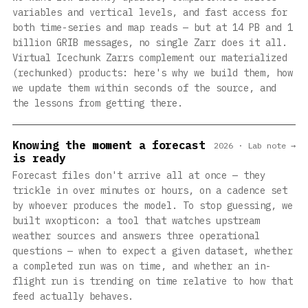
variables and vertical levels, and fast access for
both time-series and map reads — but at 14 PB and 1
billion GRIB messages, no single Zarr does it all.
Virtual Icechunk Zarrs complement our materialized
(rechunked) products: here's why we build them, how
we update them within seconds of the source, and
the lessons from getting there.
Knowing the moment a forecast
2026 · Lab note →
is ready
Forecast files don't arrive all at once — they
trickle in over minutes or hours, on a cadence set
by whoever produces the model. To stop guessing, we
built wxopticon: a tool that watches upstream
weather sources and answers three operational
questions — when to expect a given dataset, whether
a completed run was on time, and whether an in-
flight run is trending on time relative to how that
feed actually behaves.