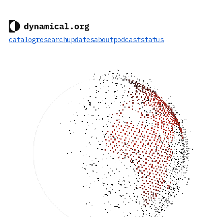
catalog
research
updates
about
podcast
status