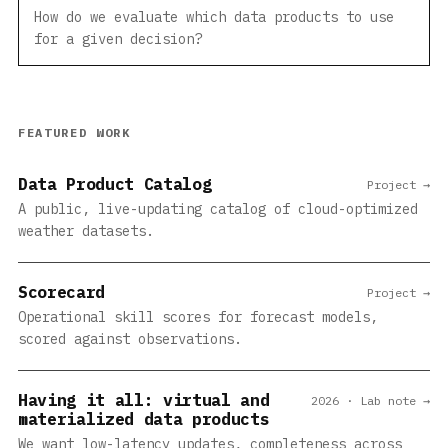
How do we evaluate which data products to use
for a given decision?
FEATURED WORK
Data Product Catalog
Project →
A public, live-updating catalog of cloud-optimized
weather datasets.
Scorecard
Project →
Operational skill scores for forecast models,
scored against observations.
Having it all: virtual and
2026 · Lab note →
materialized data products
We want low-latency updates, completeness across