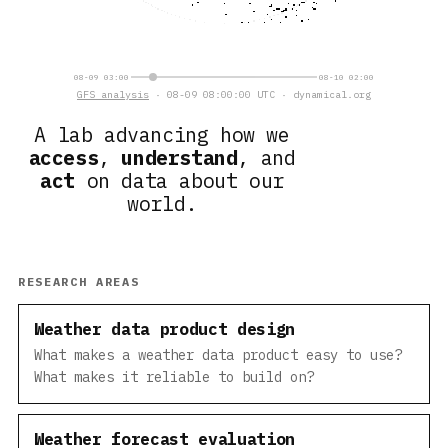
08-09 03:00
08-10 02:00
GFS analysis
· 08-09 08:00:00 UTC · dynamical.org
A lab advancing how we
access
,
understand
, and
act
on data about our
world.
RESEARCH AREAS
Weather data product design
What makes a weather data product easy to use?
What makes it reliable to build on?
Weather forecast evaluation