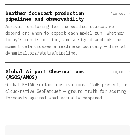
Weather forecast production
Project →
pipelines and observability
Arrival monitoring for the weather sources we
depend on: when to expect each model run, whether
today's run is on time, and a signed webhook the
moment data crosses a readiness boundary — live at
dynamical.org/status/pipeline.
Global Airport Observations
Project →
(ASOS/AWOS)
Global METAR surface observations, 1940–present, as
cloud-native GeoParquet — ground truth for scoring
forecasts against what actually happened.