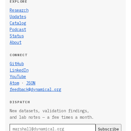
EXPLORE
Research
Updates
Catalog
Podcast
Status
About
CONNECT
GitHub
LinkedIn
YouTube
Atom
·
JSON
feedback@dynamical.org
DISPATCH
New datasets, validation findings,
and lab notes — a few times a month.
Email