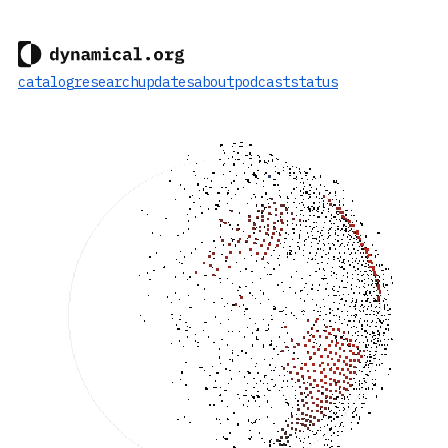
catalog
research
updates
about
podcast
status