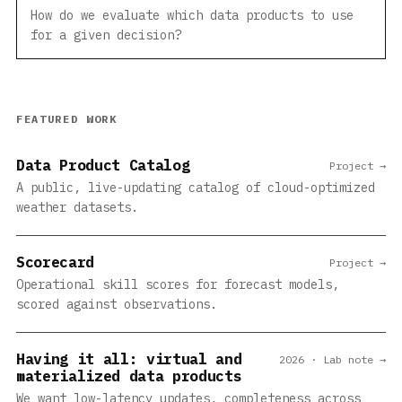
How do we evaluate which data products to use
for a given decision?
FEATURED WORK
Data Product Catalog
Project →
A public, live-updating catalog of cloud-optimized
weather datasets.
Scorecard
Project →
Operational skill scores for forecast models,
scored against observations.
Having it all: virtual and
2026 · Lab note →
materialized data products
We want low-latency updates, completeness across