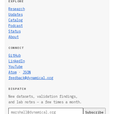
EXPLORE
Research
Updates
Catalog
Podcast
Status
About
CONNECT
GitHub
LinkedIn
YouTube
Atom
·
JSON
feedback@dynamical.org
DISPATCH
New datasets, validation findings,
and lab notes — a few times a month.
Email