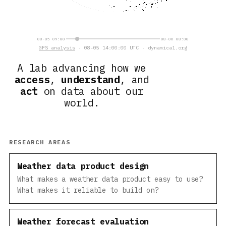
08-05 09:00
08-06 08:00
GFS analysis
· 08-05 14:00:00 UTC · dynamical.org
A lab advancing how we
access
,
understand
, and
act
on data about our
world.
RESEARCH AREAS
Weather data product design
What makes a weather data product easy to use?
What makes it reliable to build on?
Weather forecast evaluation