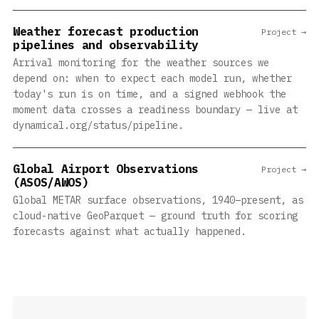
Weather forecast production
Project →
pipelines and observability
Arrival monitoring for the weather sources we
depend on: when to expect each model run, whether
today's run is on time, and a signed webhook the
moment data crosses a readiness boundary — live at
dynamical.org/status/pipeline.
Global Airport Observations
Project →
(ASOS/AWOS)
Global METAR surface observations, 1940–present, as
cloud-native GeoParquet — ground truth for scoring
forecasts against what actually happened.