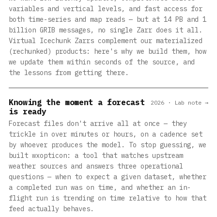
variables and vertical levels, and fast access for
both time-series and map reads — but at 14 PB and 1
billion GRIB messages, no single Zarr does it all.
Virtual Icechunk Zarrs complement our materialized
(rechunked) products: here's why we build them, how
we update them within seconds of the source, and
the lessons from getting there.
Knowing the moment a forecast
2026 · Lab note →
is ready
Forecast files don't arrive all at once — they
trickle in over minutes or hours, on a cadence set
by whoever produces the model. To stop guessing, we
built wxopticon: a tool that watches upstream
weather sources and answers three operational
questions — when to expect a given dataset, whether
a completed run was on time, and whether an in-
flight run is trending on time relative to how that
feed actually behaves.