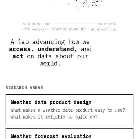
08-06 21:00
08-07 20:00
GFS analysis
· 08-07 02:00:00 UTC · dynamical.org
A lab advancing how we
access
,
understand
, and
act
on data about our
world.
RESEARCH AREAS
Weather data product design
What makes a weather data product easy to use?
What makes it reliable to build on?
Weather forecast evaluation