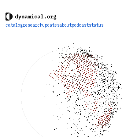
catalog
research
updates
about
podcast
status