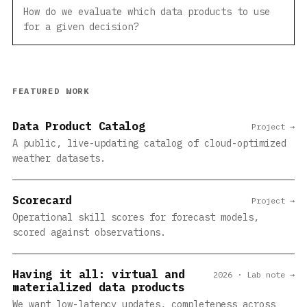
How do we evaluate which data products to use
for a given decision?
FEATURED WORK
Data Product Catalog
Project →
A public, live-updating catalog of cloud-optimized
weather datasets.
Scorecard
Project →
Operational skill scores for forecast models,
scored against observations.
Having it all: virtual and
2026 · Lab note →
materialized data products
We want low-latency updates, completeness across