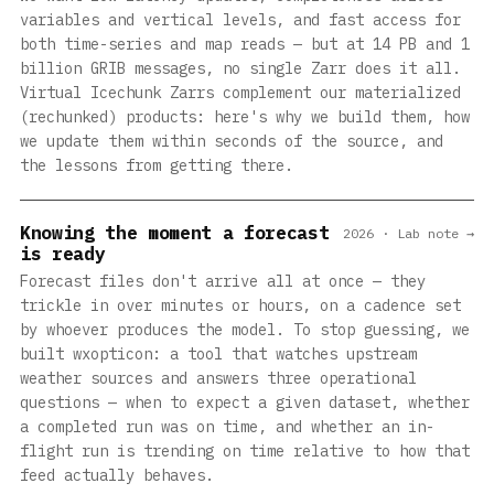
variables and vertical levels, and fast access for
both time-series and map reads — but at 14 PB and 1
billion GRIB messages, no single Zarr does it all.
Virtual Icechunk Zarrs complement our materialized
(rechunked) products: here's why we build them, how
we update them within seconds of the source, and
the lessons from getting there.
Knowing the moment a forecast
2026 · Lab note →
is ready
Forecast files don't arrive all at once — they
trickle in over minutes or hours, on a cadence set
by whoever produces the model. To stop guessing, we
built wxopticon: a tool that watches upstream
weather sources and answers three operational
questions — when to expect a given dataset, whether
a completed run was on time, and whether an in-
flight run is trending on time relative to how that
feed actually behaves.