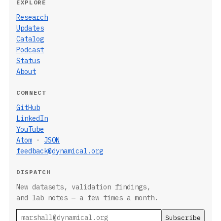
EXPLORE
Research
Updates
Catalog
Podcast
Status
About
CONNECT
GitHub
LinkedIn
YouTube
Atom
·
JSON
feedback@dynamical.org
DISPATCH
New datasets, validation findings,
and lab notes — a few times a month.
Email