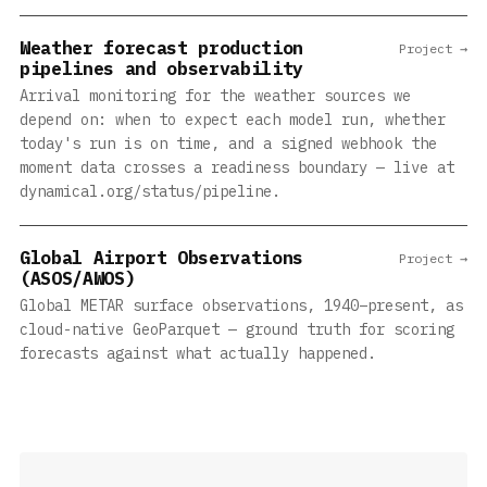
Weather forecast production
Project →
pipelines and observability
Arrival monitoring for the weather sources we
depend on: when to expect each model run, whether
today's run is on time, and a signed webhook the
moment data crosses a readiness boundary — live at
dynamical.org/status/pipeline.
Global Airport Observations
Project →
(ASOS/AWOS)
Global METAR surface observations, 1940–present, as
cloud-native GeoParquet — ground truth for scoring
forecasts against what actually happened.