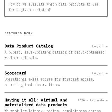
How do we evaluate which data products to use
for a given decision?
FEATURED WORK
Data Product Catalog
Project →
A public, live-updating catalog of cloud-optimized
weather datasets.
Scorecard
Project →
Operational skill scores for forecast models,
scored against observations.
Having it all: virtual and
2026 · Lab note →
materialized data products
We want low-latency updates, completeness across