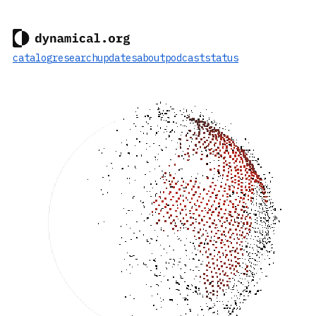
catalog
research
updates
about
podcast
status