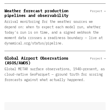
Weather forecast production
Project →
pipelines and observability
Arrival monitoring for the weather sources we
depend on: when to expect each model run, whether
today's run is on time, and a signed webhook the
moment data crosses a readiness boundary — live at
dynamical.org/status/pipeline.
Global Airport Observations
Project →
(ASOS/AWOS)
Global METAR surface observations, 1940–present, as
cloud-native GeoParquet — ground truth for scoring
forecasts against what actually happened.