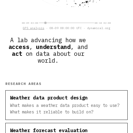
08-09 03:00
08-10 02:00
GFS analysis
· 08-09 08:00:00 UTC · dynamical.org
A lab advancing how we
access
,
understand
, and
act
on data about our
world.
RESEARCH AREAS
Weather data product design
What makes a weather data product easy to use?
What makes it reliable to build on?
Weather forecast evaluation