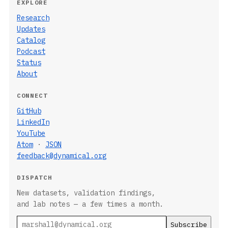
EXPLORE
Research
Updates
Catalog
Podcast
Status
About
CONNECT
GitHub
LinkedIn
YouTube
Atom
·
JSON
feedback@dynamical.org
DISPATCH
New datasets, validation findings,
and lab notes — a few times a month.
Email