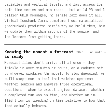
variables and vertical levels, and fast access for
both time-series and map reads — but at 14 PB and 1
billion GRIB messages, no single Zarr does it all.
Virtual Icechunk Zarrs complement our materialized
(rechunked) products: here's why we build them, how
we update them within seconds of the source, and
the lessons from getting there.
Knowing the moment a forecast
2026 · Lab note →
is ready
Forecast files don't arrive all at once — they
trickle in over minutes or hours, on a cadence set
by whoever produces the model. To stop guessing, we
built wxopticon: a tool that watches upstream
weather sources and answers three operational
questions — when to expect a given dataset, whether
a completed run was on time, and whether an in-
flight run is trending on time relative to how that
feed actually behaves.