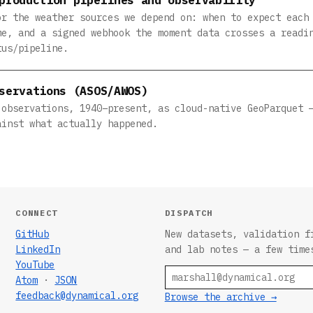
or the weather sources we depend on: when to expect each
me, and a signed webhook the moment data crosses a readi
tus/pipeline.
servations (ASOS/AWOS)
 observations, 1940–present, as cloud-native GeoParquet 
ainst what actually happened.
CONNECT
DISPATCH
GitHub
New datasets, validation f
LinkedIn
and lab notes — a few time
YouTube
Email
Atom
·
JSON
feedback@dynamical.org
Browse the archive →