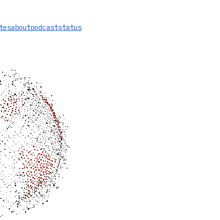
tes
about
podcast
status