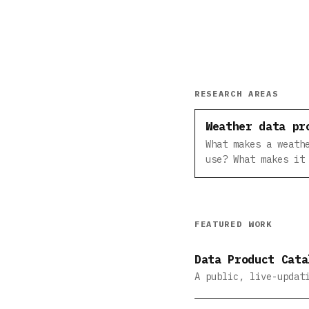
RESEARCH AREAS
Weather data pr
What makes a weath
use? What makes it
FEATURED WORK
Data Product Cata
A public, live-updat