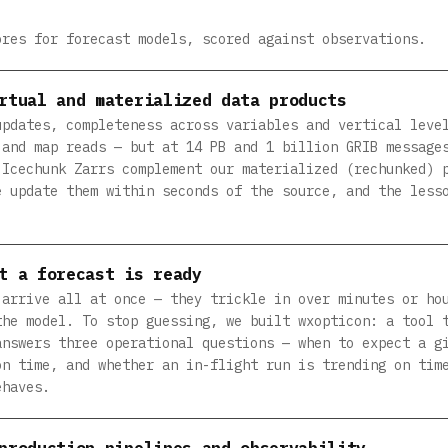
ores for forecast models, scored against observations.
rtual and materialized data products
updates, completeness across variables and vertical leve
 and map reads — but at 14 PB and 1 billion GRIB message
 Icechunk Zarrs complement our materialized (rechunked) 
e update them within seconds of the source, and the less
t a forecast is ready
 arrive all at once — they trickle in over minutes or ho
the model. To stop guessing, we built wxopticon: a tool 
answers three operational questions — when to expect a g
on time, and whether an in-flight run is trending on tim
ehaves.
production pipelines and observability