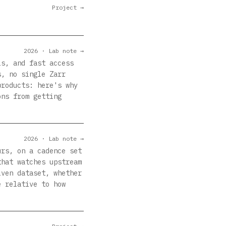
Project →
2026 · Lab note →
ls, and fast access
s, no single Zarr
products: here's why
ons from getting
2026 · Lab note →
urs, on a cadence set
that watches upstream
iven dataset, whether
e relative to how