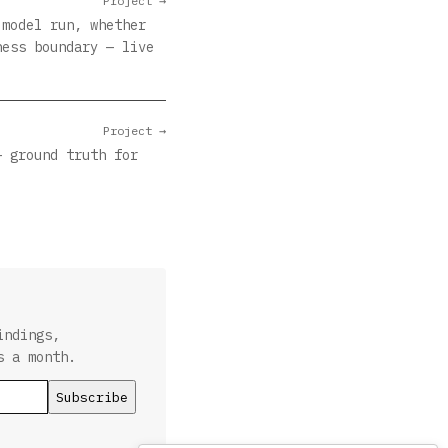
Project →
 model run, whether
ness boundary — live
Project →
— ground truth for
indings,
s a month.