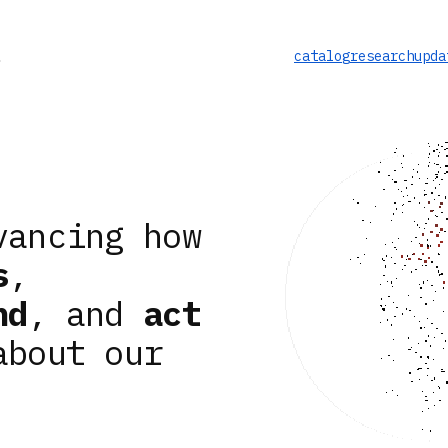
catalog
research
upda
vancing how
s
,
nd
, and
act
about our