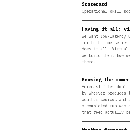
Scorecard
Operational skill sc
Having it all: vi
We want low-latency 
for both time-series
does it all. Virtual
we build them, how w
there.
Knowing the momen
Forecast files don't
by whoever produces 
weather sources and 
a completed run was 
that feed actually b
Weather forecast 