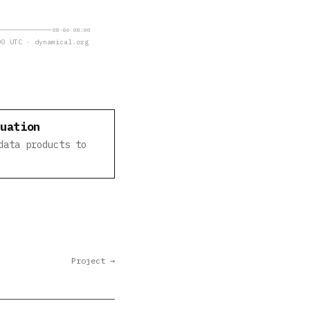
08-06 08:00
0 UTC · dynamical.org
luation
data products to
Project →