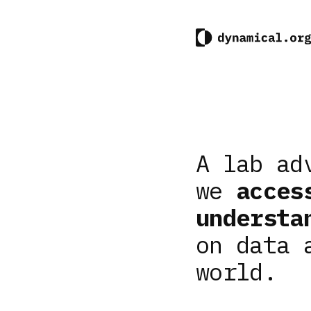
A lab ad
we
acces
understa
on data 
world.