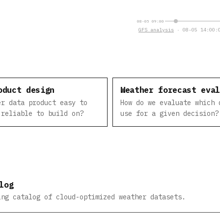
08-05 09:00
GFS analysis
· 08-05 14:00:0
oduct design
Weather forecast eva
er data product easy to
How do we evaluate which 
 reliable to build on?
use for a given decision?
log
ing catalog of cloud-optimized weather datasets.