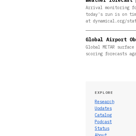
Arrival monitoring f
today's run is on ti
at dynamical.org/sta
Global Airport Ob
Global METAR surface
scoring forecasts ag
EXPLORE
Research
Updates
Catalog
Podcast
Status
About