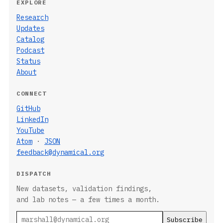
EXPLORE
Research
Updates
Catalog
Podcast
Status
About
CONNECT
GitHub
LinkedIn
YouTube
Atom
·
JSON
feedback@dynamical.org
DISPATCH
New datasets, validation findings,
and lab notes — a few times a month.
Email