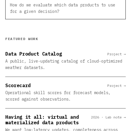
How do we evaluate which data products to use
for a given decision?
FEATURED WORK
Data Product Catalog
Project →
A public, live-updating catalog of cloud-optimized
weather datasets.
Scorecard
Project →
Operational skill scores for forecast models,
scored against observations.
Having it all: virtual and
2026 · Lab note →
materialized data products
We want low-latency updates, completeness across