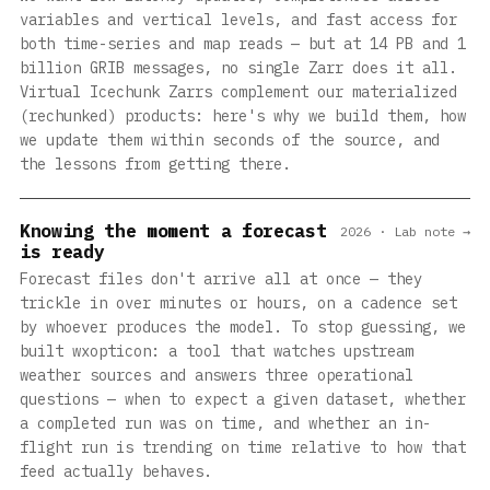
variables and vertical levels, and fast access for
both time-series and map reads — but at 14 PB and 1
billion GRIB messages, no single Zarr does it all.
Virtual Icechunk Zarrs complement our materialized
(rechunked) products: here's why we build them, how
we update them within seconds of the source, and
the lessons from getting there.
Knowing the moment a forecast
2026 · Lab note →
is ready
Forecast files don't arrive all at once — they
trickle in over minutes or hours, on a cadence set
by whoever produces the model. To stop guessing, we
built wxopticon: a tool that watches upstream
weather sources and answers three operational
questions — when to expect a given dataset, whether
a completed run was on time, and whether an in-
flight run is trending on time relative to how that
feed actually behaves.