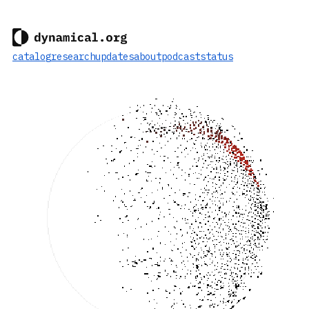
catalog
research
updates
about
podcast
status