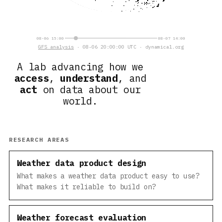
08-06 15:00
08-07 14:00
GFS analysis
· 08-06 20:00:00 UTC · dynamical.org
A lab advancing how we
access
,
understand
, and
act
on data about our
world.
RESEARCH AREAS
Weather data product design
What makes a weather data product easy to use?
What makes it reliable to build on?
Weather forecast evaluation