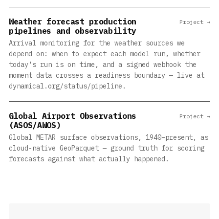
Weather forecast production
Project →
pipelines and observability
Arrival monitoring for the weather sources we
depend on: when to expect each model run, whether
today's run is on time, and a signed webhook the
moment data crosses a readiness boundary — live at
dynamical.org/status/pipeline.
Global Airport Observations
Project →
(ASOS/AWOS)
Global METAR surface observations, 1940–present, as
cloud-native GeoParquet — ground truth for scoring
forecasts against what actually happened.