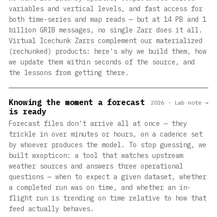
variables and vertical levels, and fast access for
both time-series and map reads — but at 14 PB and 1
billion GRIB messages, no single Zarr does it all.
Virtual Icechunk Zarrs complement our materialized
(rechunked) products: here's why we build them, how
we update them within seconds of the source, and
the lessons from getting there.
Knowing the moment a forecast
2026 · Lab note →
is ready
Forecast files don't arrive all at once — they
trickle in over minutes or hours, on a cadence set
by whoever produces the model. To stop guessing, we
built wxopticon: a tool that watches upstream
weather sources and answers three operational
questions — when to expect a given dataset, whether
a completed run was on time, and whether an in-
flight run is trending on time relative to how that
feed actually behaves.