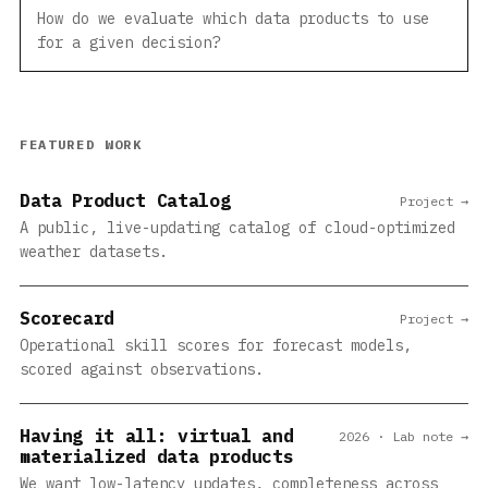
How do we evaluate which data products to use
for a given decision?
FEATURED WORK
Data Product Catalog
Project →
A public, live-updating catalog of cloud-optimized
weather datasets.
Scorecard
Project →
Operational skill scores for forecast models,
scored against observations.
Having it all: virtual and
2026 · Lab note →
materialized data products
We want low-latency updates, completeness across