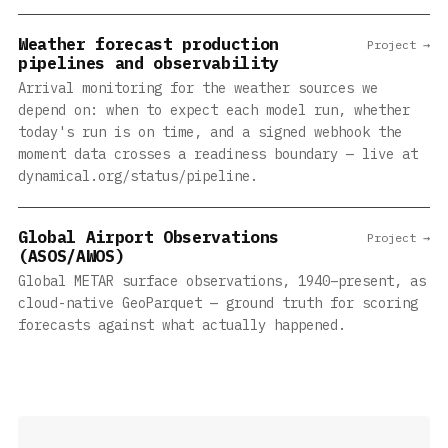
Weather forecast production
Project →
pipelines and observability
Arrival monitoring for the weather sources we
depend on: when to expect each model run, whether
today's run is on time, and a signed webhook the
moment data crosses a readiness boundary — live at
dynamical.org/status/pipeline.
Global Airport Observations
Project →
(ASOS/AWOS)
Global METAR surface observations, 1940–present, as
cloud-native GeoParquet — ground truth for scoring
forecasts against what actually happened.