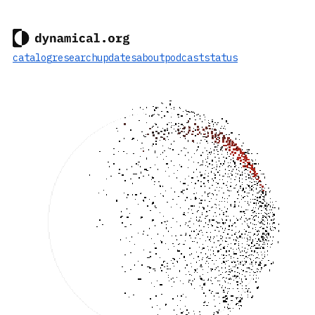
catalog
research
updates
about
podcast
status