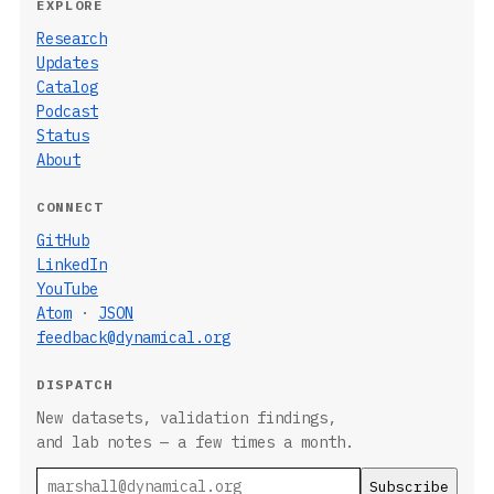
EXPLORE
Research
Updates
Catalog
Podcast
Status
About
CONNECT
GitHub
LinkedIn
YouTube
Atom
·
JSON
feedback@dynamical.org
DISPATCH
New datasets, validation findings,
and lab notes — a few times a month.
Email