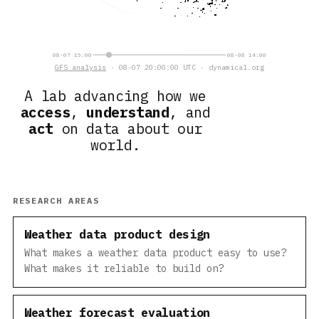
08-07 15:00
08-08 14:00
GFS analysis
· 08-07 20:00:00 UTC · dynamical.org
A lab advancing how we
access
,
understand
, and
act
on data about our
world.
RESEARCH AREAS
Weather data product design
What makes a weather data product easy to use?
What makes it reliable to build on?
Weather forecast evaluation