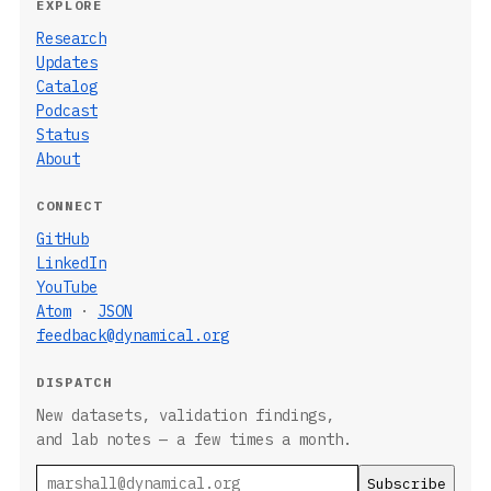
EXPLORE
Research
Updates
Catalog
Podcast
Status
About
CONNECT
GitHub
LinkedIn
YouTube
Atom
·
JSON
feedback@dynamical.org
DISPATCH
New datasets, validation findings,
and lab notes — a few times a month.
Email