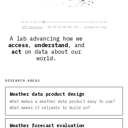
08-06 21:00
08-07 20:00
GFS analysis
· 08-07 02:00:00 UTC · dynamical.org
A lab advancing how we
access
,
understand
, and
act
on data about our
world.
RESEARCH AREAS
Weather data product design
What makes a weather data product easy to use?
What makes it reliable to build on?
Weather forecast evaluation