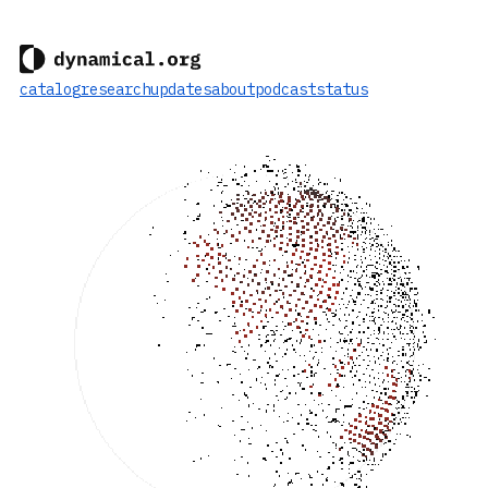
catalog
research
updates
about
podcast
status