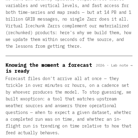
variables and vertical levels, and fast access for
both time-series and map reads — but at 14 PB and 1
billion GRIB messages, no single Zarr does it all.
Virtual Icechunk Zarrs complement our materialized
(rechunked) products: here's why we build them, how
we update them within seconds of the source, and
the lessons from getting there.
Knowing the moment a forecast
2026 · Lab note →
is ready
Forecast files don't arrive all at once — they
trickle in over minutes or hours, on a cadence set
by whoever produces the model. To stop guessing, we
built wxopticon: a tool that watches upstream
weather sources and answers three operational
questions — when to expect a given dataset, whether
a completed run was on time, and whether an in-
flight run is trending on time relative to how that
feed actually behaves.