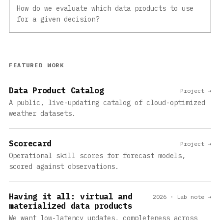
How do we evaluate which data products to use
for a given decision?
FEATURED WORK
Data Product Catalog
Project →
A public, live-updating catalog of cloud-optimized
weather datasets.
Scorecard
Project →
Operational skill scores for forecast models,
scored against observations.
Having it all: virtual and
2026 · Lab note →
materialized data products
We want low-latency updates, completeness across