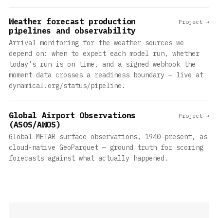
Weather forecast production
Project →
pipelines and observability
Arrival monitoring for the weather sources we
depend on: when to expect each model run, whether
today's run is on time, and a signed webhook the
moment data crosses a readiness boundary — live at
dynamical.org/status/pipeline.
Global Airport Observations
Project →
(ASOS/AWOS)
Global METAR surface observations, 1940–present, as
cloud-native GeoParquet — ground truth for scoring
forecasts against what actually happened.