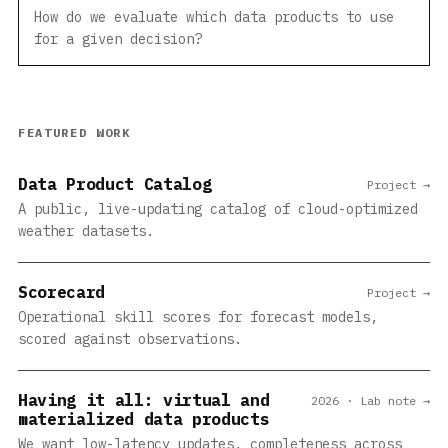
How do we evaluate which data products to use
for a given decision?
FEATURED WORK
Data Product Catalog
Project →
A public, live-updating catalog of cloud-optimized
weather datasets.
Scorecard
Project →
Operational skill scores for forecast models,
scored against observations.
Having it all: virtual and
2026 · Lab note →
materialized data products
We want low-latency updates, completeness across