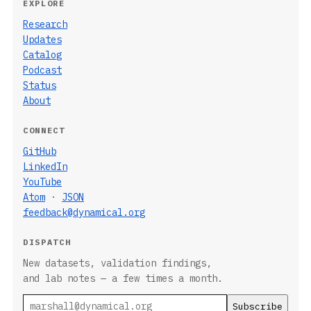
EXPLORE
Research
Updates
Catalog
Podcast
Status
About
CONNECT
GitHub
LinkedIn
YouTube
Atom
·
JSON
feedback@dynamical.org
DISPATCH
New datasets, validation findings,
and lab notes — a few times a month.
Email