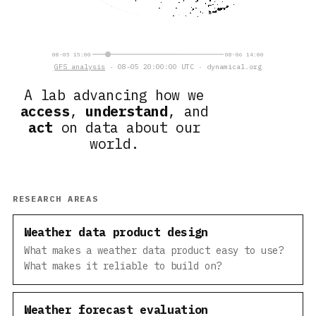
08-05 15:00
08-06 14:00
GFS analysis
· 08-05 20:00:00 UTC · dynamical.org
A lab advancing how we
access
,
understand
, and
act
on data about our
world.
RESEARCH AREAS
Weather data product design
What makes a weather data product easy to use?
What makes it reliable to build on?
Weather forecast evaluation