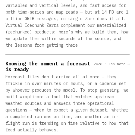
variables and vertical levels, and fast access for
both time-series and map reads — but at 14 PB and 1
billion GRIB messages, no single Zarr does it all.
Virtual Icechunk Zarrs complement our materialized
(rechunked) products: here's why we build them, how
we update them within seconds of the source, and
the lessons from getting there.
Knowing the moment a forecast
2026 · Lab note →
is ready
Forecast files don't arrive all at once — they
trickle in over minutes or hours, on a cadence set
by whoever produces the model. To stop guessing, we
built wxopticon: a tool that watches upstream
weather sources and answers three operational
questions — when to expect a given dataset, whether
a completed run was on time, and whether an in-
flight run is trending on time relative to how that
feed actually behaves.