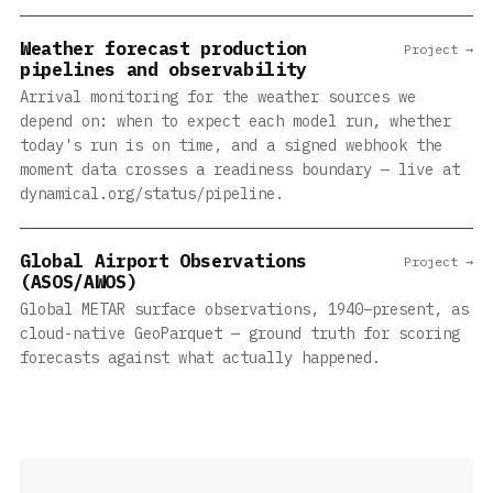
Weather forecast production
Project →
pipelines and observability
Arrival monitoring for the weather sources we
depend on: when to expect each model run, whether
today's run is on time, and a signed webhook the
moment data crosses a readiness boundary — live at
dynamical.org/status/pipeline.
Global Airport Observations
Project →
(ASOS/AWOS)
Global METAR surface observations, 1940–present, as
cloud-native GeoParquet — ground truth for scoring
forecasts against what actually happened.