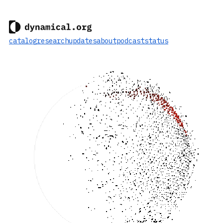
catalog
research
updates
about
podcast
status