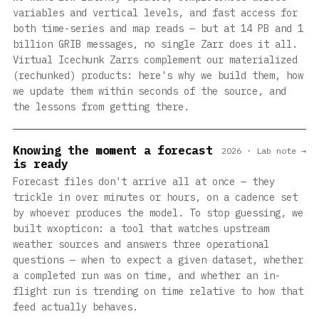
variables and vertical levels, and fast access for
both time-series and map reads — but at 14 PB and 1
billion GRIB messages, no single Zarr does it all.
Virtual Icechunk Zarrs complement our materialized
(rechunked) products: here's why we build them, how
we update them within seconds of the source, and
the lessons from getting there.
Knowing the moment a forecast
2026 · Lab note →
is ready
Forecast files don't arrive all at once — they
trickle in over minutes or hours, on a cadence set
by whoever produces the model. To stop guessing, we
built wxopticon: a tool that watches upstream
weather sources and answers three operational
questions — when to expect a given dataset, whether
a completed run was on time, and whether an in-
flight run is trending on time relative to how that
feed actually behaves.