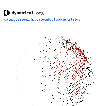
catalog
research
updates
about
podcast
status