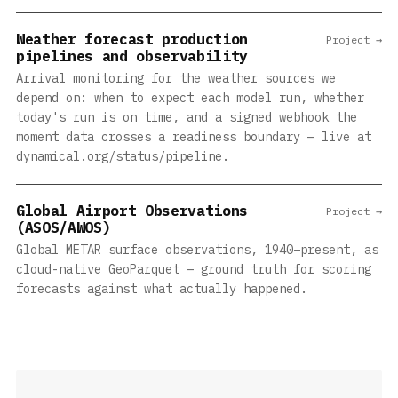
Weather forecast production
Project →
pipelines and observability
Arrival monitoring for the weather sources we
depend on: when to expect each model run, whether
today's run is on time, and a signed webhook the
moment data crosses a readiness boundary — live at
dynamical.org/status/pipeline.
Global Airport Observations
Project →
(ASOS/AWOS)
Global METAR surface observations, 1940–present, as
cloud-native GeoParquet — ground truth for scoring
forecasts against what actually happened.