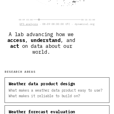
08-09 03:00
08-10 02:00
GFS analysis
· 08-09 08:00:00 UTC · dynamical.org
A lab advancing how we
access
,
understand
, and
act
on data about our
world.
RESEARCH AREAS
Weather data product design
What makes a weather data product easy to use?
What makes it reliable to build on?
Weather forecast evaluation