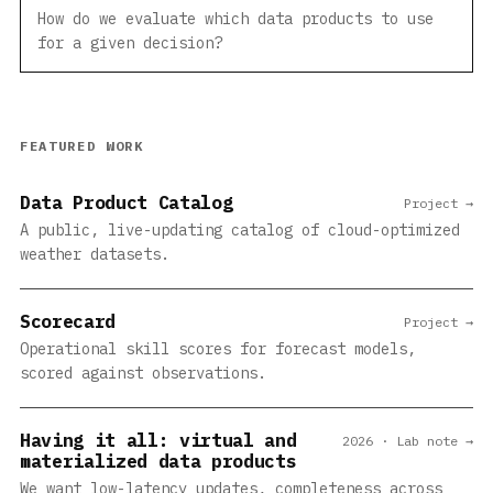
How do we evaluate which data products to use
for a given decision?
FEATURED WORK
Data Product Catalog
Project →
A public, live-updating catalog of cloud-optimized
weather datasets.
Scorecard
Project →
Operational skill scores for forecast models,
scored against observations.
Having it all: virtual and
2026 · Lab note →
materialized data products
We want low-latency updates, completeness across