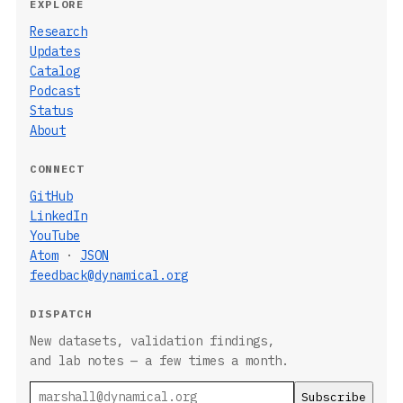
EXPLORE
Research
Updates
Catalog
Podcast
Status
About
CONNECT
GitHub
LinkedIn
YouTube
Atom
·
JSON
feedback@dynamical.org
DISPATCH
New datasets, validation findings,
and lab notes — a few times a month.
Email