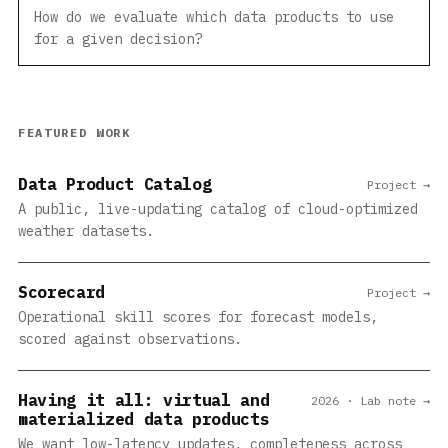
How do we evaluate which data products to use
for a given decision?
FEATURED WORK
Data Product Catalog
Project →
A public, live-updating catalog of cloud-optimized
weather datasets.
Scorecard
Project →
Operational skill scores for forecast models,
scored against observations.
Having it all: virtual and
2026 · Lab note →
materialized data products
We want low-latency updates, completeness across