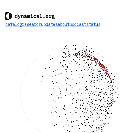
catalog
research
updates
about
podcast
status