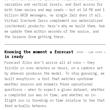
variables and vertical levels, and fast access for
both time-series and map reads — but at 14 PB and 1
billion GRIB messages, no single Zarr does it all.
Virtual Icechunk Zarrs complement our materialized
(rechunked) products: here's why we build them, how
we update them within seconds of the source, and
the lessons from getting there.
Knowing the moment a forecast
2026 · Lab note →
is ready
Forecast files don't arrive all at once — they
trickle in over minutes or hours, on a cadence set
by whoever produces the model. To stop guessing, we
built wxopticon: a tool that watches upstream
weather sources and answers three operational
questions — when to expect a given dataset, whether
a completed run was on time, and whether an in-
flight run is trending on time relative to how that
feed actually behaves.