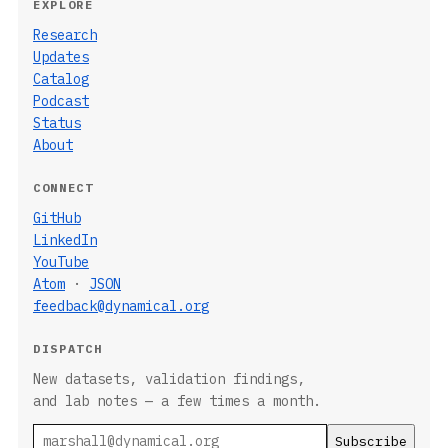
EXPLORE
Research
Updates
Catalog
Podcast
Status
About
CONNECT
GitHub
LinkedIn
YouTube
Atom
·
JSON
feedback@dynamical.org
DISPATCH
New datasets, validation findings,
and lab notes — a few times a month.
Email