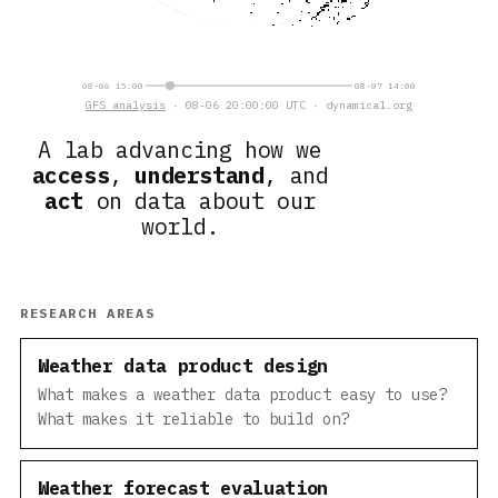
08-06 15:00
08-07 14:00
GFS analysis
· 08-06 20:00:00 UTC · dynamical.org
A lab advancing how we
access
,
understand
, and
act
on data about our
world.
RESEARCH AREAS
Weather data product design
What makes a weather data product easy to use?
What makes it reliable to build on?
Weather forecast evaluation