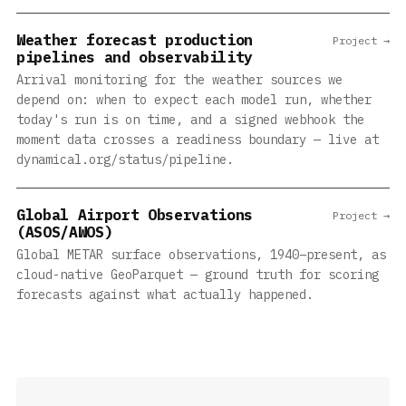
Weather forecast production
Project →
pipelines and observability
Arrival monitoring for the weather sources we
depend on: when to expect each model run, whether
today's run is on time, and a signed webhook the
moment data crosses a readiness boundary — live at
dynamical.org/status/pipeline.
Global Airport Observations
Project →
(ASOS/AWOS)
Global METAR surface observations, 1940–present, as
cloud-native GeoParquet — ground truth for scoring
forecasts against what actually happened.