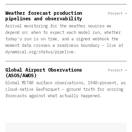
Weather forecast production
Project →
pipelines and observability
Arrival monitoring for the weather sources we
depend on: when to expect each model run, whether
today's run is on time, and a signed webhook the
moment data crosses a readiness boundary — live at
dynamical.org/status/pipeline.
Global Airport Observations
Project →
(ASOS/AWOS)
Global METAR surface observations, 1940–present, as
cloud-native GeoParquet — ground truth for scoring
forecasts against what actually happened.