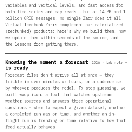
variables and vertical levels, and fast access for
both time-series and map reads — but at 14 PB and 1
billion GRIB messages, no single Zarr does it all.
Virtual Icechunk Zarrs complement our materialized
(rechunked) products: here's why we build them, how
we update them within seconds of the source, and
the lessons from getting there.
Knowing the moment a forecast
2026 · Lab note →
is ready
Forecast files don't arrive all at once — they
trickle in over minutes or hours, on a cadence set
by whoever produces the model. To stop guessing, we
built wxopticon: a tool that watches upstream
weather sources and answers three operational
questions — when to expect a given dataset, whether
a completed run was on time, and whether an in-
flight run is trending on time relative to how that
feed actually behaves.