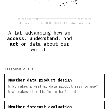
08-08 03:00
08-09 02:00
GFS analysis
· 08-08 08:00:00 UTC · dynamical.org
A lab advancing how we
access
,
understand
, and
act
on data about our
world.
RESEARCH AREAS
Weather data product design
What makes a weather data product easy to use?
What makes it reliable to build on?
Weather forecast evaluation