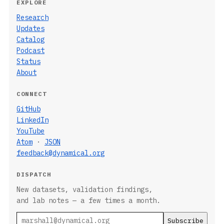
EXPLORE
Research
Updates
Catalog
Podcast
Status
About
CONNECT
GitHub
LinkedIn
YouTube
Atom
·
JSON
feedback@dynamical.org
DISPATCH
New datasets, validation findings,
and lab notes — a few times a month.
Email