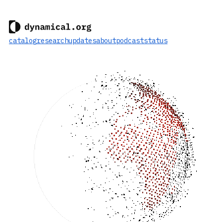
catalog
research
updates
about
podcast
status