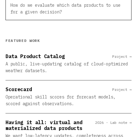
How do we evaluate which data products to use
for a given decision?
FEATURED WORK
Data Product Catalog
Project →
A public, live-updating catalog of cloud-optimized
weather datasets.
Scorecard
Project →
Operational skill scores for forecast models,
scored against observations.
Having it all: virtual and
2026 · Lab note →
materialized data products
We want low-latency updates, completeness across