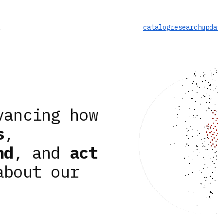
catalog
research
upda
vancing how
s
,
nd
, and
act
about our