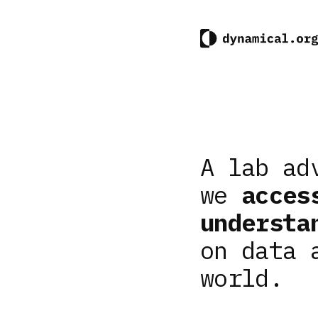
A lab ad
we
acces
understa
on data 
world.