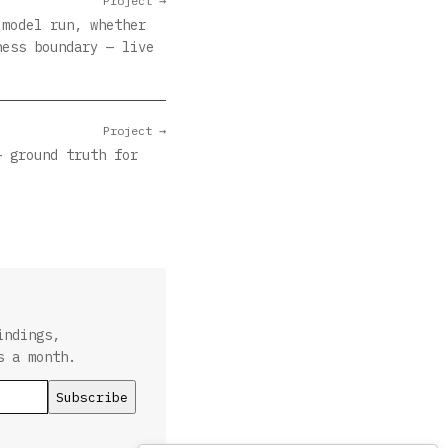
Project →
 model run, whether
ness boundary — live
Project →
— ground truth for
indings,
s a month.