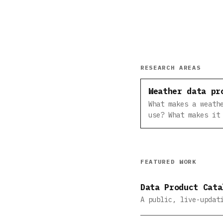
RESEARCH AREAS
Weather data pr
What makes a weath
use? What makes it
FEATURED WORK
Data Product Cata
A public, live-updat