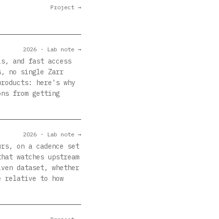
Project →
2026 · Lab note →
ls, and fast access
s, no single Zarr
products: here's why
ons from getting
2026 · Lab note →
urs, on a cadence set
that watches upstream
iven dataset, whether
e relative to how