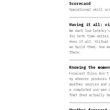
Scorecard
Operational skill sc
Having it all: vi
We want low-latency 
for both time-series
does it all. Virtual
we build them, how w
there.
Knowing the momen
Forecast files don't
by whoever produces 
weather sources and 
a completed run was 
that feed actually b
Weather forecast 