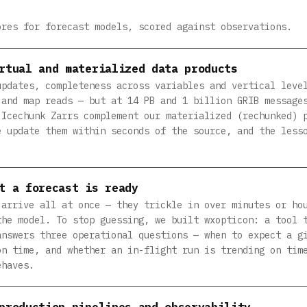
ores for forecast models, scored against observations.
rtual and materialized data products
updates, completeness across variables and vertical leve
 and map reads — but at 14 PB and 1 billion GRIB message
 Icechunk Zarrs complement our materialized (rechunked) 
e update them within seconds of the source, and the less
t a forecast is ready
 arrive all at once — they trickle in over minutes or ho
the model. To stop guessing, we built wxopticon: a tool 
answers three operational questions — when to expect a g
on time, and whether an in-flight run is trending on tim
ehaves.
production pipelines and observability