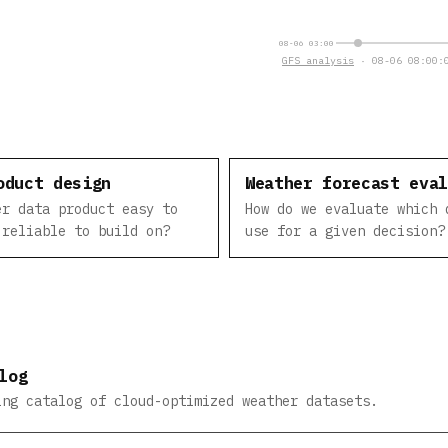
08-06 03:00
GFS analysis
· 08-06 08:00:0
oduct design
Weather forecast eva
er data product easy to
How do we evaluate which 
 reliable to build on?
use for a given decision?
log
ing catalog of cloud-optimized weather datasets.