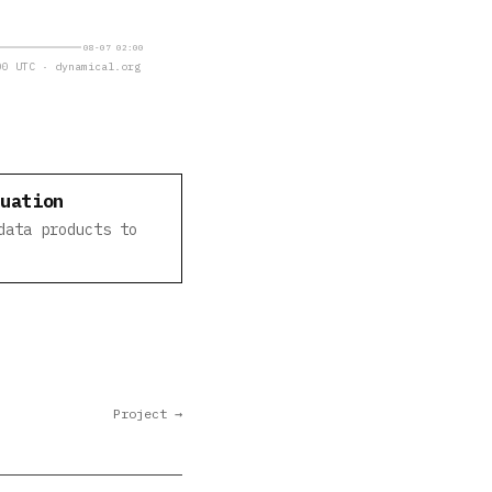
08-07 02:00
0 UTC · dynamical.org
luation
data products to
Project →