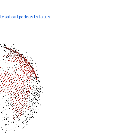
tes
about
podcast
status