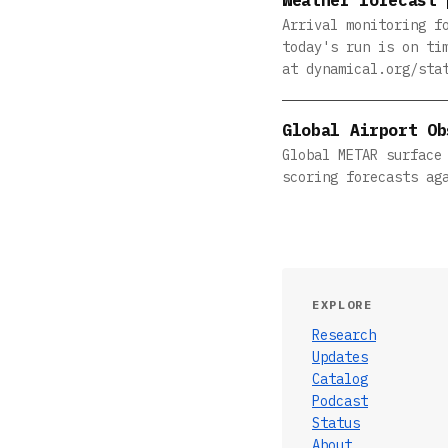
Arrival monitoring f
today's run is on ti
at dynamical.org/sta
Global Airport Ob
Global METAR surface
scoring forecasts ag
EXPLORE
Research
Updates
Catalog
Podcast
Status
About