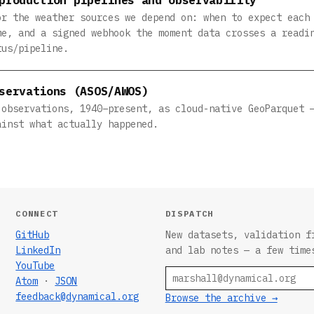
or the weather sources we depend on: when to expect each
me, and a signed webhook the moment data crosses a readi
tus/pipeline.
servations (ASOS/AWOS)
 observations, 1940–present, as cloud-native GeoParquet 
ainst what actually happened.
CONNECT
DISPATCH
GitHub
New datasets, validation f
LinkedIn
and lab notes — a few time
YouTube
Email
Atom
·
JSON
feedback@dynamical.org
Browse the archive →