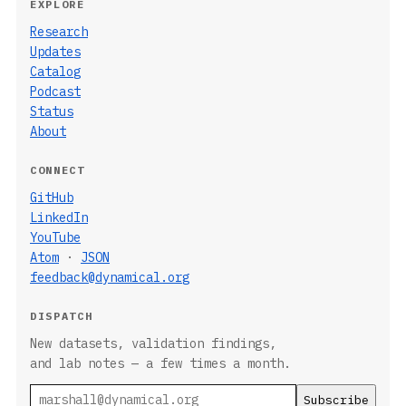
EXPLORE
Research
Updates
Catalog
Podcast
Status
About
CONNECT
GitHub
LinkedIn
YouTube
Atom
·
JSON
feedback@dynamical.org
DISPATCH
New datasets, validation findings,
and lab notes — a few times a month.
Email