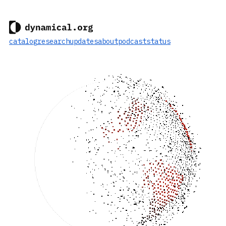
catalog
research
updates
about
podcast
status