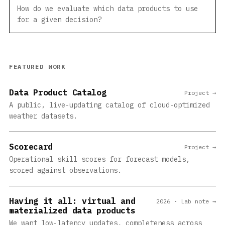
How do we evaluate which data products to use
for a given decision?
FEATURED WORK
Data Product Catalog
Project →
A public, live-updating catalog of cloud-optimized
weather datasets.
Scorecard
Project →
Operational skill scores for forecast models,
scored against observations.
Having it all: virtual and
2026 · Lab note →
materialized data products
We want low-latency updates, completeness across