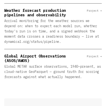
Weather forecast production
Project →
pipelines and observability
Arrival monitoring for the weather sources we
depend on: when to expect each model run, whether
today's run is on time, and a signed webhook the
moment data crosses a readiness boundary — live at
dynamical.org/status/pipeline.
Global Airport Observations
Project →
(ASOS/AWOS)
Global METAR surface observations, 1940–present, as
cloud-native GeoParquet — ground truth for scoring
forecasts against what actually happened.