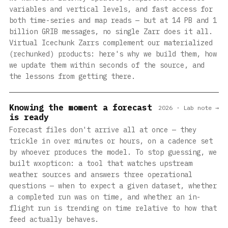
variables and vertical levels, and fast access for
both time-series and map reads — but at 14 PB and 1
billion GRIB messages, no single Zarr does it all.
Virtual Icechunk Zarrs complement our materialized
(rechunked) products: here's why we build them, how
we update them within seconds of the source, and
the lessons from getting there.
Knowing the moment a forecast
2026 · Lab note →
is ready
Forecast files don't arrive all at once — they
trickle in over minutes or hours, on a cadence set
by whoever produces the model. To stop guessing, we
built wxopticon: a tool that watches upstream
weather sources and answers three operational
questions — when to expect a given dataset, whether
a completed run was on time, and whether an in-
flight run is trending on time relative to how that
feed actually behaves.