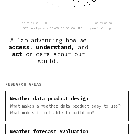
08-08 09:00
08-09 08:00
GFS analysis
· 08-08 14:00:00 UTC · dynamical.org
A lab advancing how we
access
,
understand
, and
act
on data about our
world.
RESEARCH AREAS
Weather data product design
What makes a weather data product easy to use?
What makes it reliable to build on?
Weather forecast evaluation