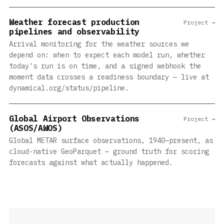
Weather forecast production
Project →
pipelines and observability
Arrival monitoring for the weather sources we
depend on: when to expect each model run, whether
today's run is on time, and a signed webhook the
moment data crosses a readiness boundary — live at
dynamical.org/status/pipeline.
Global Airport Observations
Project →
(ASOS/AWOS)
Global METAR surface observations, 1940–present, as
cloud-native GeoParquet — ground truth for scoring
forecasts against what actually happened.