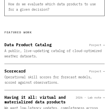
How do we evaluate which data products to use
for a given decision?
FEATURED WORK
Data Product Catalog
Project →
A public, live-updating catalog of cloud-optimized
weather datasets.
Scorecard
Project →
Operational skill scores for forecast models,
scored against observations.
Having it all: virtual and
2026 · Lab note →
materialized data products
We want low-latency updates, completeness across