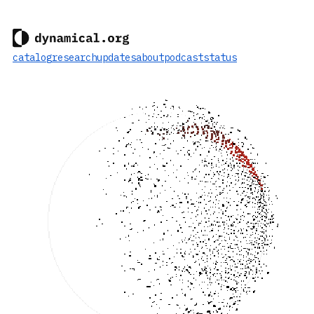
catalog
research
updates
about
podcast
status