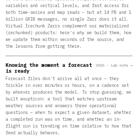
variables and vertical levels, and fast access for
both time-series and map reads — but at 14 PB and 1
billion GRIB messages, no single Zarr does it all.
Virtual Icechunk Zarrs complement our materialized
(rechunked) products: here's why we build them, how
we update them within seconds of the source, and
the lessons from getting there.
Knowing the moment a forecast
2026 · Lab note →
is ready
Forecast files don't arrive all at once — they
trickle in over minutes or hours, on a cadence set
by whoever produces the model. To stop guessing, we
built wxopticon: a tool that watches upstream
weather sources and answers three operational
questions — when to expect a given dataset, whether
a completed run was on time, and whether an in-
flight run is trending on time relative to how that
feed actually behaves.