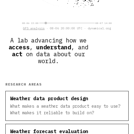
08-06 15:00
08-07 14:00
GFS analysis
· 08-06 20:00:00 UTC · dynamical.org
A lab advancing how we
access
,
understand
, and
act
on data about our
world.
RESEARCH AREAS
Weather data product design
What makes a weather data product easy to use?
What makes it reliable to build on?
Weather forecast evaluation