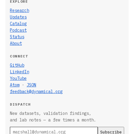
EXPLORE
Research
Updates
Catalog
Podcast
Status
About
CONNECT
GitHub
LinkedIn
YouTube
Atom
·
JSON
feedback@dynamical.org
DISPATCH
New datasets, validation findings,
and lab notes — a few times a month.
Email