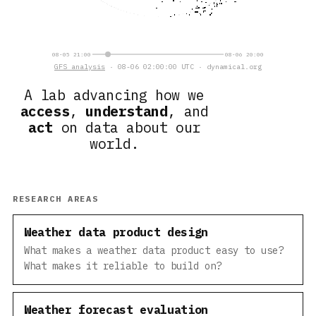
08-05 21:00
08-06 20:00
GFS analysis
· 08-06 02:00:00 UTC · dynamical.org
A lab advancing how we
access
,
understand
, and
act
on data about our
world.
RESEARCH AREAS
Weather data product design
What makes a weather data product easy to use?
What makes it reliable to build on?
Weather forecast evaluation