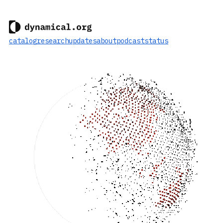
catalog
research
updates
about
podcast
status