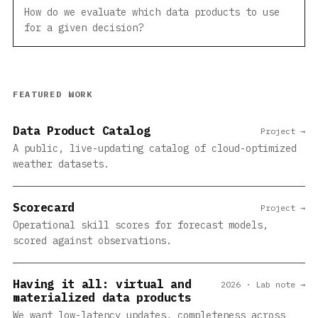
How do we evaluate which data products to use
for a given decision?
FEATURED WORK
Data Product Catalog
Project →
A public, live-updating catalog of cloud-optimized
weather datasets.
Scorecard
Project →
Operational skill scores for forecast models,
scored against observations.
Having it all: virtual and
2026 · Lab note →
materialized data products
We want low-latency updates, completeness across