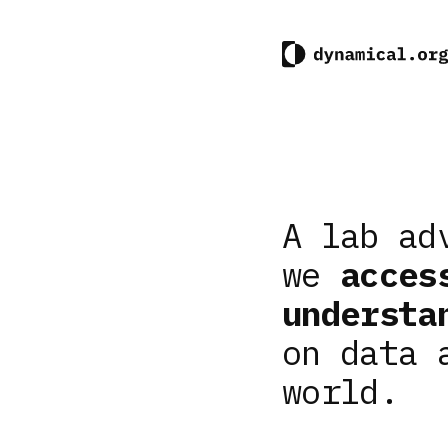
A lab ad
we
acces
understa
on data 
world.