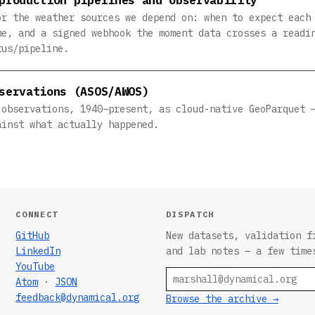
or the weather sources we depend on: when to expect each
me, and a signed webhook the moment data crosses a readi
tus/pipeline.
servations (ASOS/AWOS)
 observations, 1940–present, as cloud-native GeoParquet 
ainst what actually happened.
CONNECT
DISPATCH
GitHub
New datasets, validation f
LinkedIn
and lab notes — a few time
YouTube
Email
Atom
·
JSON
feedback@dynamical.org
Browse the archive →