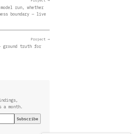
Project →
 model run, whether
ness boundary — live
Project →
— ground truth for
indings,
s a month.