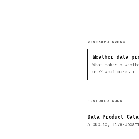
RESEARCH AREAS
Weather data pr
What makes a weath
use? What makes it
FEATURED WORK
Data Product Cata
A public, live-updat