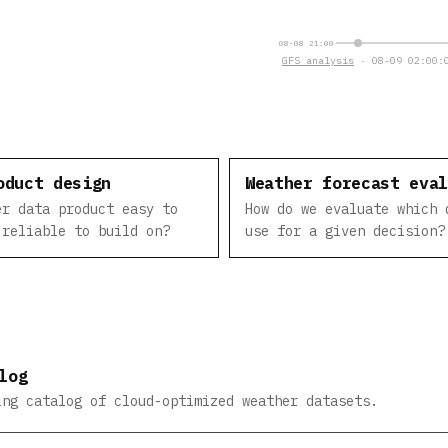
08-08 21:00
GFS analysis
· 08-09 02:00:0
oduct design
Weather forecast eva
er data product easy to
How do we evaluate which 
 reliable to build on?
use for a given decision?
log
ing catalog of cloud-optimized weather datasets.