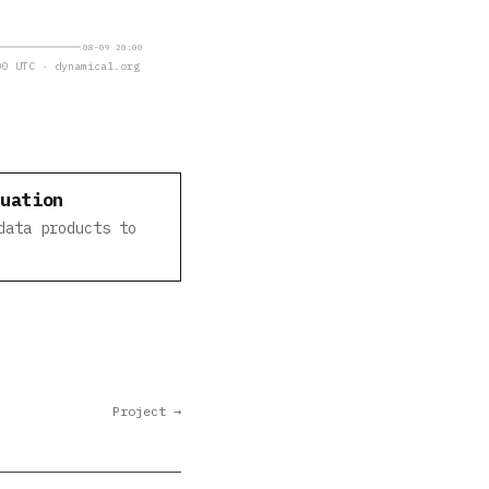
08-09 20:00
0 UTC · dynamical.org
luation
data products to
Project →