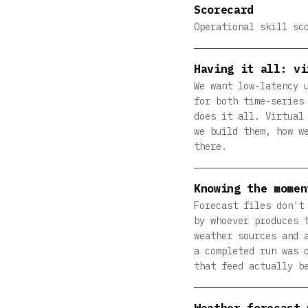
Scorecard
Operational skill sc
Having it all: vi
We want low-latency 
for both time-series
does it all. Virtual
we build them, how w
there.
Knowing the momen
Forecast files don't
by whoever produces 
weather sources and 
a completed run was 
that feed actually b
Weather forecast 