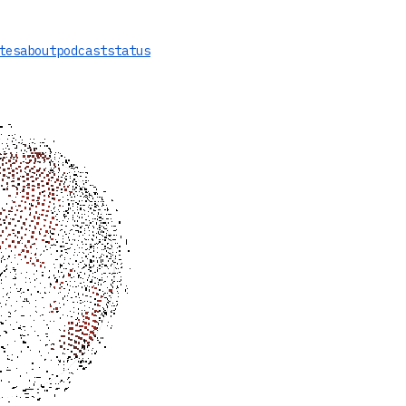
tes
about
podcast
status