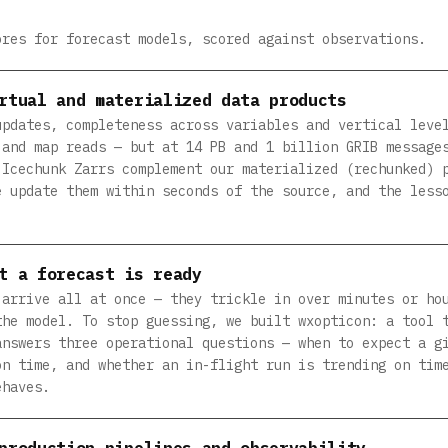
ores for forecast models, scored against observations.
rtual and materialized data products
updates, completeness across variables and vertical leve
 and map reads — but at 14 PB and 1 billion GRIB message
 Icechunk Zarrs complement our materialized (rechunked) 
e update them within seconds of the source, and the less
t a forecast is ready
 arrive all at once — they trickle in over minutes or ho
the model. To stop guessing, we built wxopticon: a tool 
answers three operational questions — when to expect a g
on time, and whether an in-flight run is trending on tim
ehaves.
production pipelines and observability