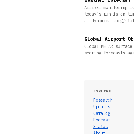
Arrival monitoring f
today's run is on ti
at dynamical.org/sta
Global Airport Ob
Global METAR surface
scoring forecasts ag
EXPLORE
Research
Updates
Catalog
Podcast
Status
About