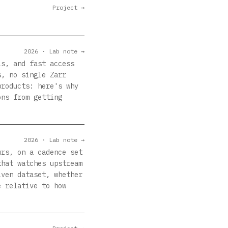
Project →
2026 · Lab note →
ls, and fast access
s, no single Zarr
products: here's why
ons from getting
2026 · Lab note →
urs, on a cadence set
that watches upstream
iven dataset, whether
e relative to how