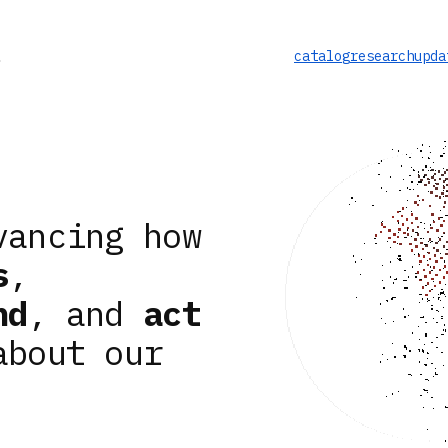
catalog
research
upda
vancing how
s
,
nd
, and
act
about our