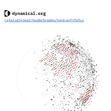
catalog
research
updates
about
podcast
status