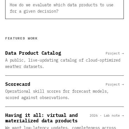
How do we evaluate which data products to use
for a given decision?
FEATURED WORK
Data Product Catalog
Project →
A public, live-updating catalog of cloud-optimized
weather datasets.
Scorecard
Project →
Operational skill scores for forecast models,
scored against observations.
Having it all: virtual and
2026 · Lab note →
materialized data products
We want low-latency updates, completeness across