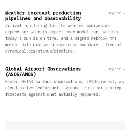
Weather forecast production
Project →
pipelines and observability
Arrival monitoring for the weather sources we
depend on: when to expect each model run, whether
today's run is on time, and a signed webhook the
moment data crosses a readiness boundary — live at
dynamical.org/status/pipeline.
Global Airport Observations
Project →
(ASOS/AWOS)
Global METAR surface observations, 1940–present, as
cloud-native GeoParquet — ground truth for scoring
forecasts against what actually happened.