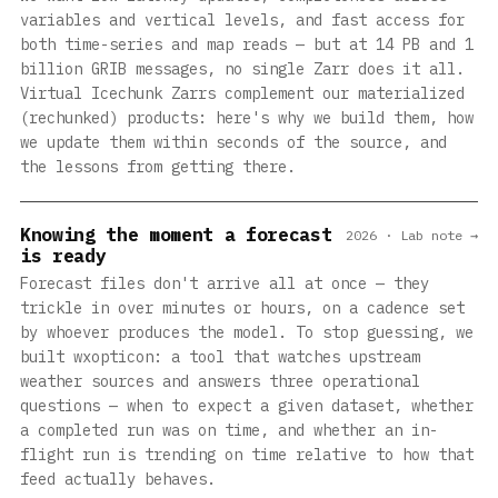
variables and vertical levels, and fast access for
both time-series and map reads — but at 14 PB and 1
billion GRIB messages, no single Zarr does it all.
Virtual Icechunk Zarrs complement our materialized
(rechunked) products: here's why we build them, how
we update them within seconds of the source, and
the lessons from getting there.
Knowing the moment a forecast
2026 · Lab note →
is ready
Forecast files don't arrive all at once — they
trickle in over minutes or hours, on a cadence set
by whoever produces the model. To stop guessing, we
built wxopticon: a tool that watches upstream
weather sources and answers three operational
questions — when to expect a given dataset, whether
a completed run was on time, and whether an in-
flight run is trending on time relative to how that
feed actually behaves.