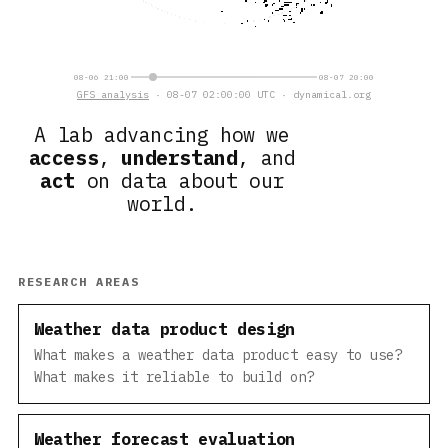
08-06 21:00
08-07 20:00
GFS analysis
· 08-07 02:00:00 UTC · dynamical.org
A lab advancing how we
access
,
understand
, and
act
on data about our
world.
RESEARCH AREAS
Weather data product design
What makes a weather data product easy to use?
What makes it reliable to build on?
Weather forecast evaluation