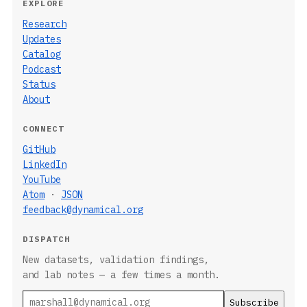
EXPLORE
Research
Updates
Catalog
Podcast
Status
About
CONNECT
GitHub
LinkedIn
YouTube
Atom
·
JSON
feedback@dynamical.org
DISPATCH
New datasets, validation findings,
and lab notes — a few times a month.
Email