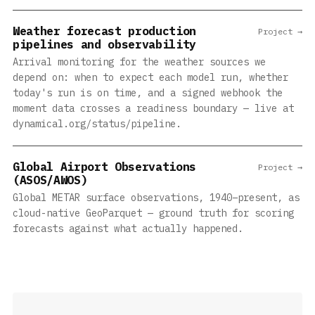
Weather forecast production
Project →
pipelines and observability
Arrival monitoring for the weather sources we
depend on: when to expect each model run, whether
today's run is on time, and a signed webhook the
moment data crosses a readiness boundary — live at
dynamical.org/status/pipeline.
Global Airport Observations
Project →
(ASOS/AWOS)
Global METAR surface observations, 1940–present, as
cloud-native GeoParquet — ground truth for scoring
forecasts against what actually happened.