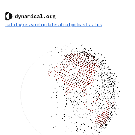
catalog
research
updates
about
podcast
status