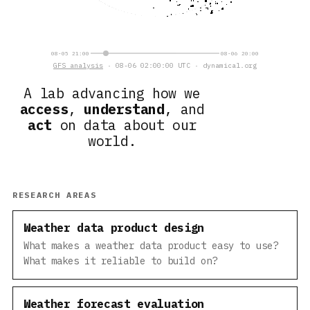
08-05 21:00
08-06 20:00
GFS analysis
· 08-06 02:00:00 UTC · dynamical.org
A lab advancing how we
access
,
understand
, and
act
on data about our
world.
RESEARCH AREAS
Weather data product design
What makes a weather data product easy to use?
What makes it reliable to build on?
Weather forecast evaluation