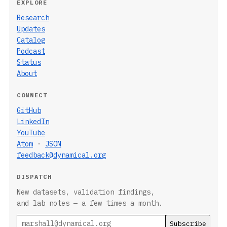
EXPLORE
Research
Updates
Catalog
Podcast
Status
About
CONNECT
GitHub
LinkedIn
YouTube
Atom
·
JSON
feedback@dynamical.org
DISPATCH
New datasets, validation findings,
and lab notes — a few times a month.
Email