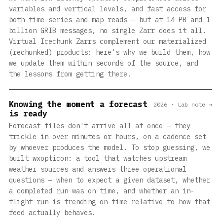
variables and vertical levels, and fast access for
both time-series and map reads — but at 14 PB and 1
billion GRIB messages, no single Zarr does it all.
Virtual Icechunk Zarrs complement our materialized
(rechunked) products: here's why we build them, how
we update them within seconds of the source, and
the lessons from getting there.
Knowing the moment a forecast
2026 · Lab note →
is ready
Forecast files don't arrive all at once — they
trickle in over minutes or hours, on a cadence set
by whoever produces the model. To stop guessing, we
built wxopticon: a tool that watches upstream
weather sources and answers three operational
questions — when to expect a given dataset, whether
a completed run was on time, and whether an in-
flight run is trending on time relative to how that
feed actually behaves.