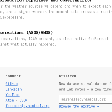
or the weather sources we depend on: when to expect each
me, and a signed webhook the moment data crosses a readi
tus/pipeline.
servations (ASOS/AWOS)
 observations, 1940–present, as cloud-native GeoParquet 
ainst what actually happened.
CONNECT
DISPATCH
GitHub
New datasets, validation f
LinkedIn
and lab notes — a few time
YouTube
Email
Atom
·
JSON
feedback@dynamical.org
Browse the archive →