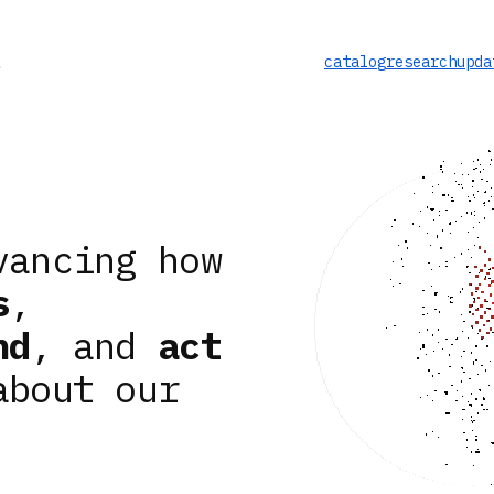
catalog
research
upda
vancing how
s
,
nd
, and
act
about our