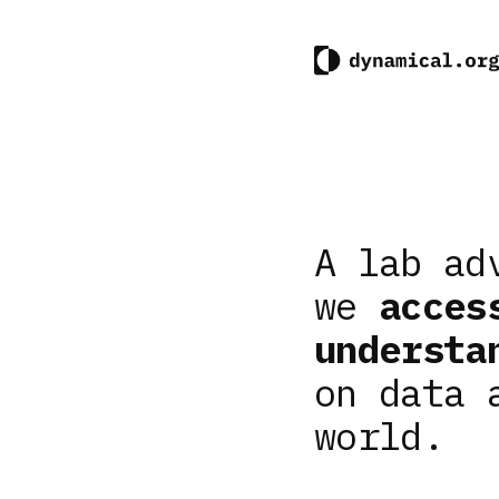
A lab ad
we
acces
understa
on data 
world.