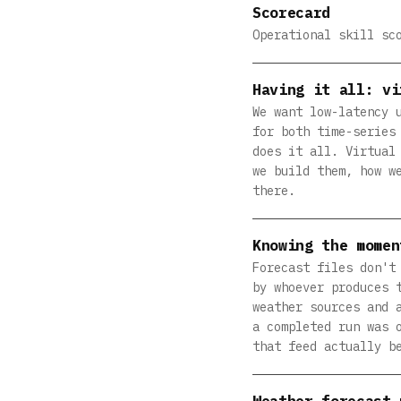
Scorecard
Operational skill sc
Having it all: vi
We want low-latency 
for both time-series
does it all. Virtual
we build them, how w
there.
Knowing the momen
Forecast files don't
by whoever produces 
weather sources and 
a completed run was 
that feed actually b
Weather forecast 