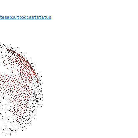
tes
about
podcast
status