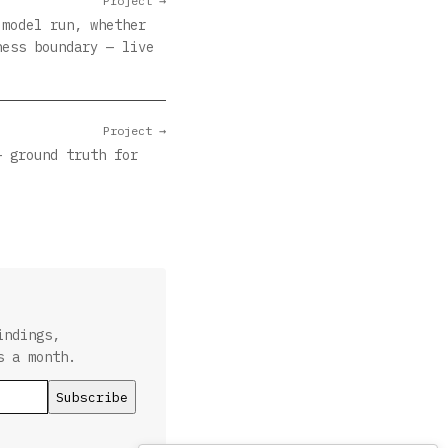
Project →
 model run, whether
ness boundary — live
Project →
— ground truth for
indings,
s a month.