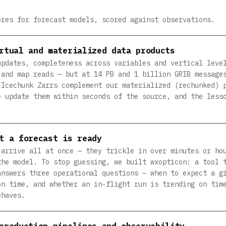
ores for forecast models, scored against observations.
rtual and materialized data products
updates, completeness across variables and vertical leve
 and map reads — but at 14 PB and 1 billion GRIB message
 Icechunk Zarrs complement our materialized (rechunked) 
e update them within seconds of the source, and the less
t a forecast is ready
 arrive all at once — they trickle in over minutes or ho
the model. To stop guessing, we built wxopticon: a tool 
answers three operational questions — when to expect a g
on time, and whether an in-flight run is trending on tim
ehaves.
production pipelines and observability