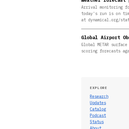
Arrival monitoring f
today's run is on ti
at dynamical.org/sta
Global Airport Ob
Global METAR surface
scoring forecasts ag
EXPLORE
Research
Updates
Catalog
Podcast
Status
About