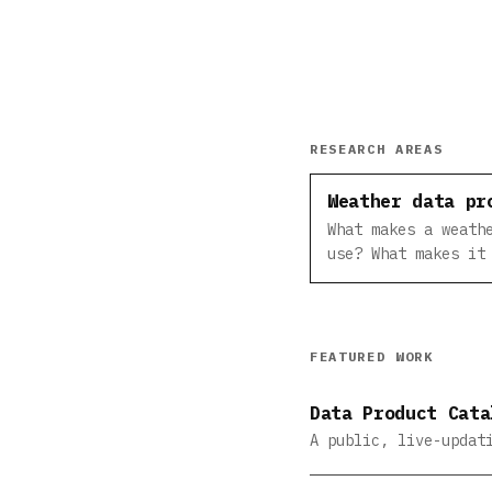
RESEARCH AREAS
Weather data pr
What makes a weath
use? What makes it
FEATURED WORK
Data Product Cata
A public, live-updat