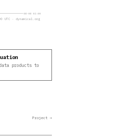
08-08 02:00
0 UTC · dynamical.org
luation
data products to
Project →