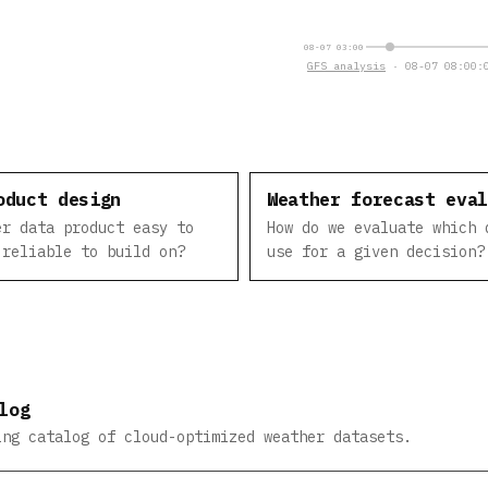
08-07 03:00
GFS analysis
· 08-07 08:00:0
oduct design
Weather forecast eva
er data product easy to
How do we evaluate which 
 reliable to build on?
use for a given decision?
log
ing catalog of cloud-optimized weather datasets.