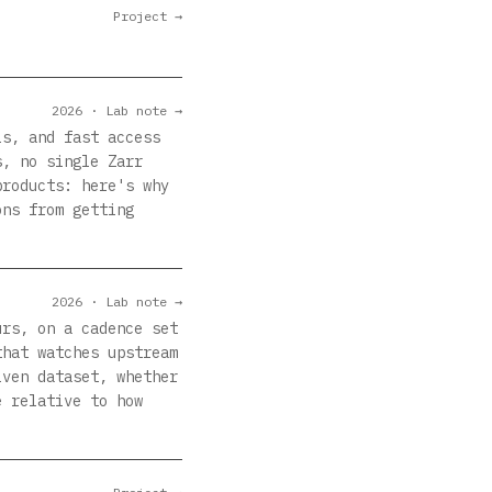
Project →
2026 · Lab note →
ls, and fast access
s, no single Zarr
products: here's why
ons from getting
2026 · Lab note →
urs, on a cadence set
that watches upstream
iven dataset, whether
e relative to how