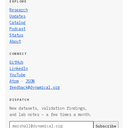
EXPLORE
Research
Updates
Catalog
Podcast
Status
About
CONNECT
GitHub
LinkedIn
YouTube
Atom
·
JSON
feedback@dynamical.org
DISPATCH
New datasets, validation findings,
and lab notes — a few times a month.
Email