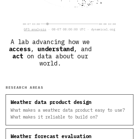
08-07 03:00
08-08 02:00
GFS analysis
· 08-07 08:00:00 UTC · dynamical.org
A lab advancing how we
access
,
understand
, and
act
on data about our
world.
RESEARCH AREAS
Weather data product design
What makes a weather data product easy to use?
What makes it reliable to build on?
Weather forecast evaluation