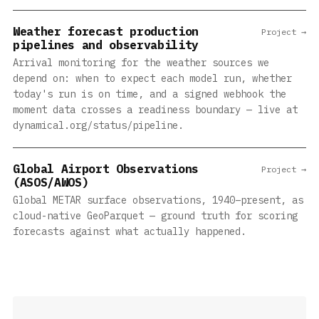
Weather forecast production
Project →
pipelines and observability
Arrival monitoring for the weather sources we
depend on: when to expect each model run, whether
today's run is on time, and a signed webhook the
moment data crosses a readiness boundary — live at
dynamical.org/status/pipeline.
Global Airport Observations
Project →
(ASOS/AWOS)
Global METAR surface observations, 1940–present, as
cloud-native GeoParquet — ground truth for scoring
forecasts against what actually happened.