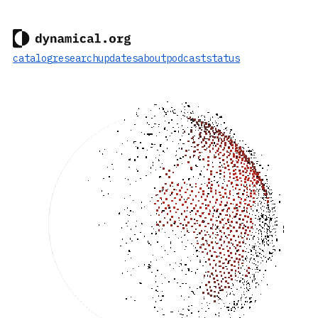
catalog
research
updates
about
podcast
status