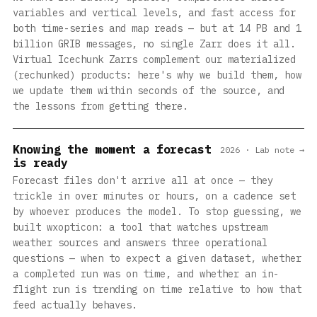
variables and vertical levels, and fast access for
both time-series and map reads — but at 14 PB and 1
billion GRIB messages, no single Zarr does it all.
Virtual Icechunk Zarrs complement our materialized
(rechunked) products: here's why we build them, how
we update them within seconds of the source, and
the lessons from getting there.
Knowing the moment a forecast
2026 · Lab note →
is ready
Forecast files don't arrive all at once — they
trickle in over minutes or hours, on a cadence set
by whoever produces the model. To stop guessing, we
built wxopticon: a tool that watches upstream
weather sources and answers three operational
questions — when to expect a given dataset, whether
a completed run was on time, and whether an in-
flight run is trending on time relative to how that
feed actually behaves.