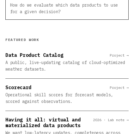
How do we evaluate which data products to use
for a given decision?
FEATURED WORK
Data Product Catalog
Project →
A public, live-updating catalog of cloud-optimized
weather datasets.
Scorecard
Project →
Operational skill scores for forecast models,
scored against observations.
Having it all: virtual and
2026 · Lab note →
materialized data products
We want low-latency updates, completeness across