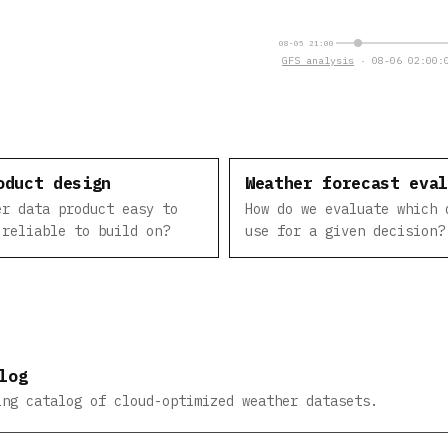
08-05 21:00
GFS analysis
· 08-06 02:00:0
oduct design
Weather forecast eva
er data product easy to
How do we evaluate which 
 reliable to build on?
use for a given decision?
log
ing catalog of cloud-optimized weather datasets.