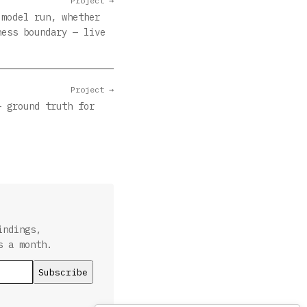
Project →
 model run, whether
ness boundary — live
Project →
— ground truth for
indings,
s a month.