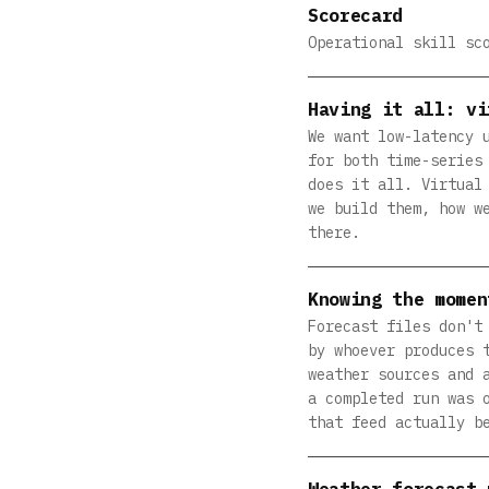
Scorecard
Operational skill sc
Having it all: vi
We want low-latency 
for both time-series
does it all. Virtual
we build them, how w
there.
Knowing the momen
Forecast files don't
by whoever produces 
weather sources and 
a completed run was 
that feed actually b
Weather forecast 