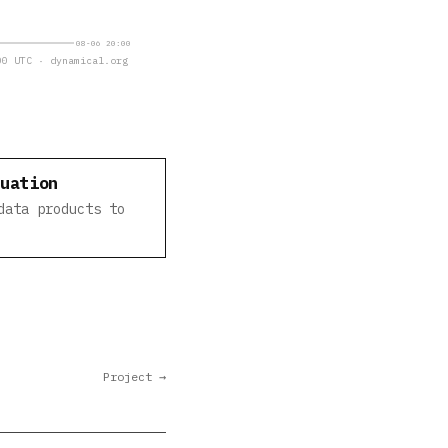
08-06 20:00
0 UTC · dynamical.org
luation
data products to
Project →