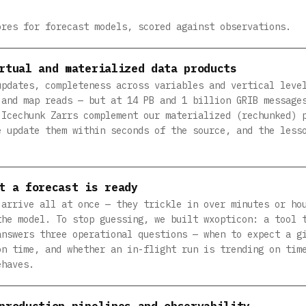
ores for forecast models, scored against observations.
rtual and materialized data products
updates, completeness across variables and vertical leve
 and map reads — but at 14 PB and 1 billion GRIB message
 Icechunk Zarrs complement our materialized (rechunked) 
e update them within seconds of the source, and the less
t a forecast is ready
 arrive all at once — they trickle in over minutes or ho
the model. To stop guessing, we built wxopticon: a tool 
answers three operational questions — when to expect a g
on time, and whether an in-flight run is trending on tim
ehaves.
production pipelines and observability