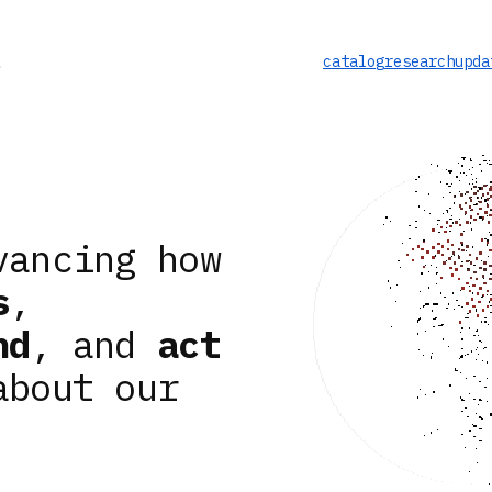
catalog
research
upda
vancing how
s
,
nd
, and
act
about our