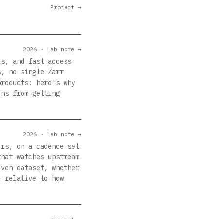
Project →
2026 · Lab note →
ls, and fast access
s, no single Zarr
products: here's why
ons from getting
2026 · Lab note →
urs, on a cadence set
that watches upstream
iven dataset, whether
e relative to how