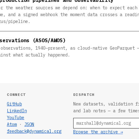
or the weather sources we depend on: when to expect each
me, and a signed webhook the moment data crosses a readi
tus/pipeline.
servations (ASOS/AWOS)
 observations, 1940–present, as cloud-native GeoParquet 
ainst what actually happened.
CONNECT
DISPATCH
GitHub
New datasets, validation f
LinkedIn
and lab notes — a few time
YouTube
Email
Atom
·
JSON
feedback@dynamical.org
Browse the archive →