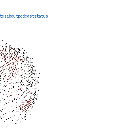
tes
about
podcast
status