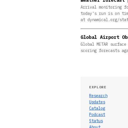
Arrival monitoring f
today's run is on ti
at dynamical.org/sta
Global Airport Ob
Global METAR surface
scoring forecasts ag
EXPLORE
Research
Updates
Catalog
Podcast
Status
About