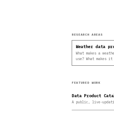
RESEARCH AREAS
Weather data pr
What makes a weath
use? What makes it
FEATURED WORK
Data Product Cata
A public, live-updat