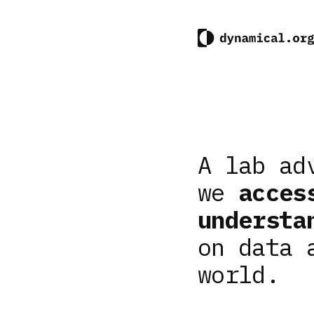
A lab ad
we
acces
understa
on data 
world.