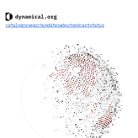
catalog
research
updates
about
podcast
status