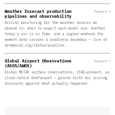
Weather forecast production
Project →
pipelines and observability
Arrival monitoring for the weather sources we
depend on: when to expect each model run, whether
today's run is on time, and a signed webhook the
moment data crosses a readiness boundary — live at
dynamical.org/status/pipeline.
Global Airport Observations
Project →
(ASOS/AWOS)
Global METAR surface observations, 1940–present, as
cloud-native GeoParquet — ground truth for scoring
forecasts against what actually happened.