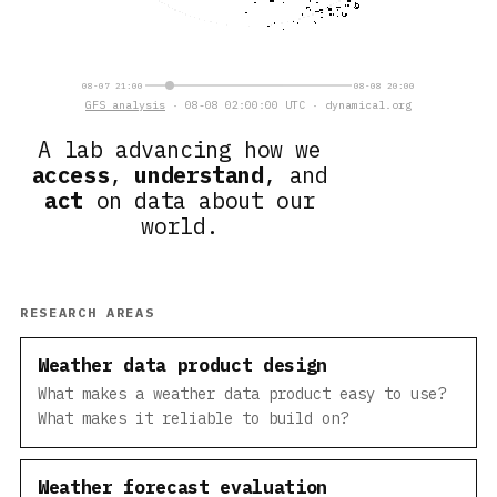
08-07 21:00
08-08 20:00
GFS analysis
· 08-08 02:00:00 UTC · dynamical.org
A lab advancing how we
access
,
understand
, and
act
on data about our
world.
RESEARCH AREAS
Weather data product design
What makes a weather data product easy to use?
What makes it reliable to build on?
Weather forecast evaluation