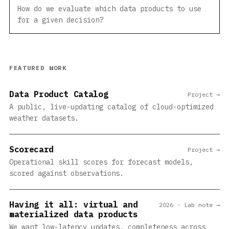
How do we evaluate which data products to use
for a given decision?
FEATURED WORK
Data Product Catalog
Project →
A public, live-updating catalog of cloud-optimized
weather datasets.
Scorecard
Project →
Operational skill scores for forecast models,
scored against observations.
Having it all: virtual and
2026 · Lab note →
materialized data products
We want low-latency updates, completeness across