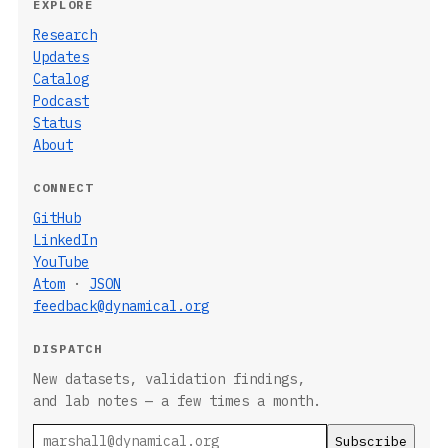
EXPLORE
Research
Updates
Catalog
Podcast
Status
About
CONNECT
GitHub
LinkedIn
YouTube
Atom
·
JSON
feedback@dynamical.org
DISPATCH
New datasets, validation findings,
and lab notes — a few times a month.
Email