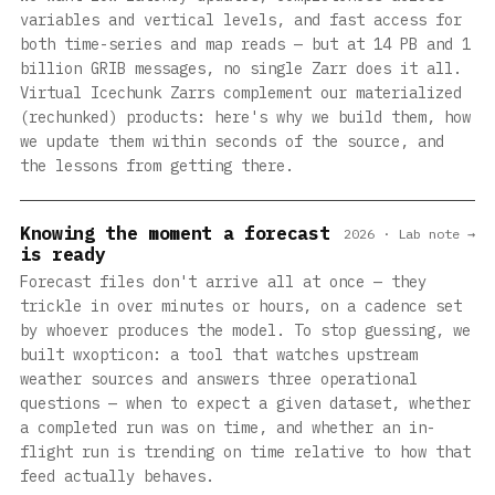
variables and vertical levels, and fast access for
both time-series and map reads — but at 14 PB and 1
billion GRIB messages, no single Zarr does it all.
Virtual Icechunk Zarrs complement our materialized
(rechunked) products: here's why we build them, how
we update them within seconds of the source, and
the lessons from getting there.
Knowing the moment a forecast
2026 · Lab note →
is ready
Forecast files don't arrive all at once — they
trickle in over minutes or hours, on a cadence set
by whoever produces the model. To stop guessing, we
built wxopticon: a tool that watches upstream
weather sources and answers three operational
questions — when to expect a given dataset, whether
a completed run was on time, and whether an in-
flight run is trending on time relative to how that
feed actually behaves.