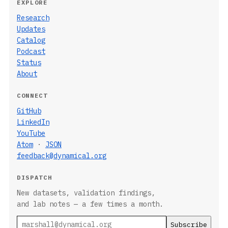
EXPLORE
Research
Updates
Catalog
Podcast
Status
About
CONNECT
GitHub
LinkedIn
YouTube
Atom
·
JSON
feedback@dynamical.org
DISPATCH
New datasets, validation findings,
and lab notes — a few times a month.
Email