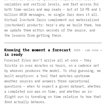
variables and vertical levels, and fast access for
both time-series and map reads — but at 14 PB and 1
billion GRIB messages, no single Zarr does it all.
Virtual Icechunk Zarrs complement our materialized
(rechunked) products: here's why we build them, how
we update them within seconds of the source, and
the lessons from getting there.
Knowing the moment a forecast
2026 · Lab note →
is ready
Forecast files don't arrive all at once — they
trickle in over minutes or hours, on a cadence set
by whoever produces the model. To stop guessing, we
built wxopticon: a tool that watches upstream
weather sources and answers three operational
questions — when to expect a given dataset, whether
a completed run was on time, and whether an in-
flight run is trending on time relative to how that
feed actually behaves.