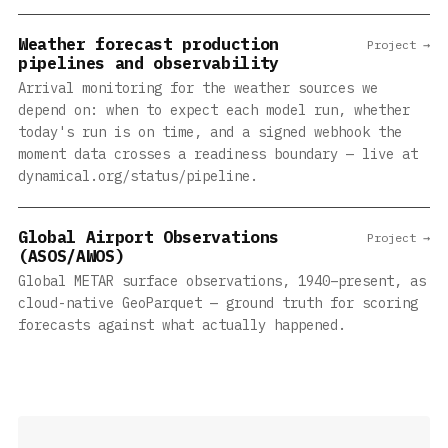
Weather forecast production
Project →
pipelines and observability
Arrival monitoring for the weather sources we
depend on: when to expect each model run, whether
today's run is on time, and a signed webhook the
moment data crosses a readiness boundary — live at
dynamical.org/status/pipeline.
Global Airport Observations
Project →
(ASOS/AWOS)
Global METAR surface observations, 1940–present, as
cloud-native GeoParquet — ground truth for scoring
forecasts against what actually happened.