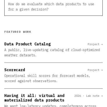
How do we evaluate which data products to use
for a given decision?
FEATURED WORK
Data Product Catalog
Project →
A public, live-updating catalog of cloud-optimized
weather datasets.
Scorecard
Project →
Operational skill scores for forecast models,
scored against observations.
Having it all: virtual and
2026 · Lab note →
materialized data products
We want low-latency updates, completeness across