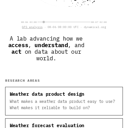
08-06 03:00
08-07 02:00
GFS analysis
· 08-06 08:00:00 UTC · dynamical.org
A lab advancing how we
access
,
understand
, and
act
on data about our
world.
RESEARCH AREAS
Weather data product design
What makes a weather data product easy to use?
What makes it reliable to build on?
Weather forecast evaluation