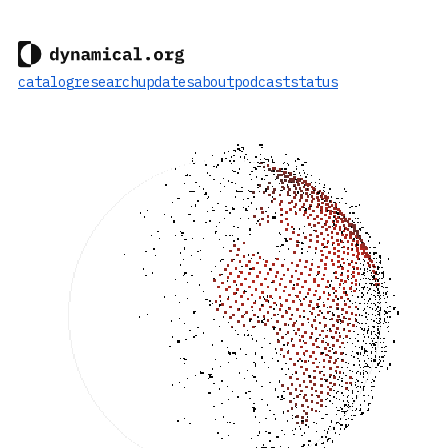
catalog
research
updates
about
podcast
status