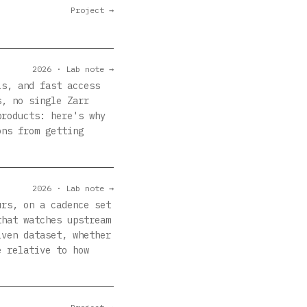
Project →
2026 · Lab note →
ls, and fast access
s, no single Zarr
products: here's why
ons from getting
2026 · Lab note →
urs, on a cadence set
that watches upstream
iven dataset, whether
e relative to how