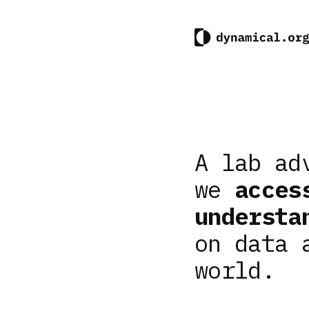
A lab ad
we
acces
understa
on data 
world.