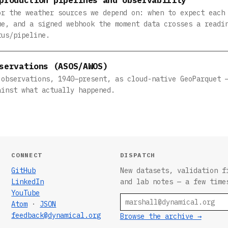
or the weather sources we depend on: when to expect each
me, and a signed webhook the moment data crosses a readi
tus/pipeline.
servations (ASOS/AWOS)
 observations, 1940–present, as cloud-native GeoParquet 
ainst what actually happened.
CONNECT
DISPATCH
GitHub
New datasets, validation f
LinkedIn
and lab notes — a few time
YouTube
Email
Atom
·
JSON
feedback@dynamical.org
Browse the archive →