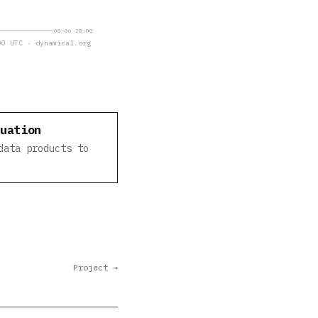
08-06 20:00
0 UTC · dynamical.org
luation
data products to
Project →