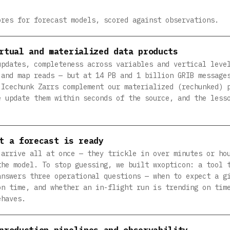
ores for forecast models, scored against observations.
rtual and materialized data products
updates, completeness across variables and vertical leve
 and map reads — but at 14 PB and 1 billion GRIB message
 Icechunk Zarrs complement our materialized (rechunked) 
e update them within seconds of the source, and the less
t a forecast is ready
 arrive all at once — they trickle in over minutes or ho
the model. To stop guessing, we built wxopticon: a tool 
answers three operational questions — when to expect a g
on time, and whether an in-flight run is trending on tim
ehaves.
production pipelines and observability