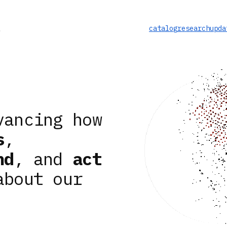
catalog
research
upda
vancing how
s
,
nd
, and
act
about our