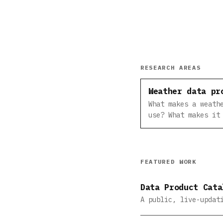
RESEARCH AREAS
Weather data pr
What makes a weath
use? What makes it
FEATURED WORK
Data Product Cata
A public, live-updat