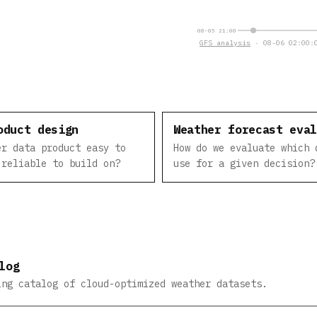
08-05 21:00
GFS analysis
· 08-06 02:00:0
oduct design
Weather forecast eva
er data product easy to
How do we evaluate which 
 reliable to build on?
use for a given decision?
log
ing catalog of cloud-optimized weather datasets.