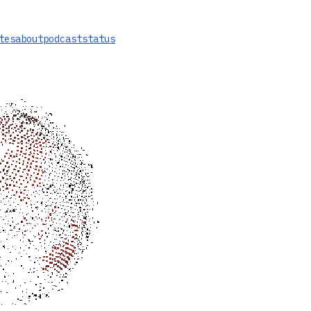
tes
about
podcast
status