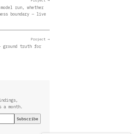
Project →
 model run, whether
ness boundary — live
Project →
— ground truth for
indings,
s a month.