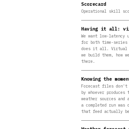
Scorecard
Operational skill sc
Having it all: vi
We want low-latency 
for both time-series
does it all. Virtual
we build them, how w
there.
Knowing the momen
Forecast files don't
by whoever produces 
weather sources and 
a completed run was 
that feed actually b
Weather forecast 