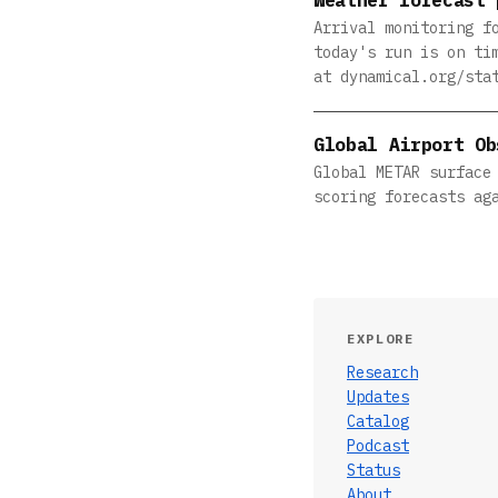
Arrival monitoring f
today's run is on ti
at dynamical.org/sta
Global Airport Ob
Global METAR surface
scoring forecasts ag
EXPLORE
Research
Updates
Catalog
Podcast
Status
About