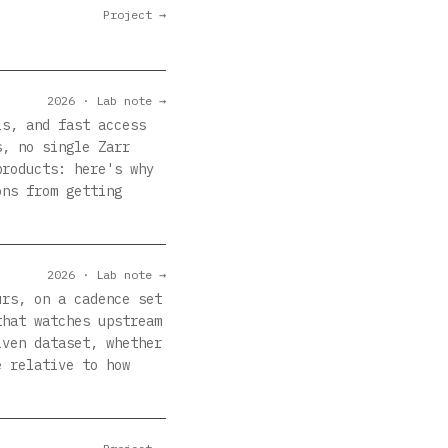
Project →
2026 · Lab note →
ls, and fast access
s, no single Zarr
products: here's why
ons from getting
2026 · Lab note →
urs, on a cadence set
that watches upstream
iven dataset, whether
e relative to how