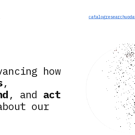
catalog
research
upda
vancing how
s
,
nd
, and
act
about our