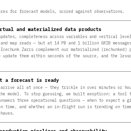
ores for forecast models, scored against observations.
rtual and materialized data products
updates, completeness across variables and vertical leve
 and map reads — but at 14 PB and 1 billion GRIB message
 Icechunk Zarrs complement our materialized (rechunked) 
e update them within seconds of the source, and the less
t a forecast is ready
 arrive all at once — they trickle in over minutes or ho
the model. To stop guessing, we built wxopticon: a tool 
answers three operational questions — when to expect a g
on time, and whether an in-flight run is trending on tim
ehaves.
production pipelines and observability