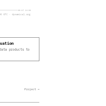
08-07 14:00
0 UTC · dynamical.org
luation
data products to
Project →