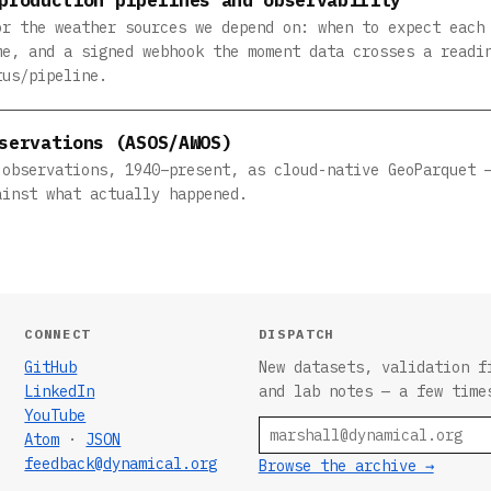
or the weather sources we depend on: when to expect each
me, and a signed webhook the moment data crosses a readi
tus/pipeline.
servations (ASOS/AWOS)
 observations, 1940–present, as cloud-native GeoParquet 
ainst what actually happened.
CONNECT
DISPATCH
GitHub
New datasets, validation f
LinkedIn
and lab notes — a few time
YouTube
Email
Atom
·
JSON
feedback@dynamical.org
Browse the archive →