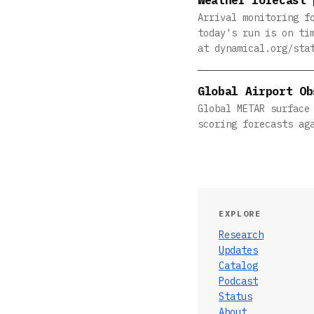
Arrival monitoring f
today's run is on ti
at dynamical.org/sta
Global Airport Ob
Global METAR surface
scoring forecasts ag
EXPLORE
Research
Updates
Catalog
Podcast
Status
About