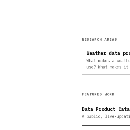
RESEARCH AREAS
Weather data pr
What makes a weath
use? What makes it
FEATURED WORK
Data Product Cata
A public, live-updat