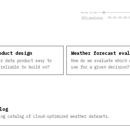
08-06 15:00
GFS analysis
· 08-06 20:00:0
oduct design
Weather forecast eva
er data product easy to
How do we evaluate which 
 reliable to build on?
use for a given decision?
log
ing catalog of cloud-optimized weather datasets.