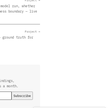
Project →
 model run, whether
ness boundary — live
Project →
— ground truth for
indings,
s a month.