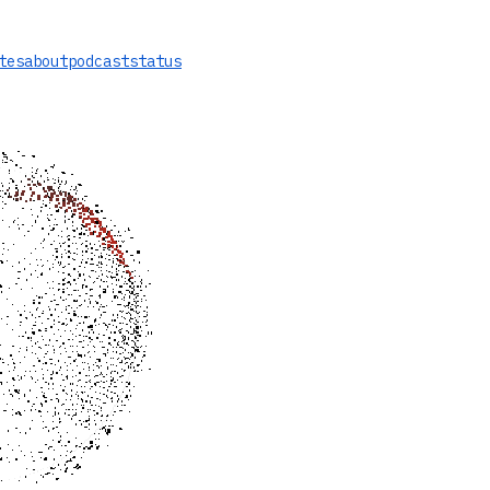
tes
about
podcast
status