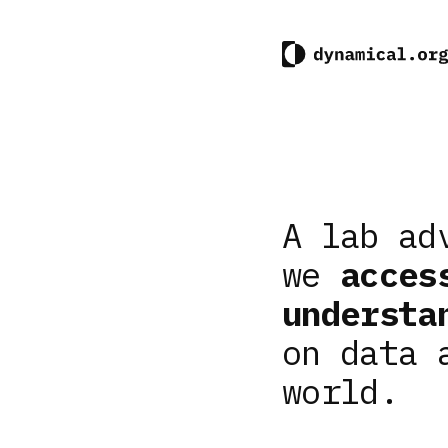
A lab ad
we
acces
understa
on data 
world.