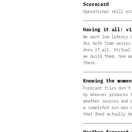
Scorecard
Operational skill sc
Having it all: vi
We want low-latency 
for both time-series
does it all. Virtual
we build them, how w
there.
Knowing the momen
Forecast files don't
by whoever produces 
weather sources and 
a completed run was 
that feed actually b
Weather forecast 