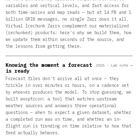
variables and vertical levels, and fast access for
both time-series and map reads — but at 14 PB and 1
billion GRIB messages, no single Zarr does it all.
Virtual Icechunk Zarrs complement our materialized
(rechunked) products: here's why we build them, how
we update them within seconds of the source, and
the lessons from getting there.
Knowing the moment a forecast
2026 · Lab note →
is ready
Forecast files don't arrive all at once — they
trickle in over minutes or hours, on a cadence set
by whoever produces the model. To stop guessing, we
built wxopticon: a tool that watches upstream
weather sources and answers three operational
questions — when to expect a given dataset, whether
a completed run was on time, and whether an in-
flight run is trending on time relative to how that
feed actually behaves.