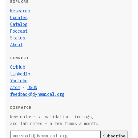
EXPLORE
Research
Updates
Catalog
Podcast
Status
About
CONNECT
GitHub
LinkedIn
YouTube
Atom
·
JSON
feedback@dynamical.org
DISPATCH
New datasets, validation findings,
and lab notes — a few times a month.
Email