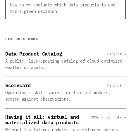
How do we evaluate which data products to use
for a given decision?
FEATURED WORK
Data Product Catalog
Project →
A public, live-updating catalog of cloud-optimized
weather datasets.
Scorecard
Project →
Operational skill scores for forecast models,
scored against observations.
Having it all: virtual and
2026 · Lab note →
materialized data products
We want low-latency updates, completeness across