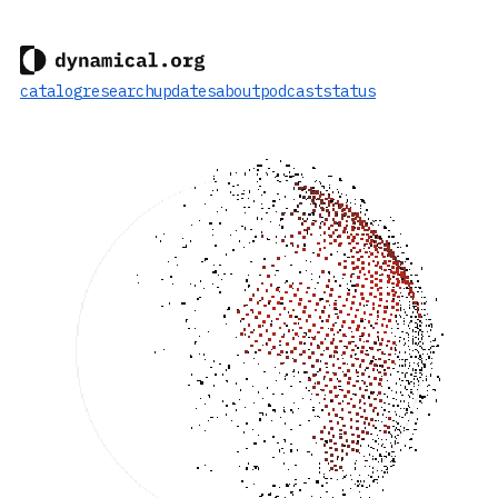
catalog
research
updates
about
podcast
status