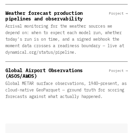
Weather forecast production
Project →
pipelines and observability
Arrival monitoring for the weather sources we
depend on: when to expect each model run, whether
today's run is on time, and a signed webhook the
moment data crosses a readiness boundary — live at
dynamical.org/status/pipeline.
Global Airport Observations
Project →
(ASOS/AWOS)
Global METAR surface observations, 1940–present, as
cloud-native GeoParquet — ground truth for scoring
forecasts against what actually happened.