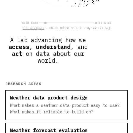
08-05 03:00
08-06 02:00
GFS analysis
· 08-05 08:00:00 UTC · dynamical.org
A lab advancing how we
access
,
understand
, and
act
on data about our
world.
RESEARCH AREAS
Weather data product design
What makes a weather data product easy to use?
What makes it reliable to build on?
Weather forecast evaluation