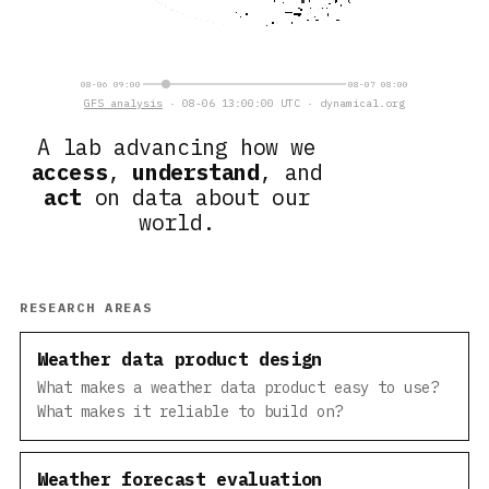
08-06 09:00
08-07 08:00
GFS analysis
· 08-06 14:00:00 UTC · dynamical.org
A lab advancing how we
access
,
understand
, and
act
on data about our
world.
RESEARCH AREAS
Weather data product design
What makes a weather data product easy to use?
What makes it reliable to build on?
Weather forecast evaluation