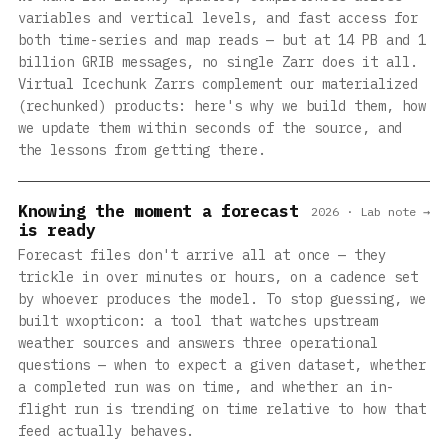
variables and vertical levels, and fast access for
both time-series and map reads — but at 14 PB and 1
billion GRIB messages, no single Zarr does it all.
Virtual Icechunk Zarrs complement our materialized
(rechunked) products: here's why we build them, how
we update them within seconds of the source, and
the lessons from getting there.
Knowing the moment a forecast
2026 · Lab note →
is ready
Forecast files don't arrive all at once — they
trickle in over minutes or hours, on a cadence set
by whoever produces the model. To stop guessing, we
built wxopticon: a tool that watches upstream
weather sources and answers three operational
questions — when to expect a given dataset, whether
a completed run was on time, and whether an in-
flight run is trending on time relative to how that
feed actually behaves.