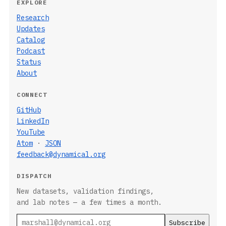
EXPLORE
Research
Updates
Catalog
Podcast
Status
About
CONNECT
GitHub
LinkedIn
YouTube
Atom
·
JSON
feedback@dynamical.org
DISPATCH
New datasets, validation findings,
and lab notes — a few times a month.
Email