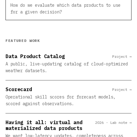
How do we evaluate which data products to use
for a given decision?
FEATURED WORK
Data Product Catalog
Project →
A public, live-updating catalog of cloud-optimized
weather datasets.
Scorecard
Project →
Operational skill scores for forecast models,
scored against observations.
Having it all: virtual and
2026 · Lab note →
materialized data products
We want low-latency updates, completeness across