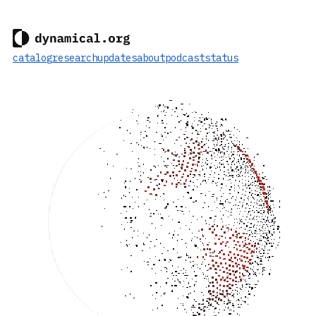
catalog
research
updates
about
podcast
status