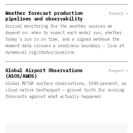
Weather forecast production
Project →
pipelines and observability
Arrival monitoring for the weather sources we
depend on: when to expect each model run, whether
today's run is on time, and a signed webhook the
moment data crosses a readiness boundary — live at
dynamical.org/status/pipeline.
Global Airport Observations
Project →
(ASOS/AWOS)
Global METAR surface observations, 1940–present, as
cloud-native GeoParquet — ground truth for scoring
forecasts against what actually happened.