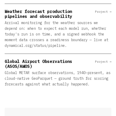
Weather forecast production
Project →
pipelines and observability
Arrival monitoring for the weather sources we
depend on: when to expect each model run, whether
today's run is on time, and a signed webhook the
moment data crosses a readiness boundary — live at
dynamical.org/status/pipeline.
Global Airport Observations
Project →
(ASOS/AWOS)
Global METAR surface observations, 1940–present, as
cloud-native GeoParquet — ground truth for scoring
forecasts against what actually happened.