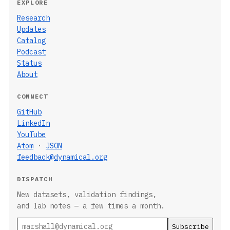
EXPLORE
Research
Updates
Catalog
Podcast
Status
About
CONNECT
GitHub
LinkedIn
YouTube
Atom
·
JSON
feedback@dynamical.org
DISPATCH
New datasets, validation findings,
and lab notes — a few times a month.
Email