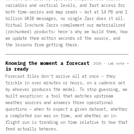
variables and vertical levels, and fast access for
both time-series and map reads — but at 14 PB and 1
billion GRIB messages, no single Zarr does it all.
Virtual Icechunk Zarrs complement our materialized
(rechunked) products: here's why we build them, how
we update them within seconds of the source, and
the lessons from getting there.
Knowing the moment a forecast
2026 · Lab note →
is ready
Forecast files don't arrive all at once — they
trickle in over minutes or hours, on a cadence set
by whoever produces the model. To stop guessing, we
built wxopticon: a tool that watches upstream
weather sources and answers three operational
questions — when to expect a given dataset, whether
a completed run was on time, and whether an in-
flight run is trending on time relative to how that
feed actually behaves.