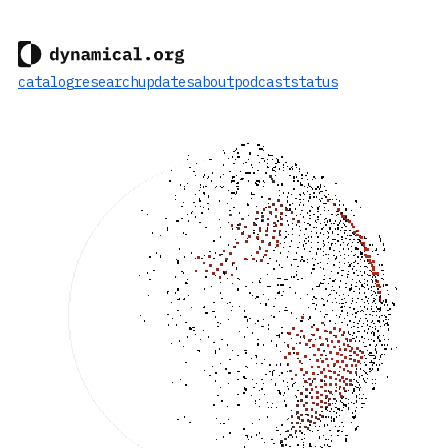
catalog
research
updates
about
podcast
status