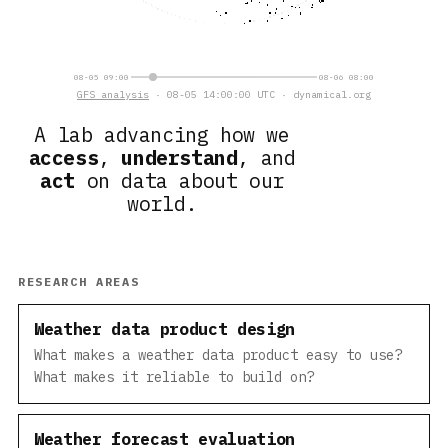
08-05 09:00
08-06 08:00
GFS analysis
· 08-05 14:00:00 UTC · dynamical.org
A lab advancing how we
access
,
understand
, and
act
on data about our
world.
RESEARCH AREAS
Weather data product design
What makes a weather data product easy to use?
What makes it reliable to build on?
Weather forecast evaluation