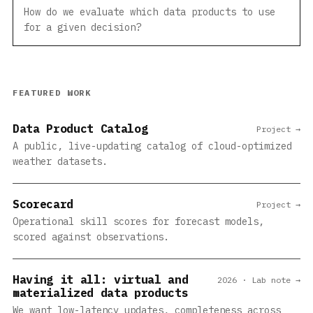
How do we evaluate which data products to use
for a given decision?
FEATURED WORK
Data Product Catalog
Project →
A public, live-updating catalog of cloud-optimized
weather datasets.
Scorecard
Project →
Operational skill scores for forecast models,
scored against observations.
Having it all: virtual and
2026 · Lab note →
materialized data products
We want low-latency updates, completeness across