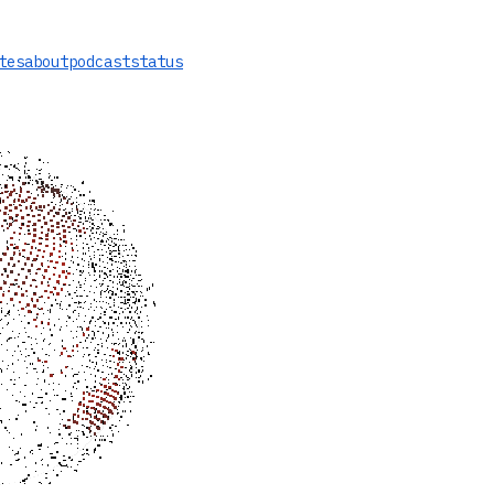
tes
about
podcast
status