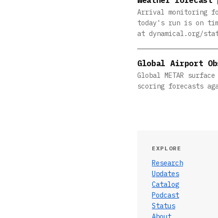
Arrival monitoring f
today's run is on ti
at dynamical.org/sta
Global Airport Ob
Global METAR surface
scoring forecasts ag
EXPLORE
Research
Updates
Catalog
Podcast
Status
About