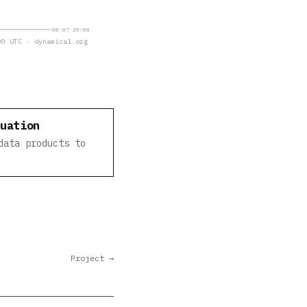
08-07 20:00
0 UTC · dynamical.org
luation
data products to
Project →