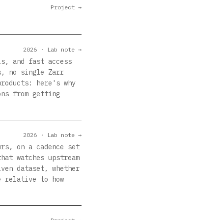
Project →
2026 · Lab note →
ls, and fast access
s, no single Zarr
products: here's why
ons from getting
2026 · Lab note →
urs, on a cadence set
that watches upstream
iven dataset, whether
e relative to how