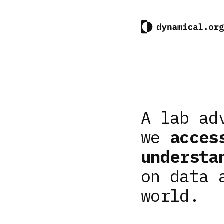
A lab ad
we
acces
understa
on data 
world.