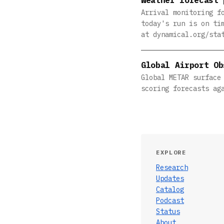
Arrival monitoring f
today's run is on ti
at dynamical.org/sta
Global Airport Ob
Global METAR surface
scoring forecasts ag
EXPLORE
Research
Updates
Catalog
Podcast
Status
About