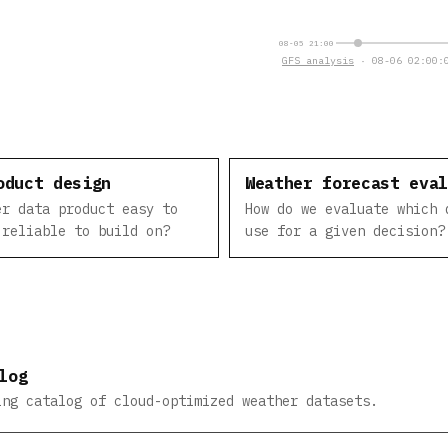
08-05 21:00
GFS analysis
· 08-06 02:00:0
oduct design
Weather forecast eva
er data product easy to
How do we evaluate which 
 reliable to build on?
use for a given decision?
log
ing catalog of cloud-optimized weather datasets.