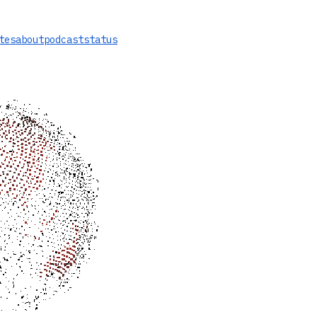
tes
about
podcast
status