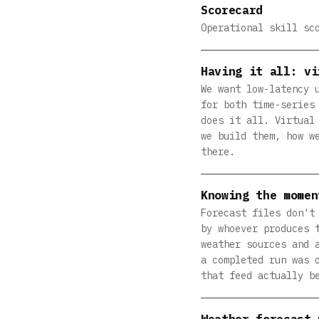
Scorecard
Operational skill sc
Having it all: vi
We want low-latency 
for both time-series
does it all. Virtual
we build them, how w
there.
Knowing the momen
Forecast files don't
by whoever produces 
weather sources and 
a completed run was 
that feed actually b
Weather forecast 