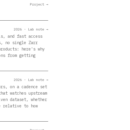
Project →
2026 · Lab note →
ls, and fast access
s, no single Zarr
products: here's why
ons from getting
2026 · Lab note →
urs, on a cadence set
that watches upstream
iven dataset, whether
e relative to how