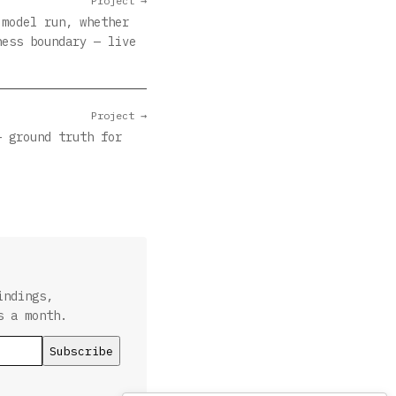
Project →
 model run, whether
ness boundary — live
Project →
— ground truth for
indings,
s a month.