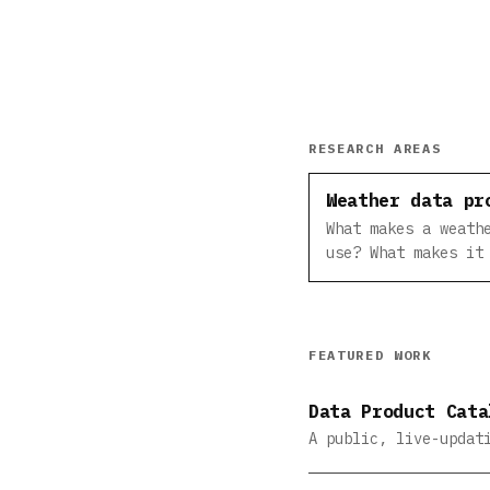
RESEARCH AREAS
Weather data pr
What makes a weath
use? What makes it
FEATURED WORK
Data Product Cata
A public, live-updat