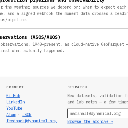
or the weather sources we depend on: when to expect each
me, and a signed webhook the moment data crosses a readi
tus/pipeline.
servations (ASOS/AWOS)
 observations, 1940–present, as cloud-native GeoParquet 
ainst what actually happened.
CONNECT
DISPATCH
GitHub
New datasets, validation f
LinkedIn
and lab notes — a few time
YouTube
Email
Atom
·
JSON
feedback@dynamical.org
Browse the archive →