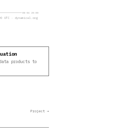
08-06 20:00
0 UTC · dynamical.org
luation
data products to
Project →