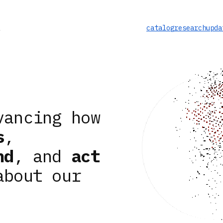
catalog
research
upda
vancing how
s
,
nd
, and
act
about our