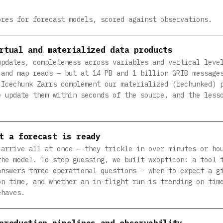
ores for forecast models, scored against observations.
rtual and materialized data products
updates, completeness across variables and vertical leve
 and map reads — but at 14 PB and 1 billion GRIB message
 Icechunk Zarrs complement our materialized (rechunked) 
e update them within seconds of the source, and the less
t a forecast is ready
 arrive all at once — they trickle in over minutes or ho
the model. To stop guessing, we built wxopticon: a tool 
answers three operational questions — when to expect a g
on time, and whether an in-flight run is trending on tim
ehaves.
production pipelines and observability