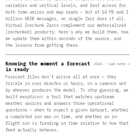
variables and vertical levels, and fast access for
both time-series and map reads — but at 14 PB and 1
billion GRIB messages, no single Zarr does it all.
Virtual Icechunk Zarrs complement our materialized
(rechunked) products: here's why we build them, how
we update them within seconds of the source, and
the lessons from getting there.
Knowing the moment a forecast
2026 · Lab note →
is ready
Forecast files don't arrive all at once — they
trickle in over minutes or hours, on a cadence set
by whoever produces the model. To stop guessing, we
built wxopticon: a tool that watches upstream
weather sources and answers three operational
questions — when to expect a given dataset, whether
a completed run was on time, and whether an in-
flight run is trending on time relative to how that
feed actually behaves.