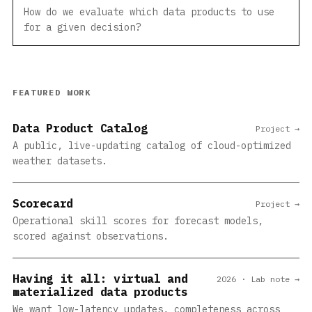
How do we evaluate which data products to use
for a given decision?
FEATURED WORK
Data Product Catalog
Project →
A public, live-updating catalog of cloud-optimized
weather datasets.
Scorecard
Project →
Operational skill scores for forecast models,
scored against observations.
Having it all: virtual and
2026 · Lab note →
materialized data products
We want low-latency updates, completeness across