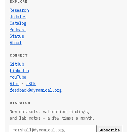
EXPLORE
Research
Updates
Catalog
Podcast
Status
About
CONNECT
GitHub
LinkedIn
YouTube
Atom
·
JSON
feedback@dynamical.org
DISPATCH
New datasets, validation findings,
and lab notes — a few times a month.
Email