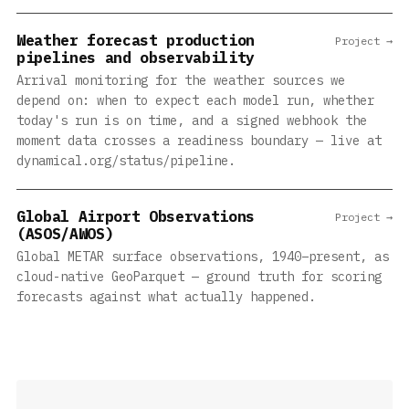
Weather forecast production
Project →
pipelines and observability
Arrival monitoring for the weather sources we
depend on: when to expect each model run, whether
today's run is on time, and a signed webhook the
moment data crosses a readiness boundary — live at
dynamical.org/status/pipeline.
Global Airport Observations
Project →
(ASOS/AWOS)
Global METAR surface observations, 1940–present, as
cloud-native GeoParquet — ground truth for scoring
forecasts against what actually happened.