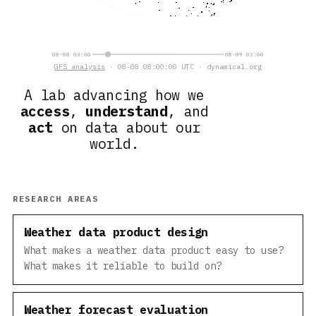
08-08 03:00
08-09 02:00
GFS analysis
· 08-08 08:00:00 UTC · dynamical.org
A lab advancing how we
access
,
understand
, and
act
on data about our
world.
RESEARCH AREAS
Weather data product design
What makes a weather data product easy to use?
What makes it reliable to build on?
Weather forecast evaluation