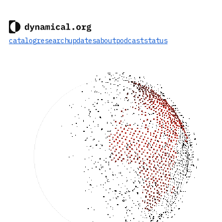
catalog
research
updates
about
podcast
status