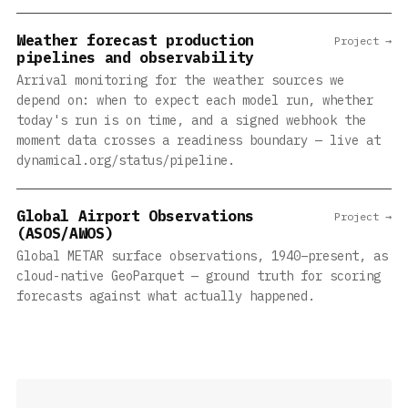
Weather forecast production
Project →
pipelines and observability
Arrival monitoring for the weather sources we
depend on: when to expect each model run, whether
today's run is on time, and a signed webhook the
moment data crosses a readiness boundary — live at
dynamical.org/status/pipeline.
Global Airport Observations
Project →
(ASOS/AWOS)
Global METAR surface observations, 1940–present, as
cloud-native GeoParquet — ground truth for scoring
forecasts against what actually happened.