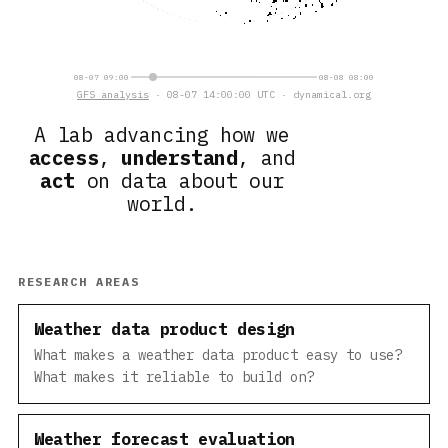
08-07 09:00
08-08 08:00
GFS analysis
· 08-07 14:00:00 UTC · dynamical.org
A lab advancing how we
access
,
understand
, and
act
on data about our
world.
RESEARCH AREAS
Weather data product design
What makes a weather data product easy to use?
What makes it reliable to build on?
Weather forecast evaluation