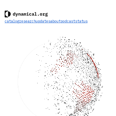
catalog
research
updates
about
podcast
status