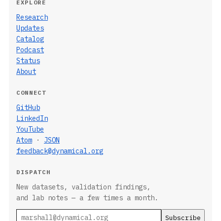
EXPLORE
Research
Updates
Catalog
Podcast
Status
About
CONNECT
GitHub
LinkedIn
YouTube
Atom
·
JSON
feedback@dynamical.org
DISPATCH
New datasets, validation findings,
and lab notes — a few times a month.
Email