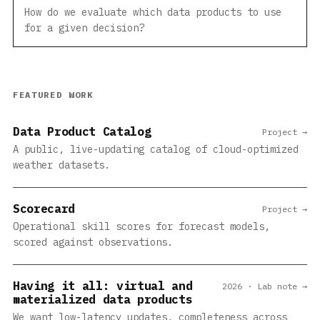
How do we evaluate which data products to use
for a given decision?
FEATURED WORK
Data Product Catalog
Project →
A public, live-updating catalog of cloud-optimized
weather datasets.
Scorecard
Project →
Operational skill scores for forecast models,
scored against observations.
Having it all: virtual and
2026 · Lab note →
materialized data products
We want low-latency updates, completeness across