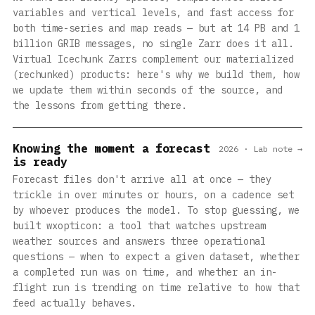
variables and vertical levels, and fast access for
both time-series and map reads — but at 14 PB and 1
billion GRIB messages, no single Zarr does it all.
Virtual Icechunk Zarrs complement our materialized
(rechunked) products: here's why we build them, how
we update them within seconds of the source, and
the lessons from getting there.
Knowing the moment a forecast
2026 · Lab note →
is ready
Forecast files don't arrive all at once — they
trickle in over minutes or hours, on a cadence set
by whoever produces the model. To stop guessing, we
built wxopticon: a tool that watches upstream
weather sources and answers three operational
questions — when to expect a given dataset, whether
a completed run was on time, and whether an in-
flight run is trending on time relative to how that
feed actually behaves.