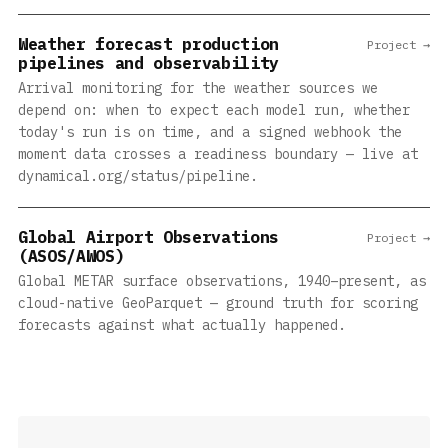
Weather forecast production
Project →
pipelines and observability
Arrival monitoring for the weather sources we
depend on: when to expect each model run, whether
today's run is on time, and a signed webhook the
moment data crosses a readiness boundary — live at
dynamical.org/status/pipeline.
Global Airport Observations
Project →
(ASOS/AWOS)
Global METAR surface observations, 1940–present, as
cloud-native GeoParquet — ground truth for scoring
forecasts against what actually happened.