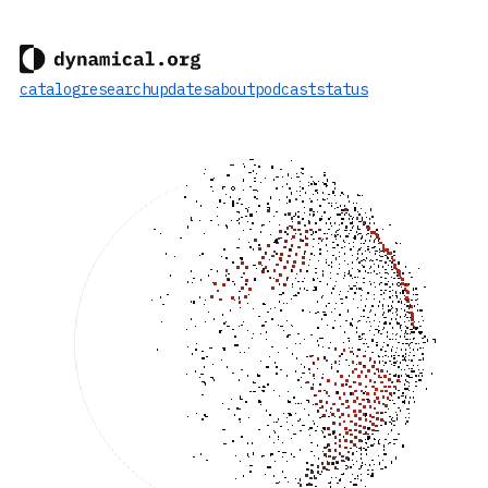
catalog
research
updates
about
podcast
status