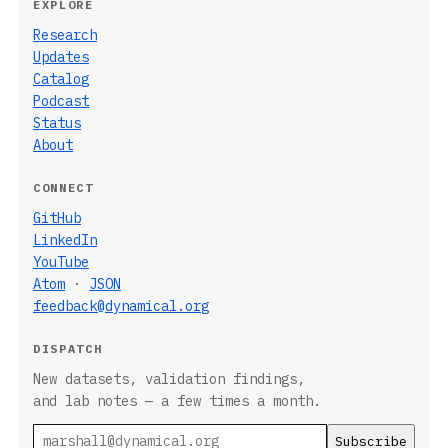
EXPLORE
Research
Updates
Catalog
Podcast
Status
About
CONNECT
GitHub
LinkedIn
YouTube
Atom
·
JSON
feedback@dynamical.org
DISPATCH
New datasets, validation findings,
and lab notes — a few times a month.
Email