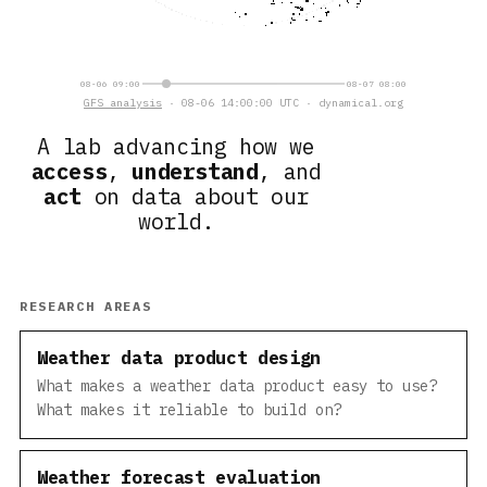
08-06 09:00
08-07 08:00
GFS analysis
· 08-06 14:00:00 UTC · dynamical.org
A lab advancing how we
access
,
understand
, and
act
on data about our
world.
RESEARCH AREAS
Weather data product design
What makes a weather data product easy to use?
What makes it reliable to build on?
Weather forecast evaluation