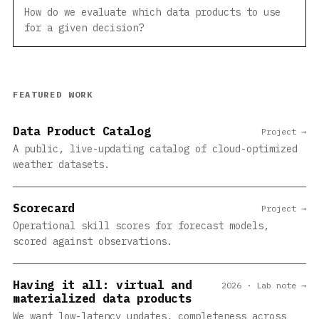
How do we evaluate which data products to use
for a given decision?
FEATURED WORK
Data Product Catalog
Project →
A public, live-updating catalog of cloud-optimized
weather datasets.
Scorecard
Project →
Operational skill scores for forecast models,
scored against observations.
Having it all: virtual and
2026 · Lab note →
materialized data products
We want low-latency updates, completeness across