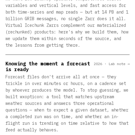
variables and vertical levels, and fast access for
both time-series and map reads — but at 14 PB and 1
billion GRIB messages, no single Zarr does it all.
Virtual Icechunk Zarrs complement our materialized
(rechunked) products: here's why we build them, how
we update them within seconds of the source, and
the lessons from getting there.
Knowing the moment a forecast
2026 · Lab note →
is ready
Forecast files don't arrive all at once — they
trickle in over minutes or hours, on a cadence set
by whoever produces the model. To stop guessing, we
built wxopticon: a tool that watches upstream
weather sources and answers three operational
questions — when to expect a given dataset, whether
a completed run was on time, and whether an in-
flight run is trending on time relative to how that
feed actually behaves.