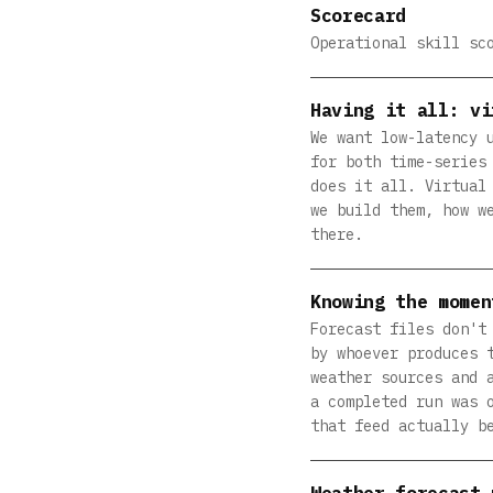
Scorecard
Operational skill sc
Having it all: vi
We want low-latency 
for both time-series
does it all. Virtual
we build them, how w
there.
Knowing the momen
Forecast files don't
by whoever produces 
weather sources and 
a completed run was 
that feed actually b
Weather forecast 