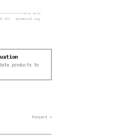
08-06 08:00
0 UTC · dynamical.org
luation
data products to
Project →