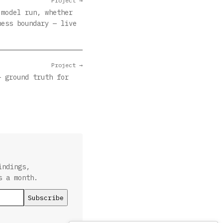
Project →
 model run, whether
ness boundary — live
Project →
— ground truth for
indings,
s a month.