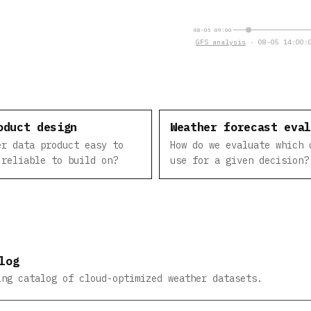
08-05 09:00
GFS analysis
· 08-05 14:00:0
oduct design
Weather forecast eva
er data product easy to
How do we evaluate which 
 reliable to build on?
use for a given decision?
log
ing catalog of cloud-optimized weather datasets.