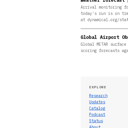
Arrival monitoring f
today's run is on ti
at dynamical.org/sta
Global Airport Ob
Global METAR surface
scoring forecasts ag
EXPLORE
Research
Updates
Catalog
Podcast
Status
About