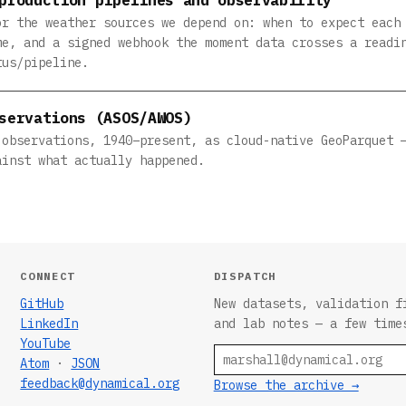
or the weather sources we depend on: when to expect each
me, and a signed webhook the moment data crosses a readi
tus/pipeline.
servations (ASOS/AWOS)
 observations, 1940–present, as cloud-native GeoParquet 
ainst what actually happened.
CONNECT
DISPATCH
GitHub
New datasets, validation f
LinkedIn
and lab notes — a few time
YouTube
Email
Atom
·
JSON
feedback@dynamical.org
Browse the archive →