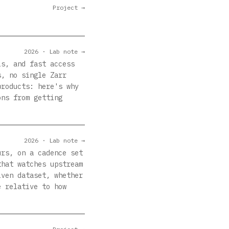
Project →
2026 · Lab note →
ls, and fast access
s, no single Zarr
products: here's why
ons from getting
2026 · Lab note →
urs, on a cadence set
that watches upstream
iven dataset, whether
e relative to how