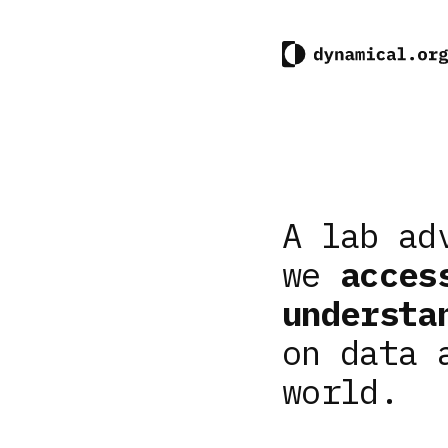
A lab ad
we
acces
understa
on data 
world.