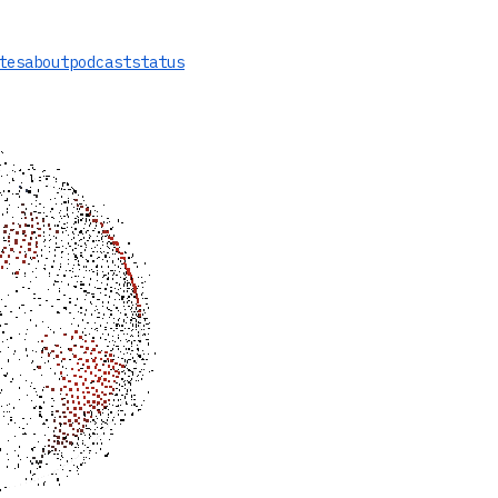
tes
about
podcast
status