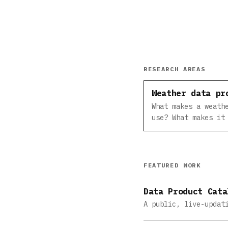
RESEARCH AREAS
Weather data pr
What makes a weath
use? What makes it
FEATURED WORK
Data Product Cata
A public, live-updat