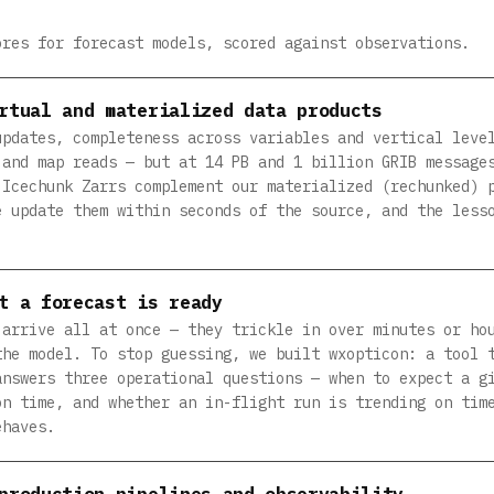
ores for forecast models, scored against observations.
rtual and materialized data products
updates, completeness across variables and vertical leve
 and map reads — but at 14 PB and 1 billion GRIB message
 Icechunk Zarrs complement our materialized (rechunked) 
e update them within seconds of the source, and the less
t a forecast is ready
 arrive all at once — they trickle in over minutes or ho
the model. To stop guessing, we built wxopticon: a tool 
answers three operational questions — when to expect a g
on time, and whether an in-flight run is trending on tim
ehaves.
production pipelines and observability