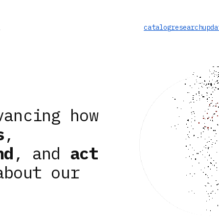
catalog
research
upda
vancing how
s
,
nd
, and
act
about our