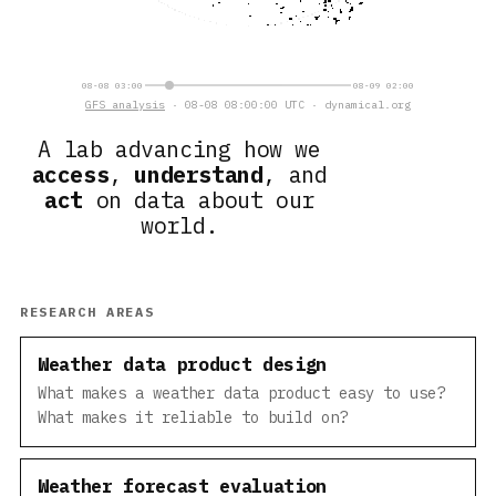
08-08 03:00
08-09 02:00
GFS analysis
· 08-08 08:00:00 UTC · dynamical.org
A lab advancing how we
access
,
understand
, and
act
on data about our
world.
RESEARCH AREAS
Weather data product design
What makes a weather data product easy to use?
What makes it reliable to build on?
Weather forecast evaluation