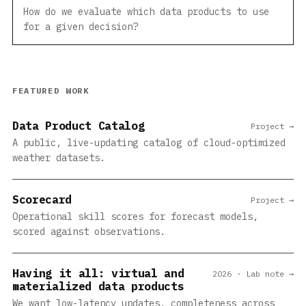
How do we evaluate which data products to use
for a given decision?
FEATURED WORK
Data Product Catalog
Project →
A public, live-updating catalog of cloud-optimized
weather datasets.
Scorecard
Project →
Operational skill scores for forecast models,
scored against observations.
Having it all: virtual and
2026 · Lab note →
materialized data products
We want low-latency updates, completeness across