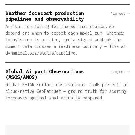
Weather forecast production
Project →
pipelines and observability
Arrival monitoring for the weather sources we
depend on: when to expect each model run, whether
today's run is on time, and a signed webhook the
moment data crosses a readiness boundary — live at
dynamical.org/status/pipeline.
Global Airport Observations
Project →
(ASOS/AWOS)
Global METAR surface observations, 1940–present, as
cloud-native GeoParquet — ground truth for scoring
forecasts against what actually happened.