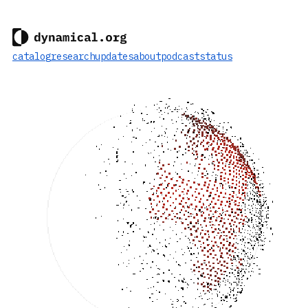
catalog
research
updates
about
podcast
status