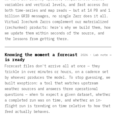
variables and vertical levels, and fast access for
both time-series and map reads — but at 14 PB and 1
billion GRIB messages, no single Zarr does it all.
Virtual Icechunk Zarrs complement our materialized
(rechunked) products: here's why we build them, how
we update them within seconds of the source, and
the lessons from getting there.
Knowing the moment a forecast
2026 · Lab note →
is ready
Forecast files don't arrive all at once — they
trickle in over minutes or hours, on a cadence set
by whoever produces the model. To stop guessing, we
built wxopticon: a tool that watches upstream
weather sources and answers three operational
questions — when to expect a given dataset, whether
a completed run was on time, and whether an in-
flight run is trending on time relative to how that
feed actually behaves.