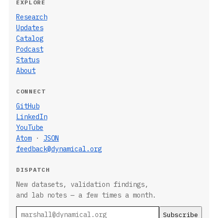
EXPLORE
Research
Updates
Catalog
Podcast
Status
About
CONNECT
GitHub
LinkedIn
YouTube
Atom
·
JSON
feedback@dynamical.org
DISPATCH
New datasets, validation findings,
and lab notes — a few times a month.
Email