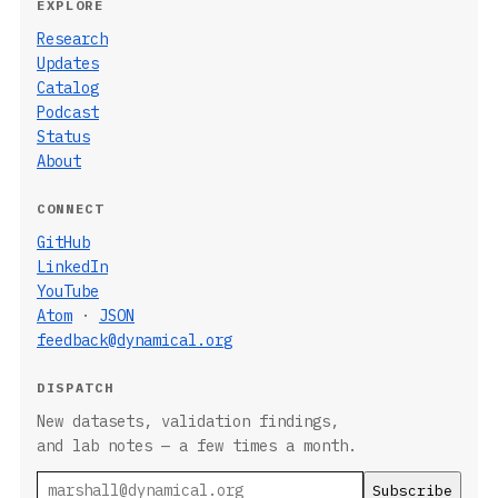
EXPLORE
Research
Updates
Catalog
Podcast
Status
About
CONNECT
GitHub
LinkedIn
YouTube
Atom
·
JSON
feedback@dynamical.org
DISPATCH
New datasets, validation findings,
and lab notes — a few times a month.
Email