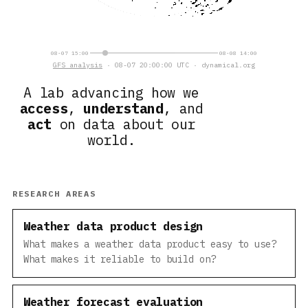
08-07 15:00
08-08 14:00
GFS analysis
· 08-07 20:00:00 UTC · dynamical.org
A lab advancing how we
access
,
understand
, and
act
on data about our
world.
RESEARCH AREAS
Weather data product design
What makes a weather data product easy to use?
What makes it reliable to build on?
Weather forecast evaluation