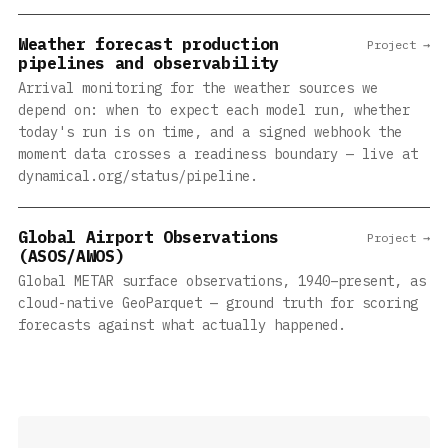
Weather forecast production
Project →
pipelines and observability
Arrival monitoring for the weather sources we
depend on: when to expect each model run, whether
today's run is on time, and a signed webhook the
moment data crosses a readiness boundary — live at
dynamical.org/status/pipeline.
Global Airport Observations
Project →
(ASOS/AWOS)
Global METAR surface observations, 1940–present, as
cloud-native GeoParquet — ground truth for scoring
forecasts against what actually happened.