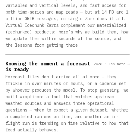
variables and vertical levels, and fast access for
both time-series and map reads — but at 14 PB and 1
billion GRIB messages, no single Zarr does it all.
Virtual Icechunk Zarrs complement our materialized
(rechunked) products: here's why we build them, how
we update them within seconds of the source, and
the lessons from getting there.
Knowing the moment a forecast
2026 · Lab note →
is ready
Forecast files don't arrive all at once — they
trickle in over minutes or hours, on a cadence set
by whoever produces the model. To stop guessing, we
built wxopticon: a tool that watches upstream
weather sources and answers three operational
questions — when to expect a given dataset, whether
a completed run was on time, and whether an in-
flight run is trending on time relative to how that
feed actually behaves.