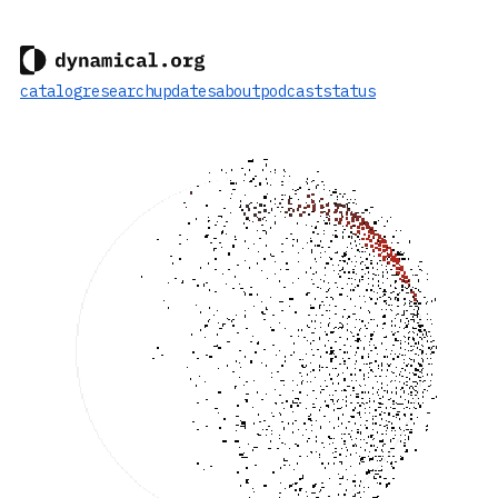
catalog
research
updates
about
podcast
status