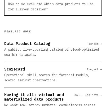
How do we evaluate which data products to use
for a given decision?
FEATURED WORK
Data Product Catalog
Project →
A public, live-updating catalog of cloud-optimized
weather datasets.
Scorecard
Project →
Operational skill scores for forecast models,
scored against observations.
Having it all: virtual and
2026 · Lab note →
materialized data products
We want low-latency updates, completeness across