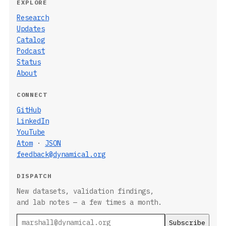
EXPLORE
Research
Updates
Catalog
Podcast
Status
About
CONNECT
GitHub
LinkedIn
YouTube
Atom
·
JSON
feedback@dynamical.org
DISPATCH
New datasets, validation findings,
and lab notes — a few times a month.
Email