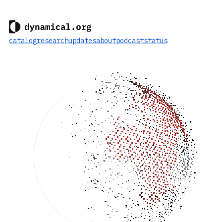
catalog
research
updates
about
podcast
status