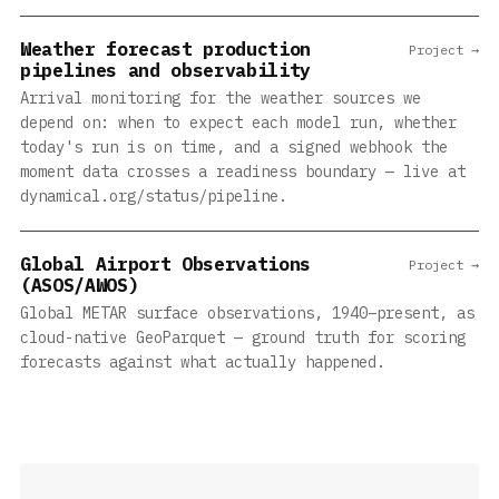
Weather forecast production
Project →
pipelines and observability
Arrival monitoring for the weather sources we
depend on: when to expect each model run, whether
today's run is on time, and a signed webhook the
moment data crosses a readiness boundary — live at
dynamical.org/status/pipeline.
Global Airport Observations
Project →
(ASOS/AWOS)
Global METAR surface observations, 1940–present, as
cloud-native GeoParquet — ground truth for scoring
forecasts against what actually happened.