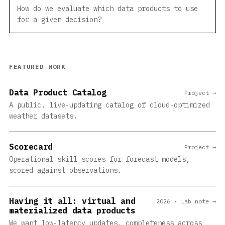
How do we evaluate which data products to use
for a given decision?
FEATURED WORK
Data Product Catalog
Project →
A public, live-updating catalog of cloud-optimized
weather datasets.
Scorecard
Project →
Operational skill scores for forecast models,
scored against observations.
Having it all: virtual and
2026 · Lab note →
materialized data products
We want low-latency updates, completeness across