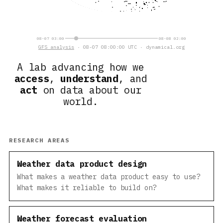
08-07 03:00
08-08 02:00
GFS analysis
· 08-07 08:00:00 UTC · dynamical.org
A lab advancing how we
access
,
understand
, and
act
on data about our
world.
RESEARCH AREAS
Weather data product design
What makes a weather data product easy to use?
What makes it reliable to build on?
Weather forecast evaluation