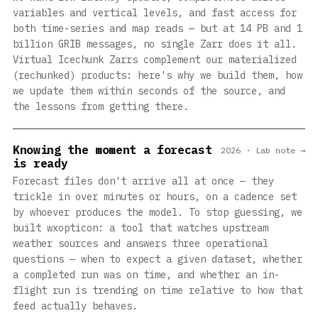
variables and vertical levels, and fast access for
both time-series and map reads — but at 14 PB and 1
billion GRIB messages, no single Zarr does it all.
Virtual Icechunk Zarrs complement our materialized
(rechunked) products: here's why we build them, how
we update them within seconds of the source, and
the lessons from getting there.
Knowing the moment a forecast
2026 · Lab note →
is ready
Forecast files don't arrive all at once — they
trickle in over minutes or hours, on a cadence set
by whoever produces the model. To stop guessing, we
built wxopticon: a tool that watches upstream
weather sources and answers three operational
questions — when to expect a given dataset, whether
a completed run was on time, and whether an in-
flight run is trending on time relative to how that
feed actually behaves.