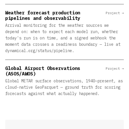
Weather forecast production
Project →
pipelines and observability
Arrival monitoring for the weather sources we
depend on: when to expect each model run, whether
today's run is on time, and a signed webhook the
moment data crosses a readiness boundary — live at
dynamical.org/status/pipeline.
Global Airport Observations
Project →
(ASOS/AWOS)
Global METAR surface observations, 1940–present, as
cloud-native GeoParquet — ground truth for scoring
forecasts against what actually happened.