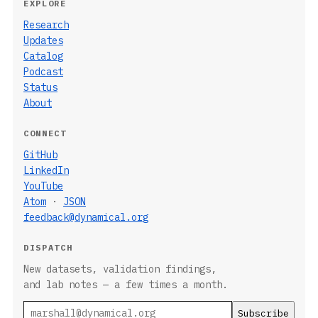
EXPLORE
Research
Updates
Catalog
Podcast
Status
About
CONNECT
GitHub
LinkedIn
YouTube
Atom
·
JSON
feedback@dynamical.org
DISPATCH
New datasets, validation findings,
and lab notes — a few times a month.
Email