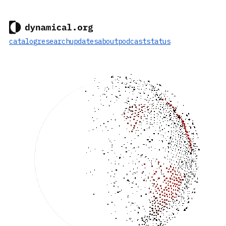
catalog
research
updates
about
podcast
status