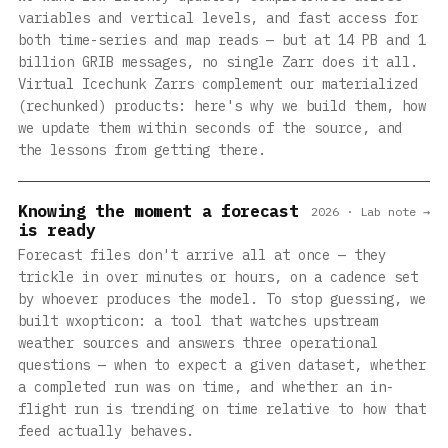
variables and vertical levels, and fast access for
both time-series and map reads — but at 14 PB and 1
billion GRIB messages, no single Zarr does it all.
Virtual Icechunk Zarrs complement our materialized
(rechunked) products: here's why we build them, how
we update them within seconds of the source, and
the lessons from getting there.
Knowing the moment a forecast
2026 · Lab note →
is ready
Forecast files don't arrive all at once — they
trickle in over minutes or hours, on a cadence set
by whoever produces the model. To stop guessing, we
built wxopticon: a tool that watches upstream
weather sources and answers three operational
questions — when to expect a given dataset, whether
a completed run was on time, and whether an in-
flight run is trending on time relative to how that
feed actually behaves.