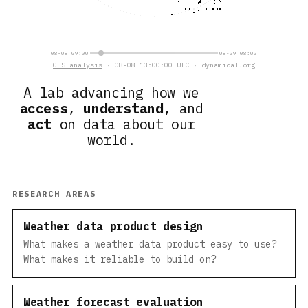
08-08 09:00
08-09 08:00
GFS analysis
· 08-08 13:00:00 UTC · dynamical.org
A lab advancing how we
access
,
understand
, and
act
on data about our
world.
RESEARCH AREAS
Weather data product design
What makes a weather data product easy to use?
What makes it reliable to build on?
Weather forecast evaluation