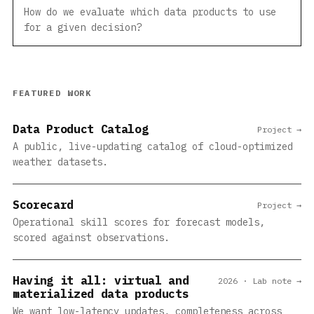
How do we evaluate which data products to use
for a given decision?
FEATURED WORK
Data Product Catalog
Project →
A public, live-updating catalog of cloud-optimized
weather datasets.
Scorecard
Project →
Operational skill scores for forecast models,
scored against observations.
Having it all: virtual and
2026 · Lab note →
materialized data products
We want low-latency updates, completeness across