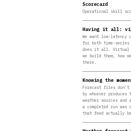
Scorecard
Operational skill sc
Having it all: vi
We want low-latency 
for both time-series
does it all. Virtual
we build them, how w
there.
Knowing the momen
Forecast files don't
by whoever produces 
weather sources and 
a completed run was 
that feed actually b
Weather forecast 