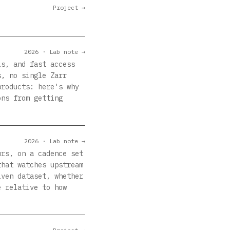
Project →
2026 · Lab note →
ls, and fast access
s, no single Zarr
products: here's why
ons from getting
2026 · Lab note →
urs, on a cadence set
that watches upstream
iven dataset, whether
e relative to how