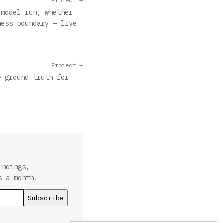
Project →
 model run, whether
ness boundary — live
Project →
— ground truth for
indings,
s a month.