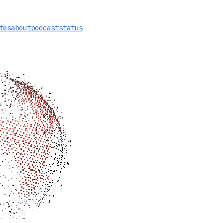
tes
about
podcast
status