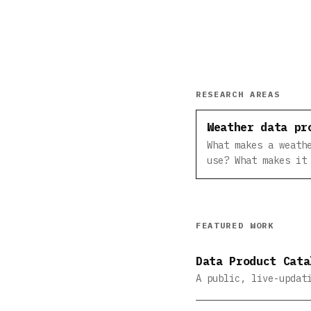
RESEARCH AREAS
Weather data pr
What makes a weath
use? What makes it
FEATURED WORK
Data Product Cata
A public, live-updat