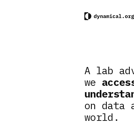
A lab ad
we
acces
understa
on data 
world.