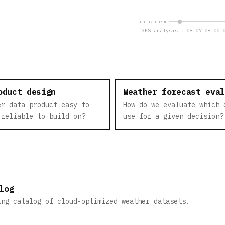
08-07 03:00
GFS analysis
· 08-07 08:00:0
oduct design
Weather forecast eva
er data product easy to
How do we evaluate which 
 reliable to build on?
use for a given decision?
log
ing catalog of cloud-optimized weather datasets.