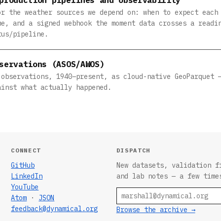
or the weather sources we depend on: when to expect each
me, and a signed webhook the moment data crosses a readi
tus/pipeline.
servations (ASOS/AWOS)
 observations, 1940–present, as cloud-native GeoParquet 
ainst what actually happened.
CONNECT
DISPATCH
GitHub
New datasets, validation f
LinkedIn
and lab notes — a few time
YouTube
Email
Atom
·
JSON
feedback@dynamical.org
Browse the archive →