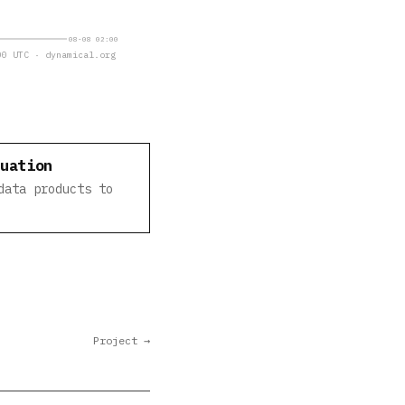
08-08 02:00
0 UTC · dynamical.org
luation
data products to
Project →