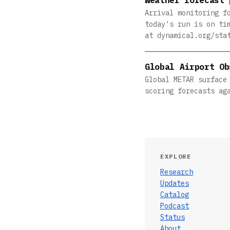
Arrival monitoring f
today's run is on ti
at dynamical.org/sta
Global Airport Ob
Global METAR surface
scoring forecasts ag
EXPLORE
Research
Updates
Catalog
Podcast
Status
About