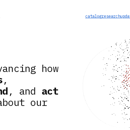
catalog
research
upda
vancing how
s
,
nd
, and
act
about our