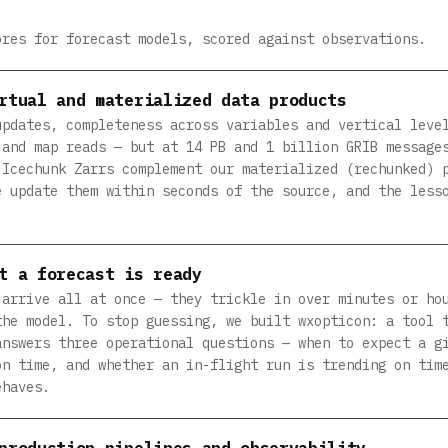
ores for forecast models, scored against observations.
rtual and materialized data products
updates, completeness across variables and vertical leve
 and map reads — but at 14 PB and 1 billion GRIB message
 Icechunk Zarrs complement our materialized (rechunked) 
e update them within seconds of the source, and the less
t a forecast is ready
 arrive all at once — they trickle in over minutes or ho
the model. To stop guessing, we built wxopticon: a tool 
answers three operational questions — when to expect a g
on time, and whether an in-flight run is trending on tim
ehaves.
production pipelines and observability