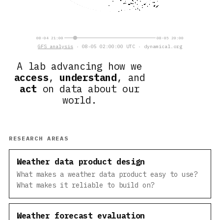
08-04 21:00
08-05 20:00
GFS analysis
· 08-05 02:00:00 UTC · dynamical.org
A lab advancing how we
access
,
understand
, and
act
on data about our
world.
RESEARCH AREAS
Weather data product design
What makes a weather data product easy to use?
What makes it reliable to build on?
Weather forecast evaluation