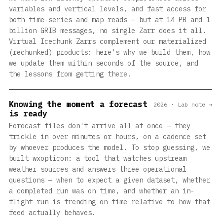
variables and vertical levels, and fast access for
both time-series and map reads — but at 14 PB and 1
billion GRIB messages, no single Zarr does it all.
Virtual Icechunk Zarrs complement our materialized
(rechunked) products: here's why we build them, how
we update them within seconds of the source, and
the lessons from getting there.
Knowing the moment a forecast
2026 · Lab note →
is ready
Forecast files don't arrive all at once — they
trickle in over minutes or hours, on a cadence set
by whoever produces the model. To stop guessing, we
built wxopticon: a tool that watches upstream
weather sources and answers three operational
questions — when to expect a given dataset, whether
a completed run was on time, and whether an in-
flight run is trending on time relative to how that
feed actually behaves.