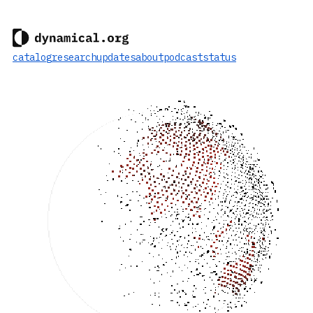
catalog
research
updates
about
podcast
status