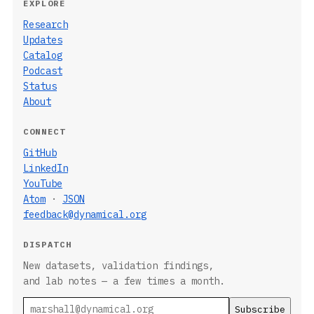
EXPLORE
Research
Updates
Catalog
Podcast
Status
About
CONNECT
GitHub
LinkedIn
YouTube
Atom
·
JSON
feedback@dynamical.org
DISPATCH
New datasets, validation findings,
and lab notes — a few times a month.
Email