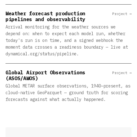
Weather forecast production
Project →
pipelines and observability
Arrival monitoring for the weather sources we
depend on: when to expect each model run, whether
today's run is on time, and a signed webhook the
moment data crosses a readiness boundary — live at
dynamical.org/status/pipeline.
Global Airport Observations
Project →
(ASOS/AWOS)
Global METAR surface observations, 1940–present, as
cloud-native GeoParquet — ground truth for scoring
forecasts against what actually happened.