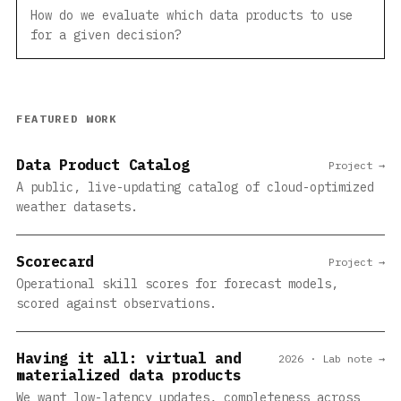
How do we evaluate which data products to use
for a given decision?
FEATURED WORK
Data Product Catalog
Project →
A public, live-updating catalog of cloud-optimized
weather datasets.
Scorecard
Project →
Operational skill scores for forecast models,
scored against observations.
Having it all: virtual and
2026 · Lab note →
materialized data products
We want low-latency updates, completeness across