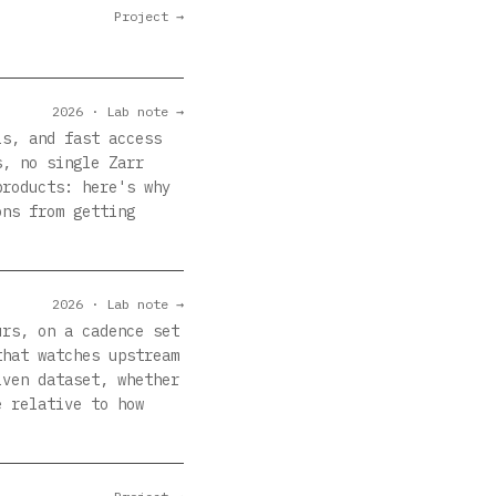
Project →
2026 · Lab note →
ls, and fast access
s, no single Zarr
products: here's why
ons from getting
2026 · Lab note →
urs, on a cadence set
that watches upstream
iven dataset, whether
e relative to how