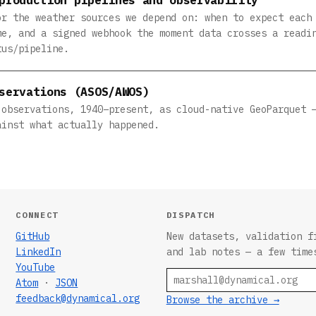
or the weather sources we depend on: when to expect each
me, and a signed webhook the moment data crosses a readi
tus/pipeline.
servations (ASOS/AWOS)
 observations, 1940–present, as cloud-native GeoParquet 
ainst what actually happened.
CONNECT
DISPATCH
GitHub
New datasets, validation f
LinkedIn
and lab notes — a few time
YouTube
Email
Atom
·
JSON
feedback@dynamical.org
Browse the archive →