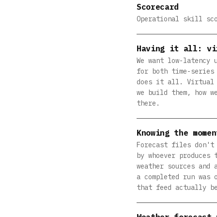
Scorecard
Operational skill sc
Having it all: vi
We want low-latency 
for both time-series
does it all. Virtual
we build them, how w
there.
Knowing the momen
Forecast files don't
by whoever produces 
weather sources and 
a completed run was 
that feed actually b
Weather forecast 