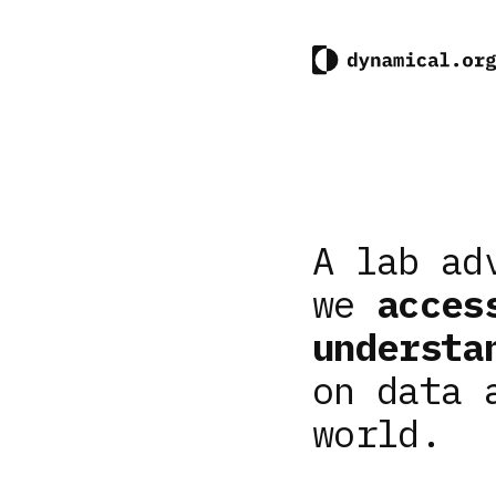
A lab ad
we
acces
understa
on data 
world.