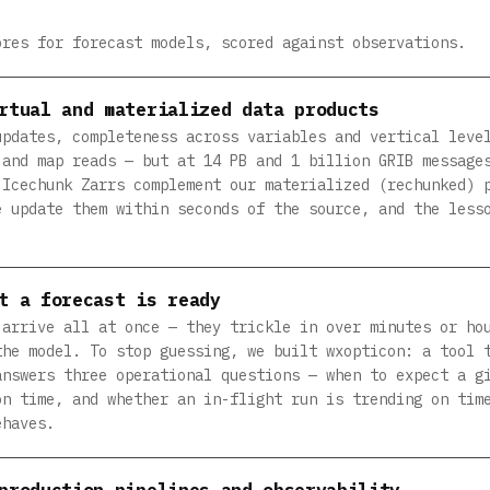
ores for forecast models, scored against observations.
rtual and materialized data products
updates, completeness across variables and vertical leve
 and map reads — but at 14 PB and 1 billion GRIB message
 Icechunk Zarrs complement our materialized (rechunked) 
e update them within seconds of the source, and the less
t a forecast is ready
 arrive all at once — they trickle in over minutes or ho
the model. To stop guessing, we built wxopticon: a tool 
answers three operational questions — when to expect a g
on time, and whether an in-flight run is trending on tim
ehaves.
production pipelines and observability