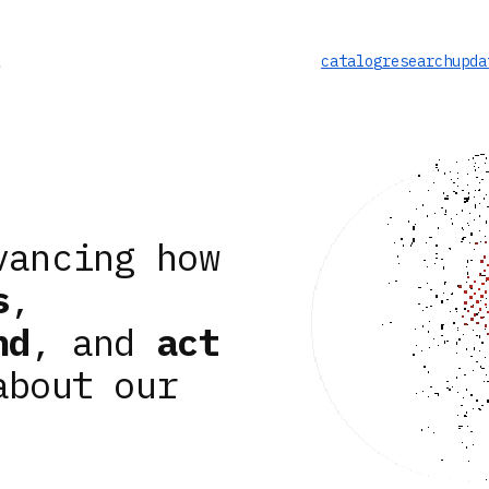
catalog
research
upda
vancing how
s
,
nd
, and
act
about our