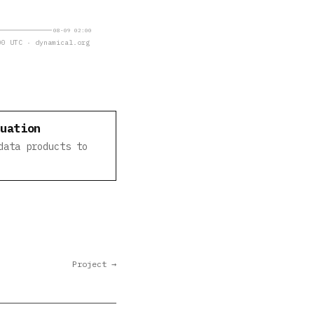
08-09 02:00
0 UTC · dynamical.org
luation
data products to
Project →