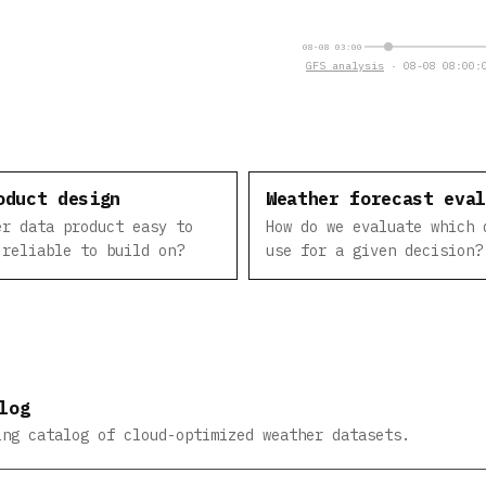
08-08 03:00
GFS analysis
· 08-08 08:00:0
oduct design
Weather forecast eva
er data product easy to
How do we evaluate which 
 reliable to build on?
use for a given decision?
log
ing catalog of cloud-optimized weather datasets.