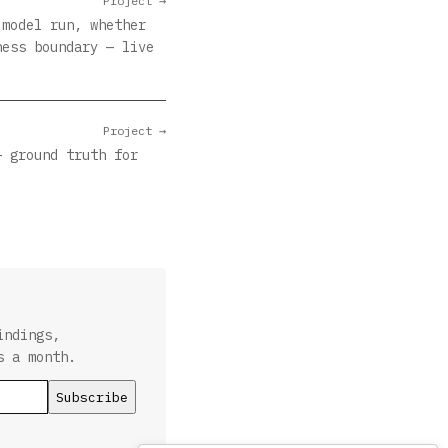
Project →
 model run, whether
ness boundary — live
Project →
— ground truth for
indings,
s a month.