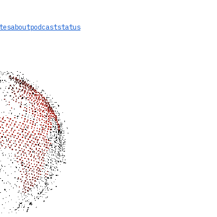
tes
about
podcast
status