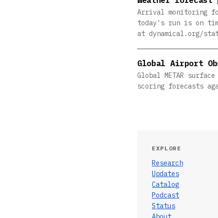
Arrival monitoring f
today's run is on ti
at dynamical.org/sta
Global Airport Ob
Global METAR surface
scoring forecasts ag
EXPLORE
Research
Updates
Catalog
Podcast
Status
About