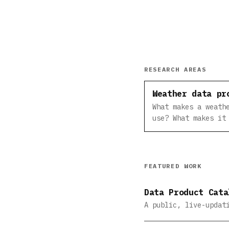
RESEARCH AREAS
Weather data pr
What makes a weath
use? What makes it
FEATURED WORK
Data Product Cata
A public, live-updat