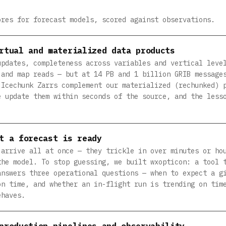
ores for forecast models, scored against observations.
rtual and materialized data products
updates, completeness across variables and vertical leve
 and map reads — but at 14 PB and 1 billion GRIB message
 Icechunk Zarrs complement our materialized (rechunked) 
e update them within seconds of the source, and the less
t a forecast is ready
 arrive all at once — they trickle in over minutes or ho
the model. To stop guessing, we built wxopticon: a tool 
answers three operational questions — when to expect a g
on time, and whether an in-flight run is trending on tim
ehaves.
production pipelines and observability