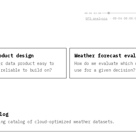
08-06 03:00
GFS analysis
· 08-06 08:00:0
oduct design
Weather forecast eva
er data product easy to
How do we evaluate which 
 reliable to build on?
use for a given decision?
log
ing catalog of cloud-optimized weather datasets.