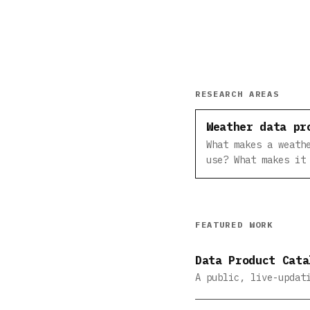
RESEARCH AREAS
Weather data pr
What makes a weath
use? What makes it
FEATURED WORK
Data Product Cata
A public, live-updat