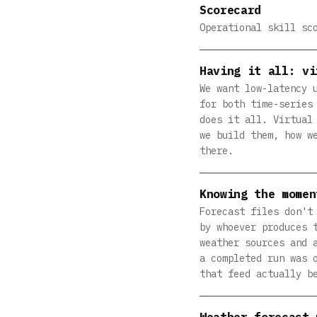
Scorecard
Operational skill sc
Having it all: vi
We want low-latency 
for both time-series
does it all. Virtual
we build them, how w
there.
Knowing the momen
Forecast files don't
by whoever produces 
weather sources and 
a completed run was 
that feed actually b
Weather forecast 