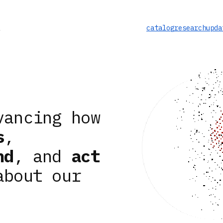
catalog
research
upda
vancing how
s
,
nd
, and
act
about our