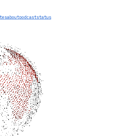
tes
about
podcast
status