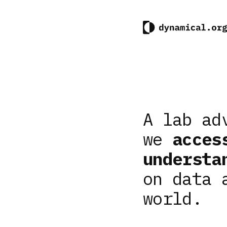
A lab ad
we
acces
understa
on data 
world.