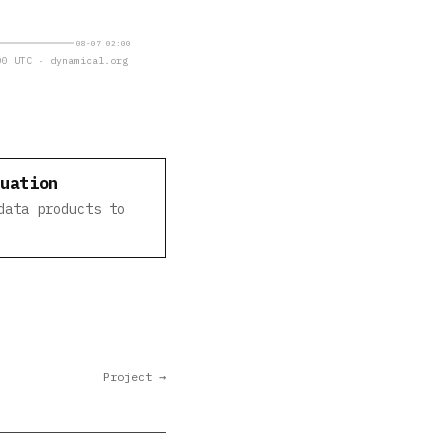
08-07 02:00
0 UTC · dynamical.org
luation
data products to
Project →