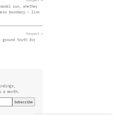
Project →
 model run, whether
ness boundary — live
Project →
— ground truth for
indings,
s a month.