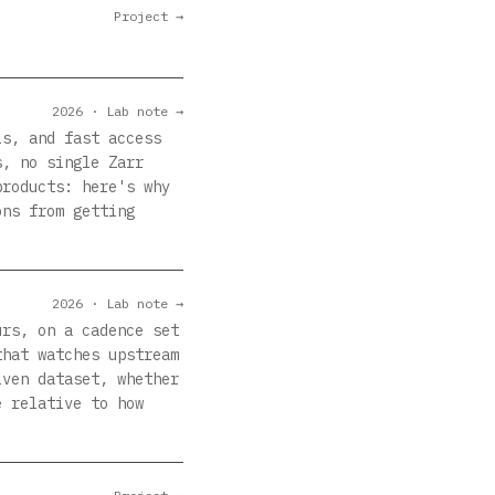
Project →
2026 · Lab note →
ls, and fast access
s, no single Zarr
products: here's why
ons from getting
2026 · Lab note →
urs, on a cadence set
that watches upstream
iven dataset, whether
e relative to how