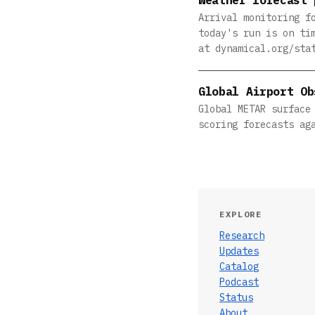
Arrival monitoring f
today's run is on ti
at dynamical.org/sta
Global Airport Ob
Global METAR surface
scoring forecasts ag
EXPLORE
Research
Updates
Catalog
Podcast
Status
About