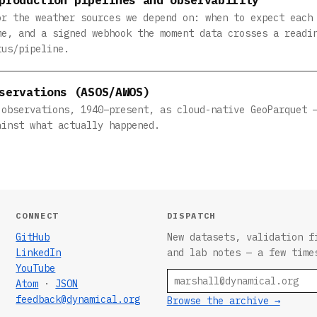
or the weather sources we depend on: when to expect each
me, and a signed webhook the moment data crosses a readi
tus/pipeline.
servations (ASOS/AWOS)
 observations, 1940–present, as cloud-native GeoParquet 
ainst what actually happened.
CONNECT
DISPATCH
GitHub
New datasets, validation f
LinkedIn
and lab notes — a few time
YouTube
Email
Atom
·
JSON
feedback@dynamical.org
Browse the archive →