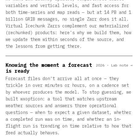
variables and vertical levels, and fast access for
both time-series and map reads — but at 14 PB and 1
billion GRIB messages, no single Zarr does it all.
Virtual Icechunk Zarrs complement our materialized
(rechunked) products: here's why we build them, how
we update them within seconds of the source, and
the lessons from getting there.
Knowing the moment a forecast
2026 · Lab note →
is ready
Forecast files don't arrive all at once — they
trickle in over minutes or hours, on a cadence set
by whoever produces the model. To stop guessing, we
built wxopticon: a tool that watches upstream
weather sources and answers three operational
questions — when to expect a given dataset, whether
a completed run was on time, and whether an in-
flight run is trending on time relative to how that
feed actually behaves.