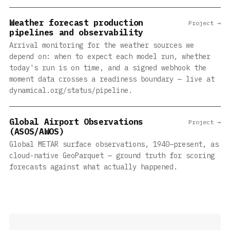
Weather forecast production
Project →
pipelines and observability
Arrival monitoring for the weather sources we
depend on: when to expect each model run, whether
today's run is on time, and a signed webhook the
moment data crosses a readiness boundary — live at
dynamical.org/status/pipeline.
Global Airport Observations
Project →
(ASOS/AWOS)
Global METAR surface observations, 1940–present, as
cloud-native GeoParquet — ground truth for scoring
forecasts against what actually happened.