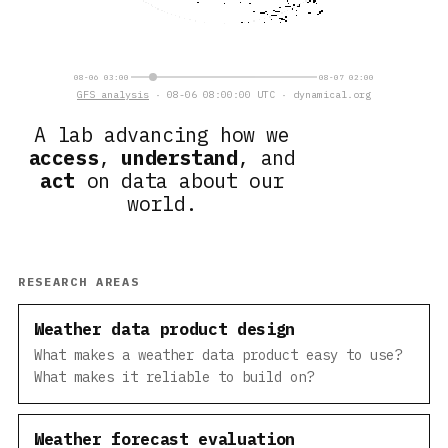
08-06 03:00
08-07 02:00
GFS analysis
· 08-06 08:00:00 UTC · dynamical.org
A lab advancing how we
access
,
understand
, and
act
on data about our
world.
RESEARCH AREAS
Weather data product design
What makes a weather data product easy to use?
What makes it reliable to build on?
Weather forecast evaluation