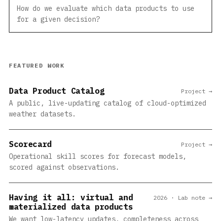
How do we evaluate which data products to use
for a given decision?
FEATURED WORK
Data Product Catalog
Project →
A public, live-updating catalog of cloud-optimized
weather datasets.
Scorecard
Project →
Operational skill scores for forecast models,
scored against observations.
Having it all: virtual and
2026 · Lab note →
materialized data products
We want low-latency updates, completeness across