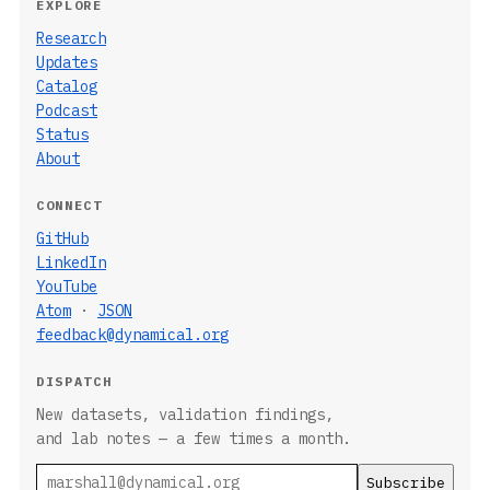
EXPLORE
Research
Updates
Catalog
Podcast
Status
About
CONNECT
GitHub
LinkedIn
YouTube
Atom
·
JSON
feedback@dynamical.org
DISPATCH
New datasets, validation findings,
and lab notes — a few times a month.
Email