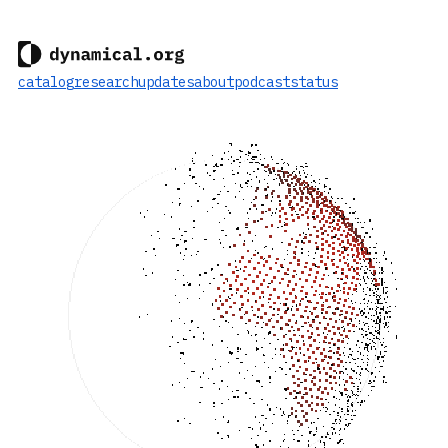
catalog
research
updates
about
podcast
status