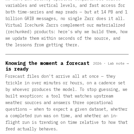
variables and vertical levels, and fast access for
both time-series and map reads — but at 14 PB and 1
billion GRIB messages, no single Zarr does it all.
Virtual Icechunk Zarrs complement our materialized
(rechunked) products: here's why we build them, how
we update them within seconds of the source, and
the lessons from getting there.
Knowing the moment a forecast
2026 · Lab note →
is ready
Forecast files don't arrive all at once — they
trickle in over minutes or hours, on a cadence set
by whoever produces the model. To stop guessing, we
built wxopticon: a tool that watches upstream
weather sources and answers three operational
questions — when to expect a given dataset, whether
a completed run was on time, and whether an in-
flight run is trending on time relative to how that
feed actually behaves.