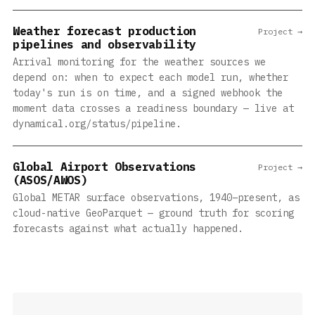
Weather forecast production
Project →
pipelines and observability
Arrival monitoring for the weather sources we
depend on: when to expect each model run, whether
today's run is on time, and a signed webhook the
moment data crosses a readiness boundary — live at
dynamical.org/status/pipeline.
Global Airport Observations
Project →
(ASOS/AWOS)
Global METAR surface observations, 1940–present, as
cloud-native GeoParquet — ground truth for scoring
forecasts against what actually happened.