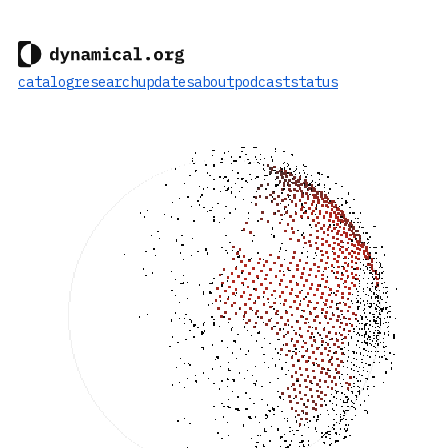
catalog
research
updates
about
podcast
status