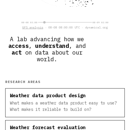
08-08 03:00
08-09 02:00
GFS analysis
· 08-08 08:00:00 UTC · dynamical.org
A lab advancing how we
access
,
understand
, and
act
on data about our
world.
RESEARCH AREAS
Weather data product design
What makes a weather data product easy to use?
What makes it reliable to build on?
Weather forecast evaluation