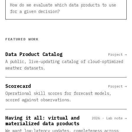
How do we evaluate which data products to use
for a given decision?
FEATURED WORK
Data Product Catalog
Project →
A public, live-updating catalog of cloud-optimized
weather datasets.
Scorecard
Project →
Operational skill scores for forecast models,
scored against observations.
Having it all: virtual and
2026 · Lab note →
materialized data products
We want low-latency updates, completeness across