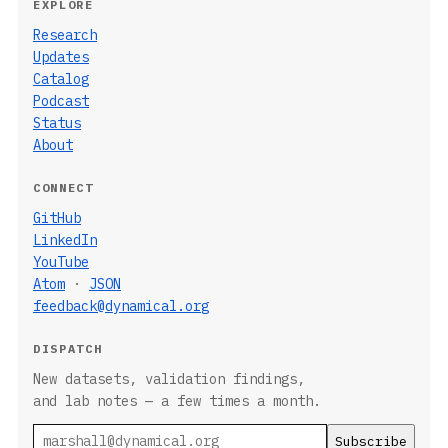
EXPLORE
Research
Updates
Catalog
Podcast
Status
About
CONNECT
GitHub
LinkedIn
YouTube
Atom
·
JSON
feedback@dynamical.org
DISPATCH
New datasets, validation findings,
and lab notes — a few times a month.
Email