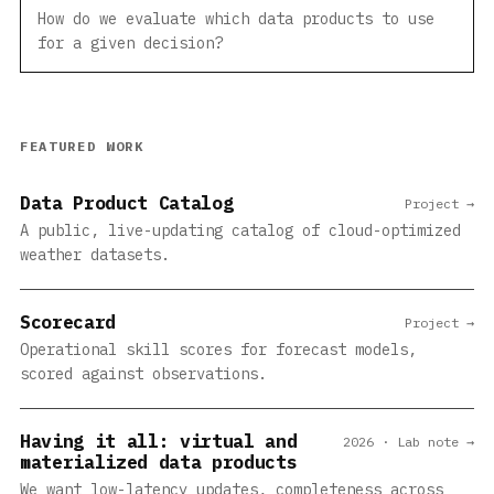
How do we evaluate which data products to use
for a given decision?
FEATURED WORK
Data Product Catalog
Project →
A public, live-updating catalog of cloud-optimized
weather datasets.
Scorecard
Project →
Operational skill scores for forecast models,
scored against observations.
Having it all: virtual and
2026 · Lab note →
materialized data products
We want low-latency updates, completeness across