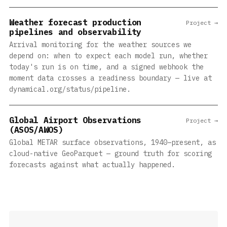
Weather forecast production
Project →
pipelines and observability
Arrival monitoring for the weather sources we
depend on: when to expect each model run, whether
today's run is on time, and a signed webhook the
moment data crosses a readiness boundary — live at
dynamical.org/status/pipeline.
Global Airport Observations
Project →
(ASOS/AWOS)
Global METAR surface observations, 1940–present, as
cloud-native GeoParquet — ground truth for scoring
forecasts against what actually happened.