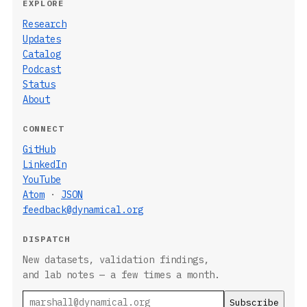
EXPLORE
Research
Updates
Catalog
Podcast
Status
About
CONNECT
GitHub
LinkedIn
YouTube
Atom
·
JSON
feedback@dynamical.org
DISPATCH
New datasets, validation findings,
and lab notes — a few times a month.
Email