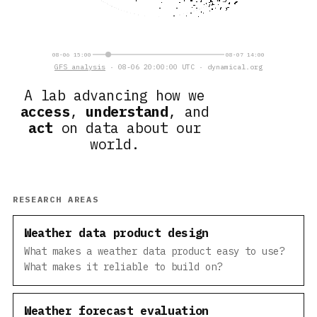
08-06 15:00
08-07 14:00
GFS analysis
· 08-06 20:00:00 UTC · dynamical.org
A lab advancing how we
access
,
understand
, and
act
on data about our
world.
RESEARCH AREAS
Weather data product design
What makes a weather data product easy to use?
What makes it reliable to build on?
Weather forecast evaluation