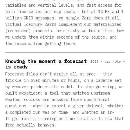
variables and vertical levels, and fast access for
both time-series and map reads — but at 14 PB and 1
billion GRIB messages, no single Zarr does it all.
Virtual Icechunk Zarrs complement our materialized
(rechunked) products: here's why we build them, how
we update them within seconds of the source, and
the lessons from getting there.
Knowing the moment a forecast
2026 · Lab note →
is ready
Forecast files don't arrive all at once — they
trickle in over minutes or hours, on a cadence set
by whoever produces the model. To stop guessing, we
built wxopticon: a tool that watches upstream
weather sources and answers three operational
questions — when to expect a given dataset, whether
a completed run was on time, and whether an in-
flight run is trending on time relative to how that
feed actually behaves.