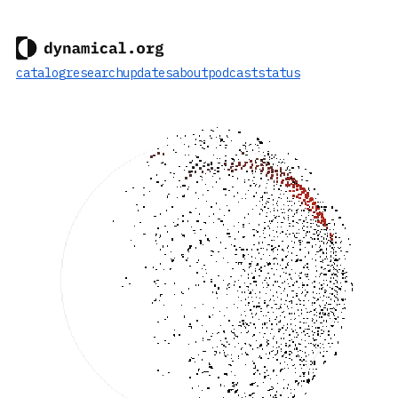
catalog
research
updates
about
podcast
status