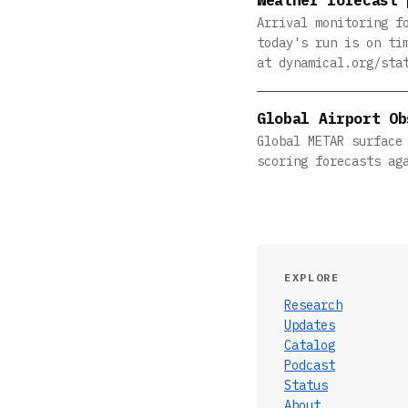
Arrival monitoring f
today's run is on ti
at dynamical.org/sta
Global Airport Ob
Global METAR surface
scoring forecasts ag
EXPLORE
Research
Updates
Catalog
Podcast
Status
About