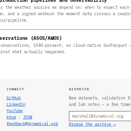
or the weather sources we depend on: when to expect each
me, and a signed webhook the moment data crosses a readi
tus/pipeline.
servations (ASOS/AWOS)
 observations, 1940–present, as cloud-native GeoParquet 
ainst what actually happened.
CONNECT
DISPATCH
GitHub
New datasets, validation f
LinkedIn
and lab notes — a few time
YouTube
Email
Atom
·
JSON
feedback@dynamical.org
Browse the archive →