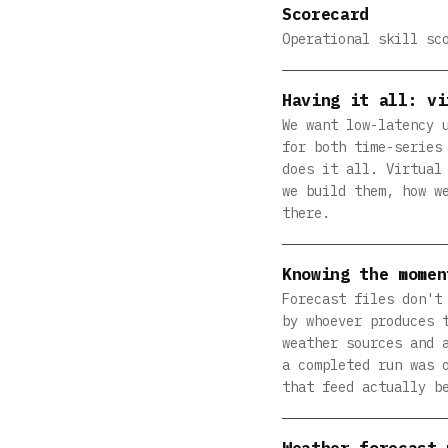
Scorecard
Operational skill sc
Having it all: vi
We want low-latency 
for both time-series
does it all. Virtual
we build them, how w
there.
Knowing the momen
Forecast files don't
by whoever produces 
weather sources and 
a completed run was 
that feed actually b
Weather forecast 