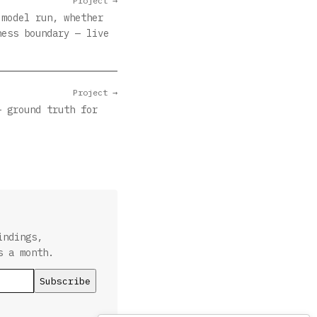
Project →
 model run, whether
ness boundary — live
Project →
— ground truth for
indings,
s a month.