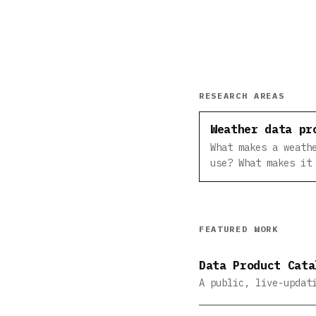
RESEARCH AREAS
Weather data pr
What makes a weath
use? What makes it
FEATURED WORK
Data Product Cata
A public, live-updat