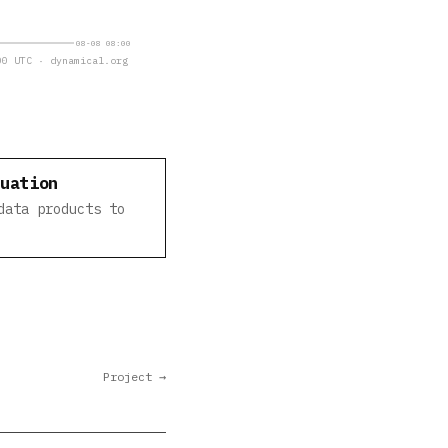
08-08 08:00
0 UTC · dynamical.org
luation
data products to
Project →