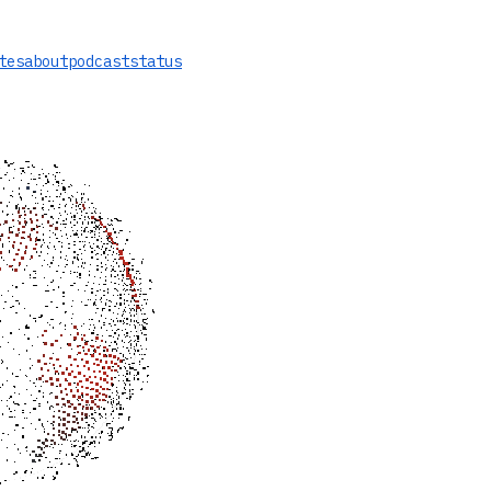
tes
about
podcast
status