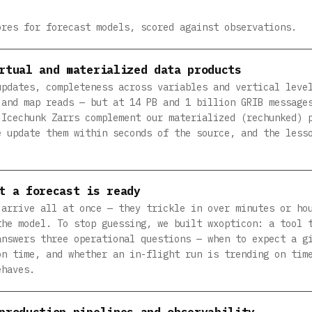
ores for forecast models, scored against observations.
rtual and materialized data products
updates, completeness across variables and vertical leve
 and map reads — but at 14 PB and 1 billion GRIB message
 Icechunk Zarrs complement our materialized (rechunked) 
e update them within seconds of the source, and the less
t a forecast is ready
 arrive all at once — they trickle in over minutes or ho
the model. To stop guessing, we built wxopticon: a tool 
answers three operational questions — when to expect a g
on time, and whether an in-flight run is trending on tim
ehaves.
production pipelines and observability