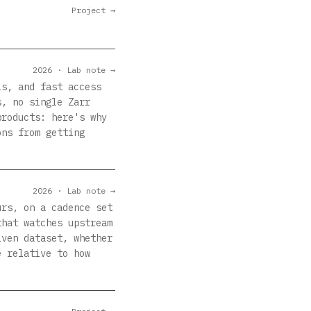
Project →
2026 · Lab note →
ls, and fast access
s, no single Zarr
products: here's why
ons from getting
2026 · Lab note →
urs, on a cadence set
that watches upstream
iven dataset, whether
e relative to how