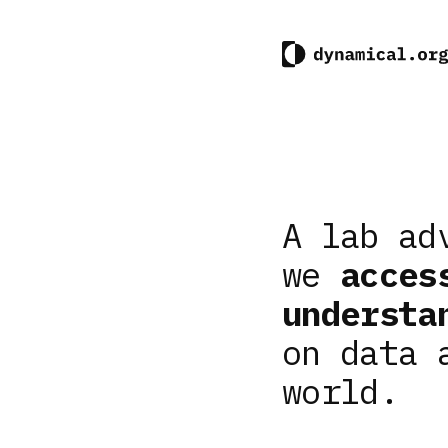
A lab ad
we
acces
understa
on data 
world.