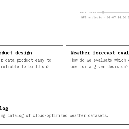
08-07 09:00
GFS analysis
· 08-07 14:00:0
oduct design
Weather forecast eva
er data product easy to
How do we evaluate which 
 reliable to build on?
use for a given decision?
log
ing catalog of cloud-optimized weather datasets.