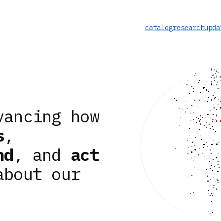
catalog
research
upda
vancing how
s
,
nd
, and
act
about our