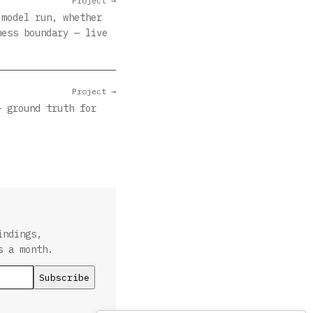
Project →
 model run, whether
ness boundary — live
Project →
— ground truth for
indings,
s a month.