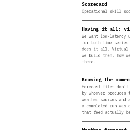
Scorecard
Operational skill sc
Having it all: vi
We want low-latency 
for both time-series
does it all. Virtual
we build them, how w
there.
Knowing the momen
Forecast files don't
by whoever produces 
weather sources and 
a completed run was 
that feed actually b
Weather forecast 