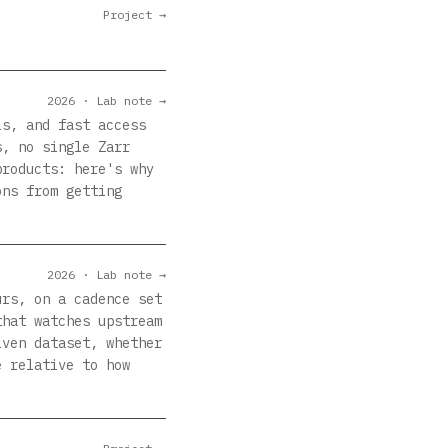
Project →
2026 · Lab note →
ls, and fast access
s, no single Zarr
products: here's why
ons from getting
2026 · Lab note →
urs, on a cadence set
that watches upstream
iven dataset, whether
e relative to how