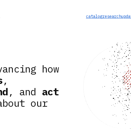
catalog
research
upda
vancing how
s
,
nd
, and
act
about our