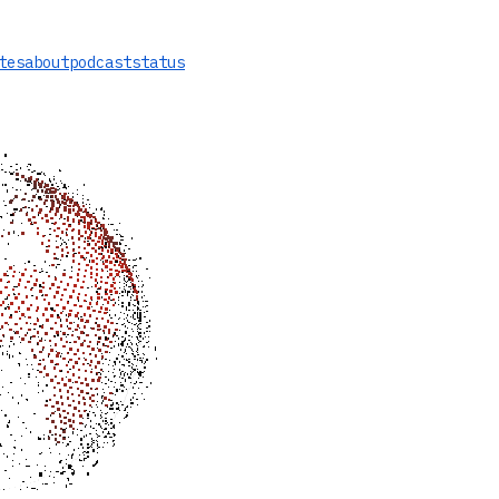
tes
about
podcast
status