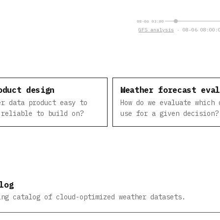
08-06 03:00
GFS analysis
· 08-06 08:00:0
oduct design
Weather forecast eva
er data product easy to
How do we evaluate which 
 reliable to build on?
use for a given decision?
log
ing catalog of cloud-optimized weather datasets.