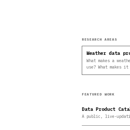
RESEARCH AREAS
Weather data pr
What makes a weath
use? What makes it
FEATURED WORK
Data Product Cata
A public, live-updat