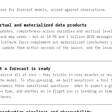
ores for forecast models, scored against observations.
rtual and materialized data products
updates, completeness across variables and vertical leve
 and map reads — but at 14 PB and 1 billion GRIB message
 Icechunk Zarrs complement our materialized (rechunked) 
e update them within seconds of the source, and the less
t a forecast is ready
 arrive all at once — they trickle in over minutes or ho
the model. To stop guessing, we built wxopticon: a tool 
answers three operational questions — when to expect a g
on time, and whether an in-flight run is trending on tim
ehaves.
production pipelines and observability