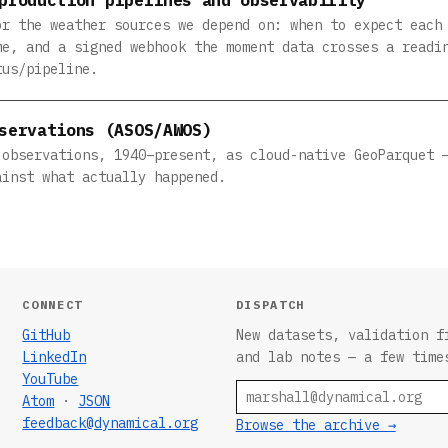
or the weather sources we depend on: when to expect each
me, and a signed webhook the moment data crosses a readi
tus/pipeline.
servations (ASOS/AWOS)
 observations, 1940–present, as cloud-native GeoParquet 
ainst what actually happened.
CONNECT
DISPATCH
GitHub
New datasets, validation f
LinkedIn
and lab notes — a few time
YouTube
Email
Atom
·
JSON
feedback@dynamical.org
Browse the archive →