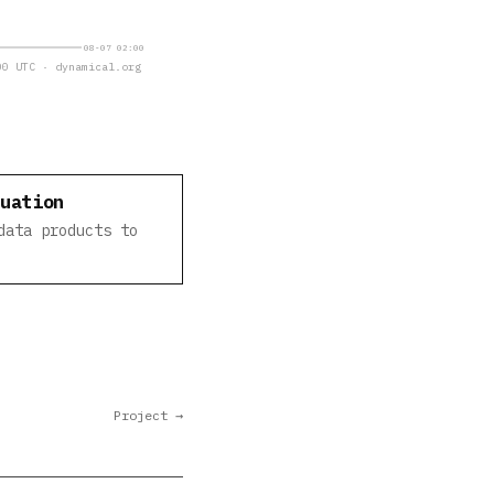
08-07 02:00
0 UTC · dynamical.org
luation
data products to
Project →