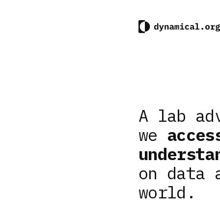
A lab ad
we
acces
understa
on data 
world.