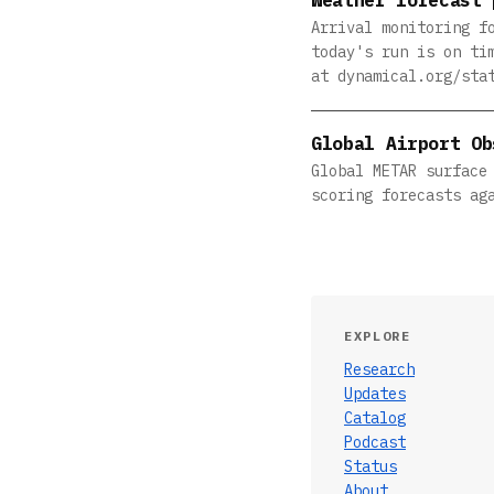
Arrival monitoring f
today's run is on ti
at dynamical.org/sta
Global Airport Ob
Global METAR surface
scoring forecasts ag
EXPLORE
Research
Updates
Catalog
Podcast
Status
About