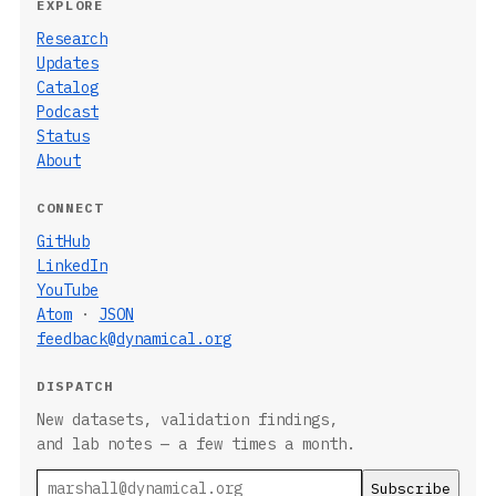
EXPLORE
Research
Updates
Catalog
Podcast
Status
About
CONNECT
GitHub
LinkedIn
YouTube
Atom
·
JSON
feedback@dynamical.org
DISPATCH
New datasets, validation findings,
and lab notes — a few times a month.
Email