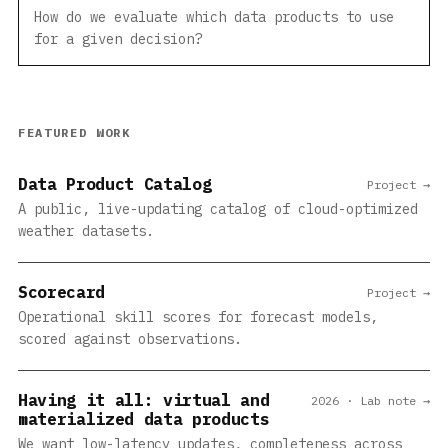
How do we evaluate which data products to use
for a given decision?
FEATURED WORK
Data Product Catalog
Project →
A public, live-updating catalog of cloud-optimized
weather datasets.
Scorecard
Project →
Operational skill scores for forecast models,
scored against observations.
Having it all: virtual and
2026 · Lab note →
materialized data products
We want low-latency updates, completeness across