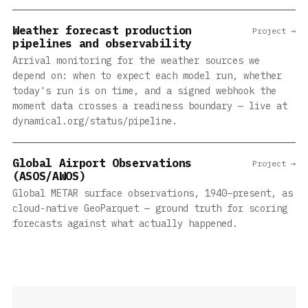
Weather forecast production
Project →
pipelines and observability
Arrival monitoring for the weather sources we
depend on: when to expect each model run, whether
today's run is on time, and a signed webhook the
moment data crosses a readiness boundary — live at
dynamical.org/status/pipeline.
Global Airport Observations
Project →
(ASOS/AWOS)
Global METAR surface observations, 1940–present, as
cloud-native GeoParquet — ground truth for scoring
forecasts against what actually happened.