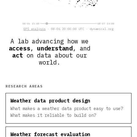
08-06 15:00
08-07 14:00
GFS analysis
· 08-06 20:00:00 UTC · dynamical.org
A lab advancing how we
access
,
understand
, and
act
on data about our
world.
RESEARCH AREAS
Weather data product design
What makes a weather data product easy to use?
What makes it reliable to build on?
Weather forecast evaluation