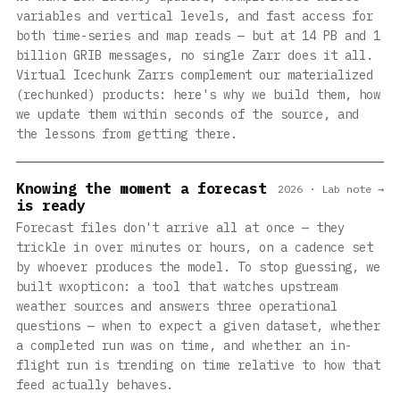
variables and vertical levels, and fast access for
both time-series and map reads — but at 14 PB and 1
billion GRIB messages, no single Zarr does it all.
Virtual Icechunk Zarrs complement our materialized
(rechunked) products: here's why we build them, how
we update them within seconds of the source, and
the lessons from getting there.
Knowing the moment a forecast
2026 · Lab note →
is ready
Forecast files don't arrive all at once — they
trickle in over minutes or hours, on a cadence set
by whoever produces the model. To stop guessing, we
built wxopticon: a tool that watches upstream
weather sources and answers three operational
questions — when to expect a given dataset, whether
a completed run was on time, and whether an in-
flight run is trending on time relative to how that
feed actually behaves.