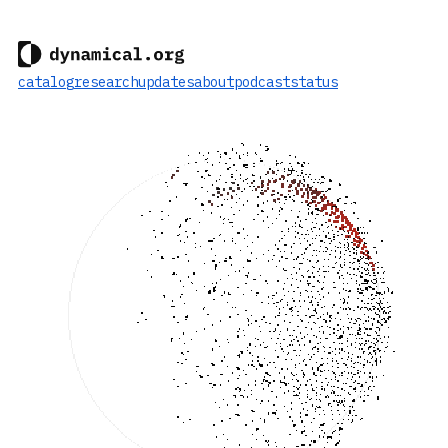
catalog
research
updates
about
podcast
status